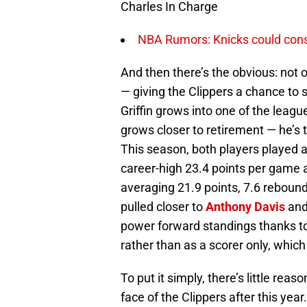
Charles In Charge
NBA Rumors: Knicks could conside
And then there’s the obvious: not o
— giving the Clippers a chance to 
Griffin grows into one of the leagu
grows closer to retirement — he’s th
This season, both players played at
career-high 23.4 points per game 
averaging 21.9 points, 7.6 rebounds
pulled closer to
Anthony Davis
and
power forward standings thanks to
rather than as a scorer only, which 
To put it simply, there’s little reas
face of the Clippers after this year