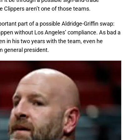
he Clippers aren’t one of those teams.
rtant part of a possible Aldridge-Griffin swap:
appen without Los Angeles’ compliance. As bad a
n in his two years with the team, even he
am general president.