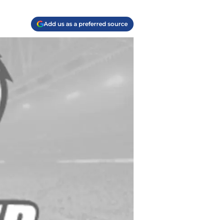
Add us as a preferred source