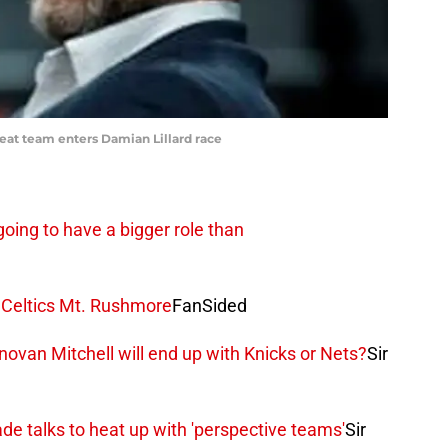
at team enters Damian Lillard race
going to have a bigger role than
 Celtics Mt. Rushmore
FanSided
novan Mitchell will end up with Knicks or Nets?
Sir
de talks to heat up with 'perspective teams'
Sir