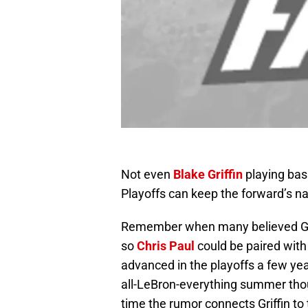
Not even
Blake Griffin
playing bas
Playoffs can keep the forward’s n
Remember when many believed Grif
so
Chris Paul
could be paired with
advanced in the playoffs a few yea
all-LeBron-everything summer tho
time the rumor connects Griffin to 