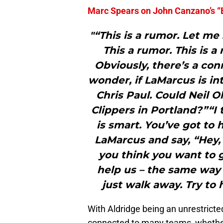
Marc Spears on John Canzano’s “
"“This is a rumor. Let me 
This a rumor. This is a 
Obviously, there’s a co
wonder, if LaMarcus is in
Chris Paul. Could Neil O
Clippers in Portland?”“I 
is smart. You’ve got to
LaMarcus and say, “Hey, 
you think you want to g
help us – the same way
just walk away. Try to 
With Aldridge being an unrestricte
connected to many teams, whether 