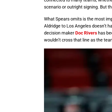
scenario or outright signing. But t
What Spears omits is the most impo
Aldridge to Los Angeles doesn’t h
decision maker
Doc Rivers
has bee
wouldn’t cross that line as the te