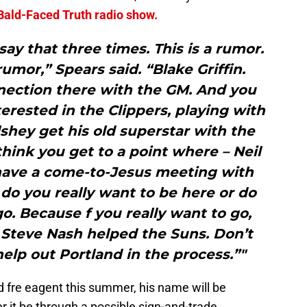
Bald-Faced Truth radio show.
say that three times. This is a rumor.
rumor,” Spears said. “Blake Griffin.
nnection there with the GM. And you
terested in the Clippers, playing with
lshey get his old superstar with the
think you get to a point where – Neil
 have a come-to-Jesus meeting with
do you really want to be here or do
o. Because f you really want to go,
 Steve Nash helped the Suns. Don’t
help out Portland in the process.”"
d fre eagent this summer, his name will be
it be through a possible sign-and-trade