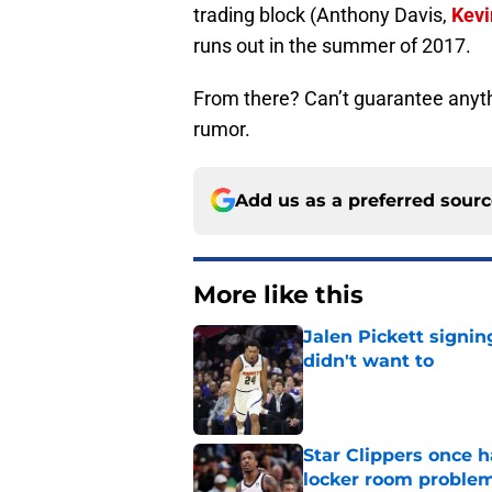
trading block (Anthony Davis,
Kevi
runs out in the summer of 2017.
From there? Can’t guarantee anythin
rumor.
Add us as a preferred sour
More like this
Jalen Pickett signi
didn't want to
Published by on Invalid Dat
Star Clippers once 
locker room proble