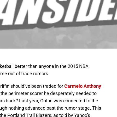
ketball better than anyone in the 2015 NBA
ame out of trade rumors.
fin should’ve been traded for
Carmelo Anthony
 the perimeter scorer he desperately needed to
rs back? Last year, Griffin was connected to the
ugh nothing advanced past the rumor stage. This
the Portland Trail Blazers, as told by Yahoo’s