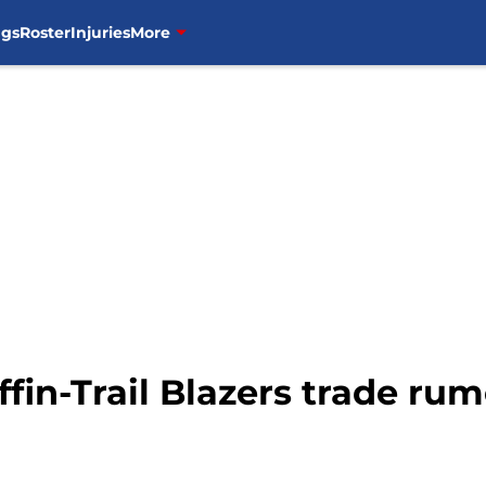
ngs
Roster
Injuries
More
ffin-Trail Blazers trade ru