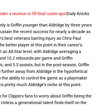
r a reunion to fill final roster spot
Daily Knicks
nly is Griffin younger than Aldridge by three years
sustain the recent success for nearly a decade as
e’s best veterans barring injury as Chris Paul
e better player at this point in their career’s.
 an All-Star level, with Aldridge averaging a
and 10.2 rebounds per game and Griffin
, and 5.3 assists, but in the post-season, Griffin
 further away from Aldridge in the hypothetical
 the ability to control the game as a playmaker
is pretty much Aldridge’s niche at this point.
on for Clippers fans to worry about Griffin being the
. Unless a generational talent finds itself on the