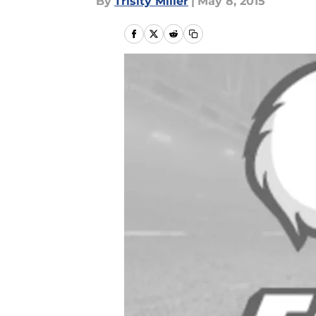
By
Trisity Miller
|
May 8, 2015