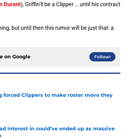
n Durant
), Griffin’ll be a Clipper … until his contract
g, but until then this rumor will be just that: a
ce on
Google
Follow
ng forced Clippers to make roster move they
e
had interest in could’ve ended up as massive
m