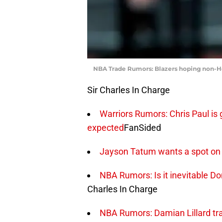
NBA Trade Rumors: Blazers hoping non-He
Sir Charles In Charge
Warriors Rumors: Chris Paul is 
expected
FanSided
Jayson Tatum wants a spot on
NBA Rumors: Is it inevitable Do
Charles In Charge
NBA Rumors: Damian Lillard tra