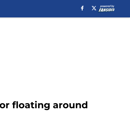
mor floating around