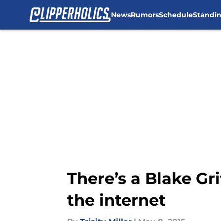
News
Rumors
Schedule
Standi
Skip to main content
There’s a Blake Gri
the internet