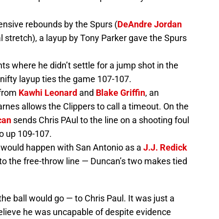
ensive rebounds by the Spurs (
DeAndre Jordan
al stretch), a layup by Tony Parker gave the Spurs
s where he didn’t settle for a jump shot in the
 nifty layup ties the game 107-107.
 from
Kawhi Leonard
and
Blake Griffin
, an
nes allows the Clippers to call a timeout. On the
can
sends Chris PAul to the line on a shooting foul
o up 109-107.
e would happen with San Antonio as a
J.J. Redick
to the free-throw line — Duncan’s two makes tied
 ball would go — to Chris Paul. It was just a
elieve he was uncapable of despite evidence