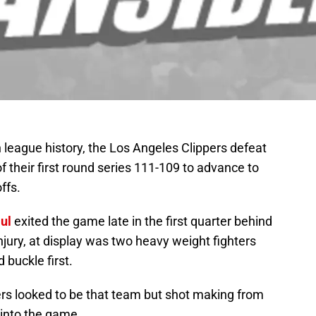
n league history, the Los Angeles Clippers defeat
 their first round series 111-109 to advance to
ffs.
ul
exited the game late in the first quarter behind
jury, at display was two heavy weight fighters
 buckle first.
pers looked to be that team but shot making from
 into the game.