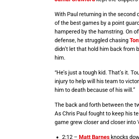
With Paul returning in the second
of the best games by a point guar
hampered by the hamstring. On offe
defense, he struggled chasing
Ton
didn’t let that hold him back fro
him.
“He’s just a tough kid. That’s it. To
injury to help will his team to victor
him to death because of his will.”
The back and forth between the tw
As Chris Paul fought to keep his tea
game grew closer and closer into ‘cl
2:12 –
Matt Barnes
knocks down 