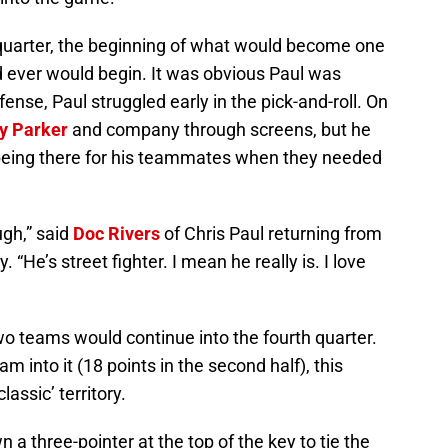
 quarter, the beginning of what would become one
d ever would begin. It was obvious Paul was
nse, Paul struggled early in the pick-and-roll. On
y Parker
and company through screens, but he
m being there for his teammates when they needed
ugh,” said
Doc Rivers
of Chris Paul returning from
y. “He’s street fighter. I mean he really is. I love
o teams would continue into the fourth quarter.
m into it (18 points in the second half), this
assic’ territory.
a three-pointer at the top of the key to tie the