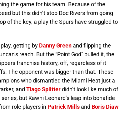
nning the game for his team. Because of the
peed but this didn’t stop Doc Rivers from going
top of the key, a play the Spurs have struggled to
lay, getting by
Danny Green
and flipping the
can’s reach. But the “Point God” pulled it, the
ippers franchise history, off, regardless of it
ffs. The opponent was bigger than that. These
mpions who dismantled the Miami Heat just a
Parker, and
Tiago Splitter
didn’t look like much of
e series, but Kawhi Leonard’s leap into bonafide
rom role players in
Patrick Mills
and
Boris Diaw