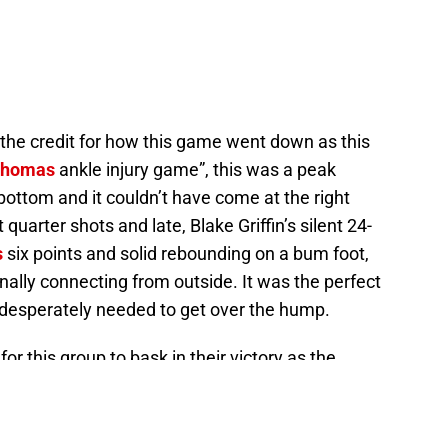
f the credit for how this game went down as this
 Thomas
ankle injury game”, this was a peak
ottom and it couldn’t have come at the right
quarter shots and late, Blake Griffin’s silent 24-
s
six points and solid rebounding on a bum foot,
nally connecting from outside. It was the perfect
esperately needed to get over the hump.
or this group to bask in their victory as the
s to an underrated Houston Rockets team as Game
e team — and especially Chris Paul in regards to
 series.