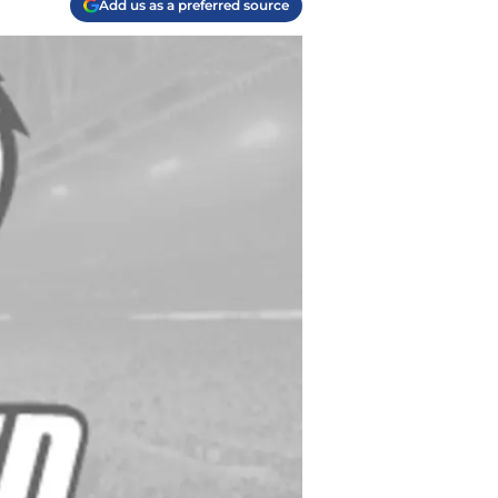
Add us as a preferred source