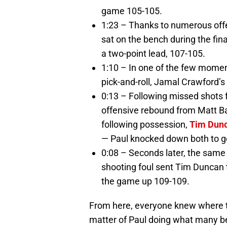
game 105-105.
1:23 – Thanks to numerous off
sat on the bench during the fin
a two-point lead, 107-105.
1:10 – In one of the few moment
pick-and-roll, Jamal Crawford’s
0:13 – Following missed shots
offensive rebound from Matt Bar
following possession,
Tim Dun
— Paul knocked down both to g
0:08 – Seconds later, the sam
shooting foul sent Tim Duncan 
the game up 109-109.
From here, everyone knew where the
matter of Paul doing what many b