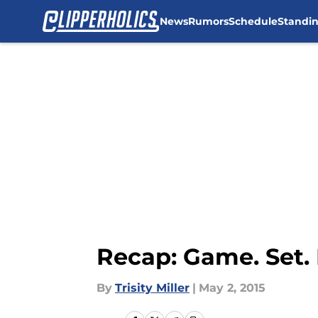
News
Rumors
Schedule
Standi
Skip to main content
Recap: Game. Set. 
By
Trisity Miller
|
May 2, 2015