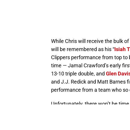
While Chris will receive the bulk o
will be remembered as his “
Isiah
Clippers performance from top to b
time — Jamal Crawford’s early first 
13-10 triple double, and
Glen Davi
and J.J. Redick and Matt Barnes fi
performance from a team who so d
Unfortunately, there won’t be time f
Clippers have to turn their sight
1 takes place Monday. Hopefully th
health — is ready for another close