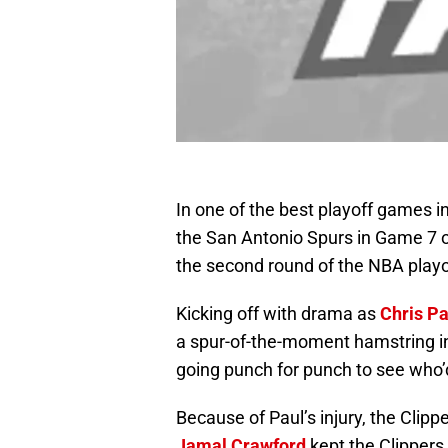
In one of the best playoff games i
the San Antonio Spurs in Game 7 of
the second round of the NBA playo
Kicking off with drama as
Chris Pa
a spur-of-the-moment hamstring in
going punch for punch to see who’d
Because of Paul’s injury, the Clip
Jamal Crawford
kept the Clippers