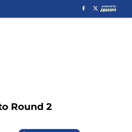
 to Round 2