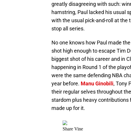
greatly disagreeing with such: wi
hamstring, Paul lacked his usual s
with the usual pick-and-roll at the 
stop all series.
No one knows how Paul made the p
shot high enough to escape Tim Dun
biggest shot of his career and in Cl
happening in Round 1 of the playo
were the same defending NBA cha
year before.
Manu Ginobili
, Tony 
their regular selves throughout th
stardom plus heavy contributions f
made up for it.