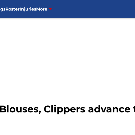
ngs
Roster
Injuries
More
Blouses, Clippers advance