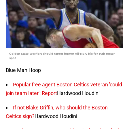
Golden State Warriors should target former All-NBA big for 14th roster
spot
Blue Man Hoop
Popular free agent Boston Celtics veteran 'could
join team later': Report
Hardwood Houdini
If not Blake Griffin, who should the Boston
Celtics sign?
Hardwood Houdini