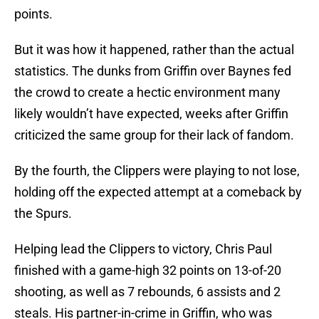
points.
But it was how it happened, rather than the actual
statistics. The dunks from Griffin over Baynes fed
the crowd to create a hectic environment many
likely wouldn’t have expected, weeks after Griffin
criticized the same group for their lack of fandom.
By the fourth, the Clippers were playing to not lose,
holding off the expected attempt at a comeback by
the Spurs.
Helping lead the Clippers to victory, Chris Paul
finished with a game-high 32 points on 13-of-20
shooting, as well as 7 rebounds, 6 assists and 2
steals. His partner-in-crime in Griffin, who was