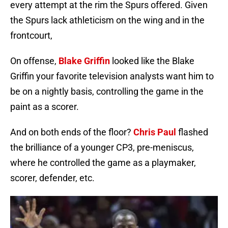
every attempt at the rim the Spurs offered. Given
the Spurs lack athleticism on the wing and in the
frontcourt,
On offense,
Blake Griffin
looked like the Blake
Griffin your favorite television analysts want him to
be on a nightly basis, controlling the game in the
paint as a scorer.
And on both ends of the floor?
Chris Paul
flashed
the brilliance of a younger CP3, pre-meniscus,
where he controlled the game as a playmaker,
scorer, defender, etc.