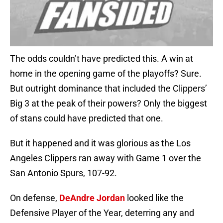
The odds couldn’t have predicted this. A win at
home in the opening game of the playoffs? Sure.
But outright dominance that included the Clippers’
Big 3 at the peak of their powers? Only the biggest
of stans could have predicted that one.
But it happened and it was glorious as the Los
Angeles Clippers ran away with Game 1 over the
San Antonio Spurs, 107-92.
On defense,
DeAndre Jordan
looked like the
Defensive Player of the Year, deterring any and