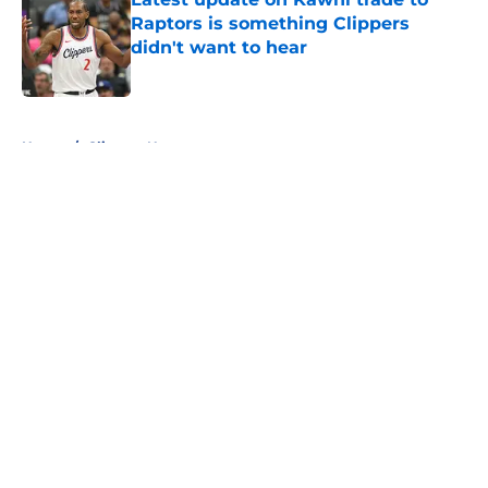
Raptors is something Clippers
didn't want to hear
Published by on Invalid Date
5 related articles loaded
Home
/
Clippers News
About
Openings
Contact
Our 300+ Sites
FanSided Daily
Pitch a Story
Privacy Policy
Terms of Use
Cookie Policy
Legal Disclaimer