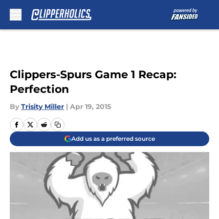
Skip to main content
Clippers-Spurs Game 1 Recap:
Perfection
By
Trisity Miller
|
Apr 19, 2015
Add us as a preferred source