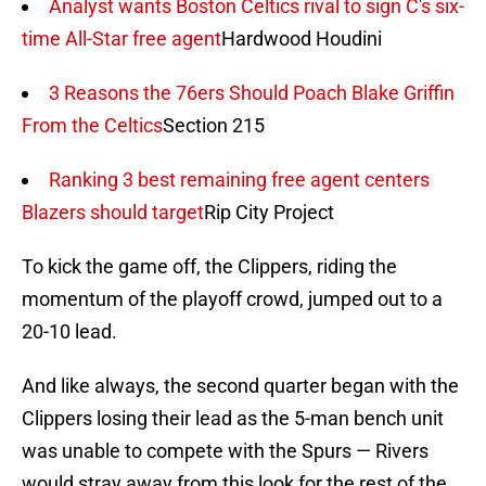
Analyst wants Boston Celtics rival to sign C's six-
time All-Star free agent
Hardwood Houdini
3 Reasons the 76ers Should Poach Blake Griffin
From the Celtics
Section 215
Ranking 3 best remaining free agent centers
Blazers should target
Rip City Project
To kick the game off, the Clippers, riding the
momentum of the playoff crowd, jumped out to a
20-10 lead.
And like always, the second quarter began with the
Clippers losing their lead as the 5-man bench unit
was unable to compete with the Spurs — Rivers
would stray away from this look for the rest of the