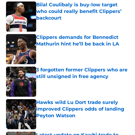
Bilal Coulibaly is buy-low target
who could really benefit Clippers’
backcourt
Published by on Invalid Date
Clippers demands for Bennedict
Mathurin hint he’ll be back in LA
Published by on Invalid Date
3 forgotten former Clippers who are
still unsigned in free agency
Published by on Invalid Date
Hawks wild Lu Dort trade surely
improved Clippers odds of landing
Peyton Watson
Published by on Invalid Date
Latest update on Kawhi trade to