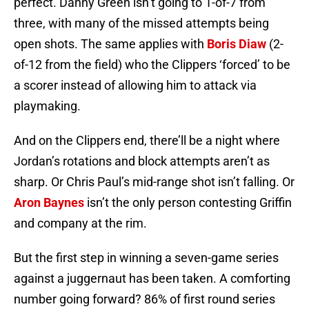
perfect. Danny Green isn’t going to 1-of-7 from
three, with many of the missed attempts being
open shots. The same applies with
Boris Diaw
(2-
of-12 from the field) who the Clippers ‘forced’ to be
a scorer instead of allowing him to attack via
playmaking.
And on the Clippers end, there’ll be a night where
Jordan’s rotations and block attempts aren’t as
sharp. Or Chris Paul’s mid-range shot isn’t falling. Or
Aron Baynes
isn’t the only person contesting Griffin
and company at the rim.
But the first step in winning a seven-game series
against a juggernaut has been taken. A comforting
number going forward? 86% of first round series