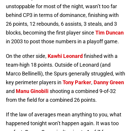
unstoppable for most of the night, wasn’t too far
behind CP3 in terms of dominance, finishing with
26 points, 12 rebounds, 6 assists, 3 steals, and 3
blocks, becoming the first player since
Tim Duncan
in 2003 to post those numbers in a playoff game.
On the other side,
Kawhi Leonard
finished with a
team-high 18 points. Outside of Leonard (and
Marco Bellinelli), the Spurs generally struggled, with
key perimeter players in
Tony Parker
,
Danny Green
and
Manu Ginobili
shooting a combined 9-of-32
from the field for a combined 26 points.
If the law of averages mean anything to you, what
happened tonight won’t happen again. It was too