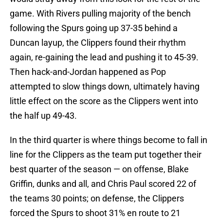
game. With Rivers pulling majority of the bench
following the Spurs going up 37-35 behind a
Duncan layup, the Clippers found their rhythm
again, re-gaining the lead and pushing it to 45-39.
Then hack-and-Jordan happened as Pop
attempted to slow things down, ultimately having
little effect on the score as the Clippers went into
the half up 49-43.
In the third quarter is where things become to fall in
line for the Clippers as the team put together their
best quarter of the season — on offense, Blake
Griffin, dunks and all, and Chris Paul scored 22 of
the teams 30 points; on defense, the Clippers
forced the Spurs to shoot 31% en route to 21