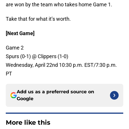
are won by the team who takes home Game 1.
Take that for what it’s worth.
[Next Game]
Game 2
Spurs (0-1) @ Clippers (1-0)
Wednesday, April 22nd 10:30 p.m. EST/7:30 p.m.
PT
Add us as a preferred source on
Google
More like this