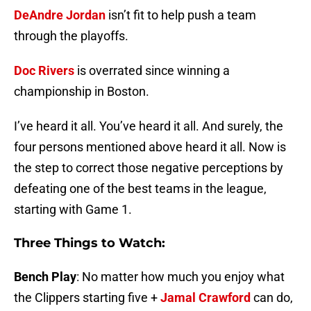
DeAndre Jordan
isn’t fit to help push a team
through the playoffs.
Doc Rivers
is overrated since winning a
championship in Boston.
I’ve heard it all. You’ve heard it all. And surely, the
four persons mentioned above heard it all. Now is
the step to correct those negative perceptions by
defeating one of the best teams in the league,
starting with Game 1.
Three Things to Watch:
Bench Play
: No matter how much you enjoy what
the Clippers starting five +
Jamal Crawford
can do,