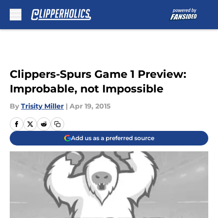
Skip to main content
Clippers-Spurs Game 1 Preview:
Improbable, not Impossible
By
Trisity Miller
|
Apr 19, 2015
Add us as a preferred source