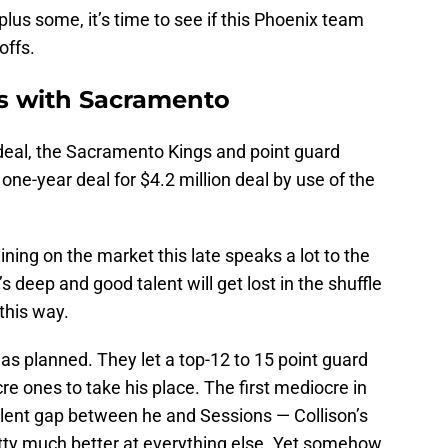
lus some, it’s time to see if this Phoenix team
offs.
s with Sacramento
rdeal, the Sacramento Kings and point guard
e-year deal for $4.2 million deal by use of the
ning on the market this late speaks a lot to the
s deep and good talent will get lost in the shuffle
this way.
 planned. They let a top-12 to 15 point guard
e ones to take his place. The first mediocre in
alent gap between he and Sessions — Collison’s
etty much better at everything else. Yet somehow,