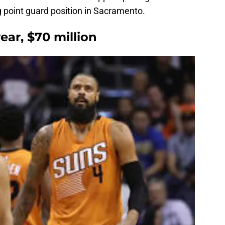
ng point guard position in Sacramento.
ear, $70 million