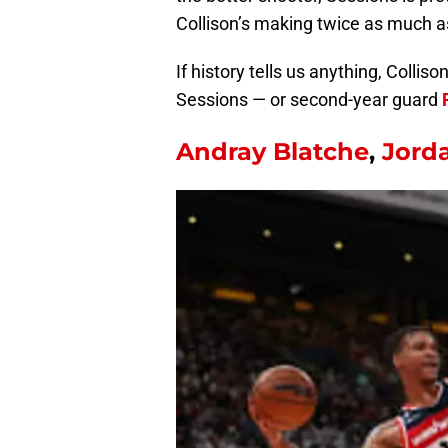
Collison’s making twice as much a
If history tells us anything, Colli
Sessions — or second-year guard
Andray Blatche
,
Jord