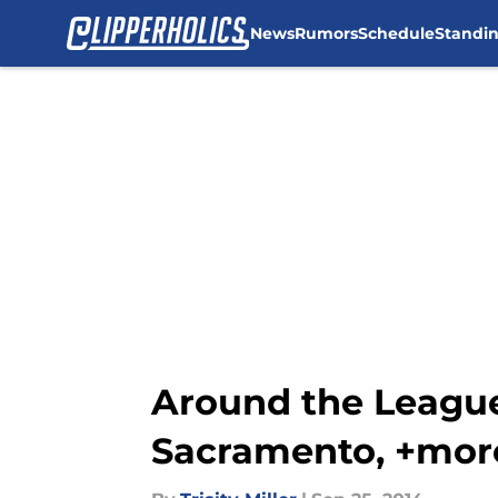
News
Rumors
Schedule
Standi
Skip to main content
Around the League:
Sacramento, +mor