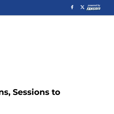
s, Sessions to