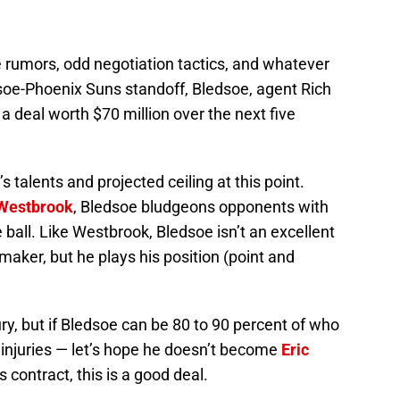
e rumors, odd negotiation tactics, and whatever
soe-Phoenix Suns standoff, Bledsoe, agent Rich
a deal worth $70 million over the next five
’s talents and projected ceiling at this point.
 Westbrook
, Bledsoe bludgeons opponents with
e ball. Like Westbrook, Bledsoe isn’t an excellent
maker, but he plays his position (point and
ry, but if Bledsoe can be 80 to 90 percent of who
 injuries — let’s hope he doesn’t become
Eric
 contract, this is a good deal.