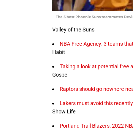
The 5 best Phoenix Suns teammates Devi
Valley of the Suns
NBA Free Agency: 3 teams that 
Habit
Taking a look at potential free
Gospel
Raptors should go nowhere near
Lakers must avoid this recently
Show Life
Portland Trail Blazers: 2022 N