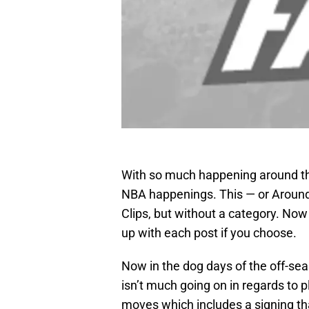
With so much happening around the
NBA happenings. This — or Around
Clips, but without a category. Now
up with each post if you choose.
Now in the dog days of the off-se
isn’t much going on in regards to p
moves which includes a signing th