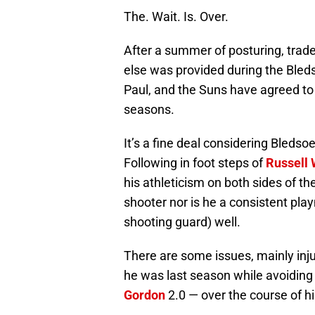
The. Wait. Is. Over.
After a summer of posturing, trad
else was provided during the Bled
Paul, and the Suns have agreed to 
seasons.
It’s a fine deal considering Bledsoe
Following in foot steps of
Russell
his athleticism on both sides of th
shooter nor is he a consistent play
shooting guard) well.
There are some issues, mainly inju
he was last season while avoiding
Gordon
2.0 — over the course of his