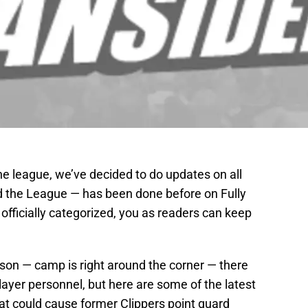
 league, we’ve decided to do updates on all
 the League — has been done before on Fully
 officially categorized, you as readers can keep
ason — camp is right around the corner — there
layer personnel, but here are some of the latest
at could cause former Clippers point guard