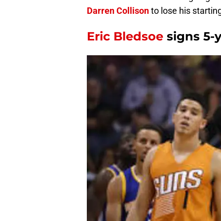
Darren Collison
to lose his starti
Eric Bledsoe
signs 5-y