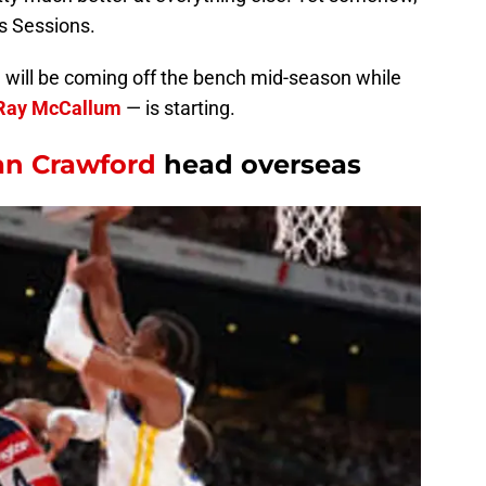
s Sessions.
son will be coming off the bench mid-season while
Ray McCallum
— is starting.
an Crawford
head overseas