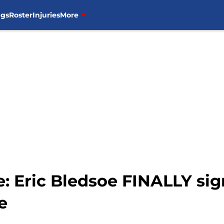
ngs
Roster
Injuries
More
 Eric Bledsoe FINALLY sign
e