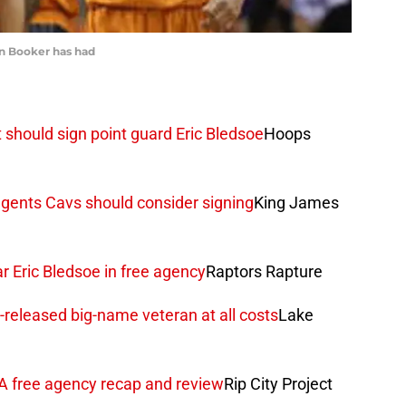
n Booker has had
should sign point guard Eric Bledsoe
Hoops
 agents Cavs should consider signing
King James
 Eric Bledsoe in free agency
Raptors Rapture
-released big-name veteran at all costs
Lake
BA free agency recap and review
Rip City Project