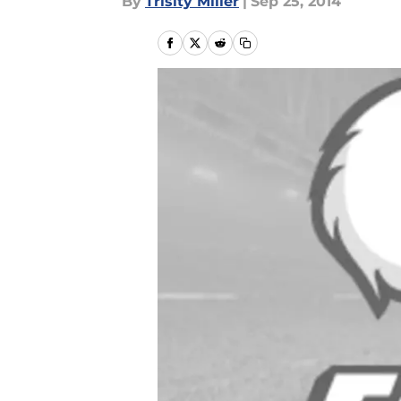
By
Trisity Miller
|
Sep 25, 2014