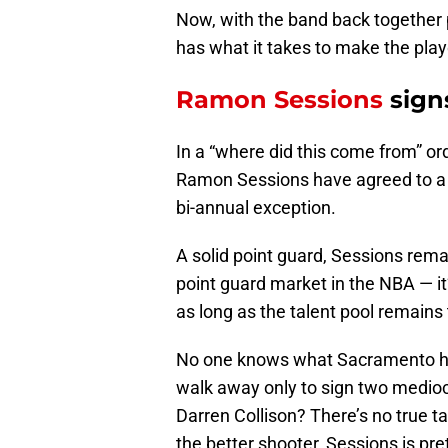
Now, with the band back together p
has what it takes to make the play
Ramon Sessions
sign
In a “where did this come from” o
Ramon Sessions have agreed to a on
bi-annual exception.
A solid point guard, Sessions remai
point guard market in the NBA — it’
as long as the talent pool remains 
No one knows what Sacramento has
walk away only to sign two mediocr
Darren Collison? There’s no true t
the better shooter, Sessions is pr