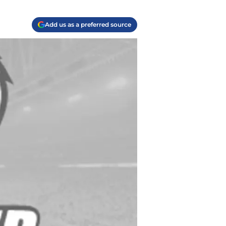
Add us as a preferred source