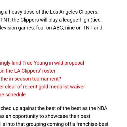
ing a heavy dose of the Los Angeles Clippers.
T, the Clippers will play a league-high (tied
elevision games: four on ABC, nine on TNT and
ingly land Trae Young in wild proposal
on the LA Clippers’ roster
in the in-season tournament?
r clear of recent gold medalist waiver
ame schedule
tched up against the best of the best as the NBA
as an opportunity to showcase their best
alls into that grouping coming off a franchise-best