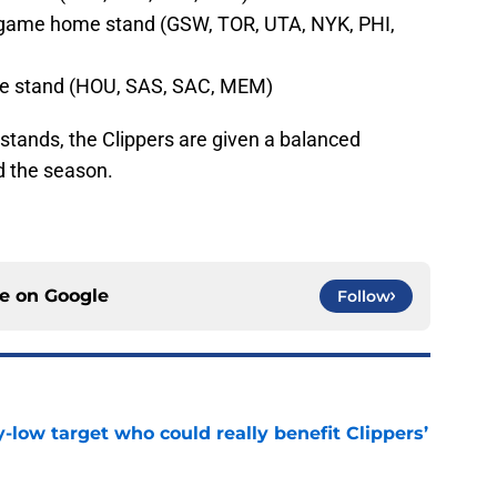
-game home stand (GSW, TOR, UTA, NYK, PHI,
e stand (HOU, SAS, SAC, MEM)
stands, the Clippers are given a balanced
 the season.
ce on
Google
Follow
uy-low target who could really benefit Clippers’
e