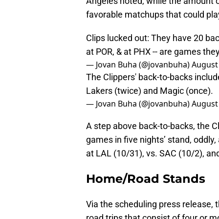
Angeles noted, while the amount o
favorable matchups that could play 
Clips lucked out: They have 20 back
at POR, & at PHX -- are games they
— Jovan Buha (@jovanbuha)
August 
The Clippers' back-to-backs include
Lakers (twice) and Magic (once).
— Jovan Buha (@jovanbuha)
August 
A step above back-to-backs, the Cli
games in five nights’ stand, oddly,
at LAL (10/31), vs. SAC (10/2), an
Home/Road Stands
Via the scheduling press release, 
road trips that consist of four or