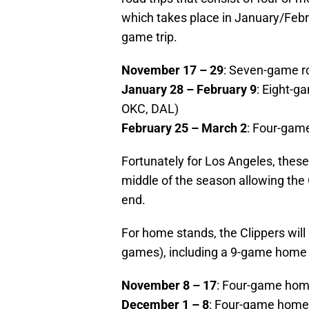
which takes place in January/Febr
game trip.
November 17 – 29
: Seven-game r
January 28 – February 9
: Eight-g
OKC, DAL)
February 25 – March 2
: Four-gam
Fortunately for Los Angeles, these
middle of the season allowing the 
end.
For home stands, the Clippers will 
games), including a 9-game home
November 8 – 17
: Four-game hom
December 1 – 8
: Four-game home