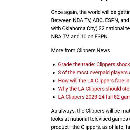
Once again, the world will be gett
Between NBA TV, ABC, ESPN, and TN
with Oklahoma City) 32 national t
NBA TV, and 10 on ESPN.
More from Clippers News
Grade the trade: Clippers shock
3 of the most overpaid players 
How will the LA Clippers fare 
Why the LA Clippers should stee
LA Clippers 2023-24 full 82-g
As always, the Clippers will be ma
looks at national televised games 
product–the Clippers, as of late, f