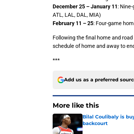
December 25 – January 11
: Nine
ATL, LAL, DAL, MIA)
February 11 – 25
: Four-game hom
Following the final home and road 
schedule of home and away to end
***
Add us as a preferred sour
More like this
Bilal Coulibaly is b
backcourt
Published by on Invalid Dat