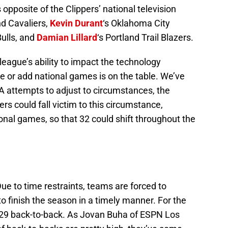
opposite of the Clippers’ national television
nd Cavaliers,
Kevin Durant
‘s Oklahoma City
Bulls, and
Damian Lillard
‘s Portland Trail Blazers.
league’s ability to impact the technology
e or add national games is on the table. We’ve
BA attempts to adjust to circumstances, the
ers could fall victim to this circumstance,
ional games, so that 32 could shift throughout the
ue to time restraints, teams are forced to
 to finish the season in a timely manner. For the
 in 29 back-to-back. As Jovan Buha of ESPN Los