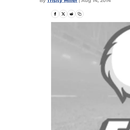
By
Trisity Miller
|
Aug 14, 2014