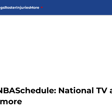
ngs
Roster
Injuries
More
#NBASchedule: National TV
 more