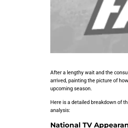
After a lengthy wait and the consu
arrived, painting the picture of h
upcoming season.
Here is a detailed breakdown of t
analysis:
National TV Appeara