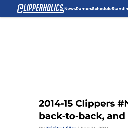
News
Rumors
Schedule
Standi
Skip to main content
2014-15 Clippers 
back-to-back, and