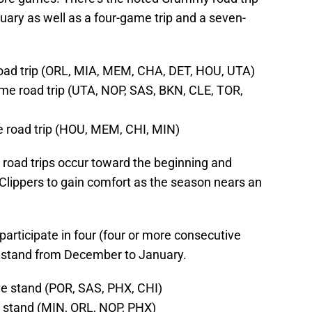
uary as well as a four-game trip and a seven-
oad trip (ORL, MIA, MEM, CHA, DET, HOU, UTA)
ame road trip (UTA, NOP, SAS, BKN, CLE, TOR,
e road trip (HOU, MEM, CHI, MIN)
 road trips occur toward the beginning and
Clippers to gain comfort as the season nears an
participate in four (four or more consecutive
 stand from December to January.
e stand (POR, SAS, PHX, CHI)
 stand (MIN, ORL, NOP, PHX)