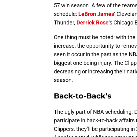
57 win season. A few of the teams 
schedule:
LeBron James
‘ Clevela
Thunder,
Derrick Rose
‘s Chicago 
One thing must be noted: with the 
increase, the opportunity to remov
seen it occur in the past as the N
biggest one being injury. The Clipp
decreasing or increasing their nat
season.
Back-to-Back’s
The ugly part of NBA scheduling. D
participate in back-to-back affairs
Clippers, they’ll be participating