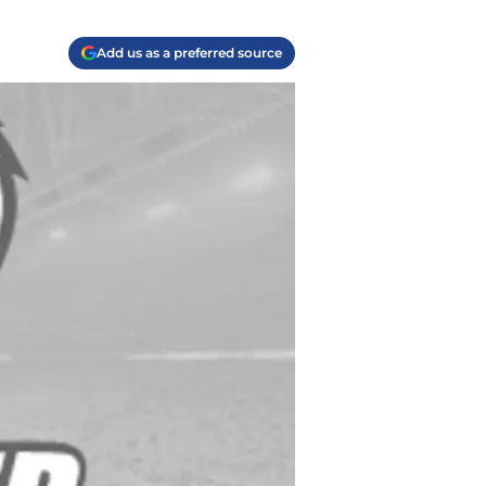
Add us as a preferred source