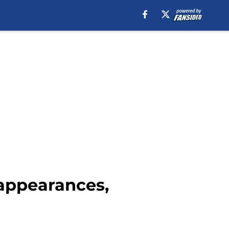
 appearances,