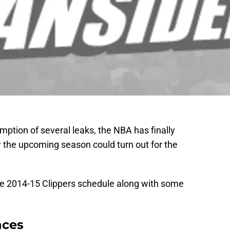
mption of several leaks, the NBA has finally
ow the upcoming season could turn out for the
he 2014-15 Clippers schedule along with some
nces