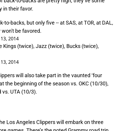
f back-to-backs are pretty high, they’ve some
in their favor.
-to-backs, but only five -- at SAS, at TOR, at DAL,
 won't be favored.
13, 2014
 Kings (twice), Jazz (twice), Bucks (twice),
13, 2014
ppers will also take part in the vaunted ‘four
 at the beginning of the season vs. OKC (10/30),
d vs. UTA (10/3).
the Los Angeles Clippers will embark on three
 more games. There’s the noted Grammy road trip