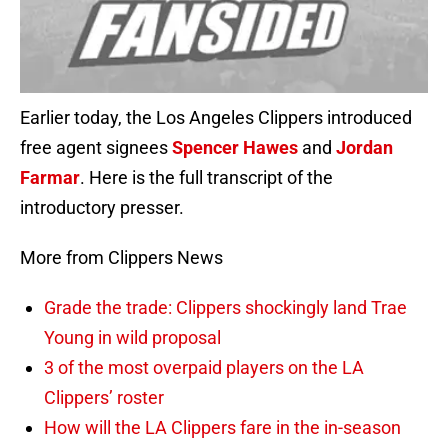
Earlier today, the Los Angeles Clippers introduced
free agent signees
Spencer Hawes
and
Jordan
Farmar
. Here is the full transcript of the
introductory presser.
More from Clippers News
Grade the trade: Clippers shockingly land Trae
Young in wild proposal
3 of the most overpaid players on the LA
Clippers’ roster
How will the LA Clippers fare in the in-season