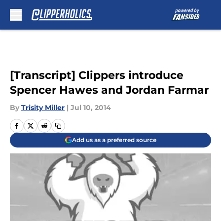
Skip to main content
[Transcript] Clippers introduce
Spencer Hawes and Jordan Farmar
By
Trisity Miller
|
Jul 10, 2014
Add us as a preferred source