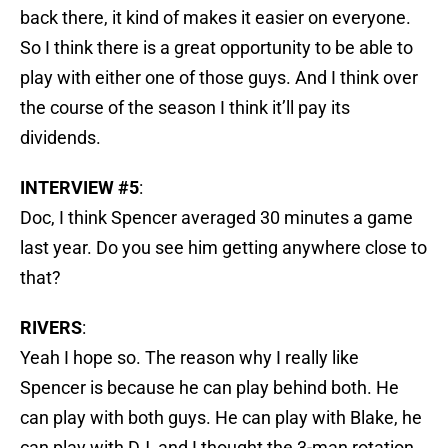
back there, it kind of makes it easier on everyone.
So I think there is a great opportunity to be able to
play with either one of those guys. And I think over
the course of the season I think it’ll pay its
dividends.
INTERVIEW #5
:
Doc, I think Spencer averaged 30 minutes a game
last year. Do you see him getting anywhere close to
that?
RIVERS
:
Yeah I hope so. The reason why I really like
Spencer is because he can play behind both. He
can play with both guys. He can play with Blake, he
can play with DJ, and I thought the 3-man rotation