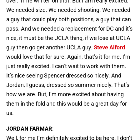
over. Time will tell on that. But I am really excited.
We needed size. We needed shooting. We needed
a guy that could play both positions, a guy that can
pass. And we needed a replacement for DC and it’s
nice, it must be the UCLA thing, if we lose at UCLA
guy then go get another UCLA guy.
Steve Alford
would love that for sure. Again, that’s it for me. I’m
just really excited. I can’t wait to work with them.
It’s nice seeing Spencer dressed so nicely. And
Jordan, I guess, dressed so summer nicely. That’s
how we are. But, I’m more excited about having
them in the fold and this would be a great day for
us.
JORDAN FARMAR
:
Well, for me I’m definitely excited to be here. I don’t