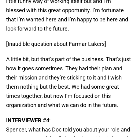
little funny way of working itself out and I’m
blessed with this great opportunity. I’m fortunate
that I’m wanted here and I’m happy to be here and
look forward to the future.
[Inaudible question about Farmar-Lakers]
A little bit, but that’s part of the business. That’s just
how it goes sometimes. They had their plan and
their mission and they’re sticking to it and I wish
them nothing but the best. We had some great
times together, but now I’m focused on this
organization and what we can do in the future.
INTERVIEWER #4
:
Spencer, what has Doc told you about your role and