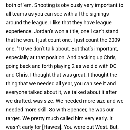
both of ‘em. Shooting is obviously very important to
all teams as you can see with all the signings
around the league. I like that they have league
experience. Jordan’s won a title, one I can’t stand
that he won. I just count one. I just count the 2009
one. ’10 we don’t talk about. But that’s important,
especially at that position. And backing up Chris,
going back and forth playing 2 as we did with DC
and Chris. I thought that was great. I thought the
thing that we needed all year, you can see it and
everyone talked about it, we talked about it after
we drafted, was size. We needed more size and we
needed more skill. So with Spencer, he was our
target. We pretty much called him very early. It
wasn’t early for [Hawes]. You were out West. But,