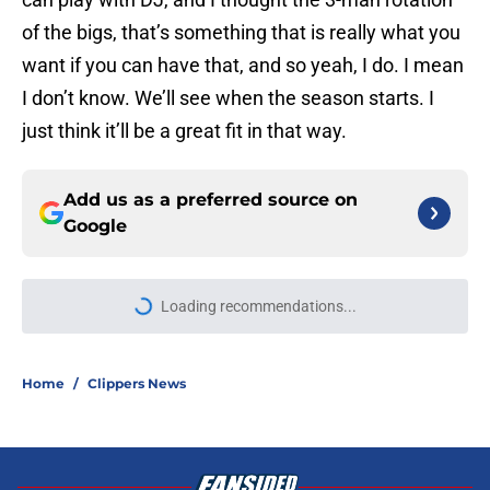
of the bigs, that’s something that is really what you
want if you can have that, and so yeah, I do. I mean
I don’t know. We’ll see when the season starts. I
just think it’ll be a great fit in that way.
Add us as a preferred source on
Google
More like this
Mavs have listed asking price on
veteran wing that makes sense for
Clippers
Published by on Invalid Date
Peyton Watson just gave the