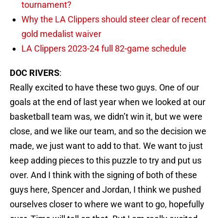
tournament?
Why the LA Clippers should steer clear of recent
gold medalist waiver
LA Clippers 2023-24 full 82-game schedule
DOC RIVERS
:
Really excited to have these two guys. One of our
goals at the end of last year when we looked at our
basketball team was, we didn’t win it, but we were
close, and we like our team, and so the decision we
made, we just want to add to that. We want to just
keep adding pieces to this puzzle to try and put us
over. And I think with the signing of both of these
guys here, Spencer and Jordan, I think we pushed
ourselves closer to where we want to go, hopefully