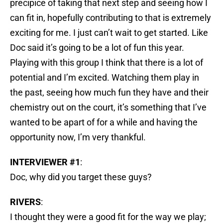
precipice of taking that next step and seeing how I
can fit in, hopefully contributing to that is extremely
exciting for me. I just can’t wait to get started. Like
Doc said it’s going to be a lot of fun this year.
Playing with this group I think that there is a lot of
potential and I’m excited. Watching them play in
the past, seeing how much fun they have and their
chemistry out on the court, it’s something that I’ve
wanted to be apart of for a while and having the
opportunity now, I’m very thankful.
INTERVIEWER #1
:
Doc, why did you target these guys?
RIVERS
:
I thought they were a good fit for the way we play;