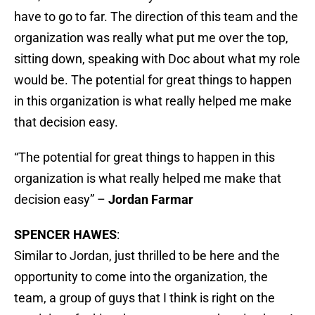
have to go to far. The direction of this team and the
organization was really what put me over the top,
sitting down, speaking with Doc about what my role
would be. The potential for great things to happen
in this organization is what really helped me make
that decision easy.
“The potential for great things to happen in this
organization is what really helped me make that
decision easy” –
Jordan Farmar
SPENCER HAWES
:
Similar to Jordan, just thrilled to be here and the
opportunity to come into the organization, the
team, a group of guys that I think is right on the