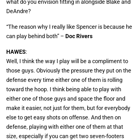
what do you envision fitting in alongside Blake and
DeAndre?
“The reason why I really like Spencer is because he
can play behind both” –
Doc Rivers
HAWES
:
Well, I think the way I play will be a compliment to
those guys. Obviously the pressure they put on the
defense every time either one of them is rolling
toward the hoop. I think being able to play with
either one of those guys and space the floor and
make it easier, not just for them, but for everybody
else to get easy shots on offense. And then on
defense, playing with either one of them at that
size, especially if you can get two seven-footers