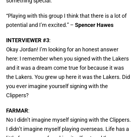
something special.
“Playing with this group I think that there is a lot of
potential and I’m excited.” –
Spencer Hawes
INTERVIEWER #3
:
Okay Jordan! I’m looking for an honest answer
here: I remember when you signed with the Lakers
and it was a dream come true for because it was
the Lakers. You grew up here it was the Lakers. Did
you ever imagine yourself signing with the
Clippers?
FARMAR
:
No I didn’t imagine myself signing with the Clippers.
I didn’t imagine myself playing overseas. Life has a