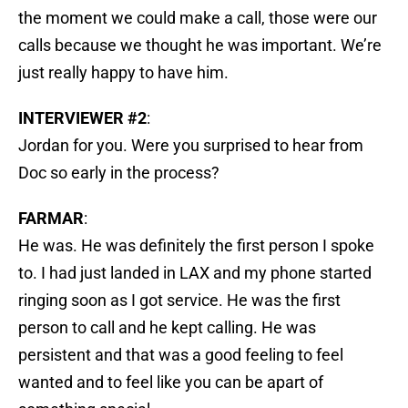
the moment we could make a call, those were our
calls because we thought he was important. We’re
just really happy to have him.
INTERVIEWER #2
:
Jordan for you. Were you surprised to hear from
Doc so early in the process?
FARMAR
:
He was. He was definitely the first person I spoke
to. I had just landed in LAX and my phone started
ringing soon as I got service. He was the first
person to call and he kept calling. He was
persistent and that was a good feeling to feel
wanted and to feel like you can be apart of