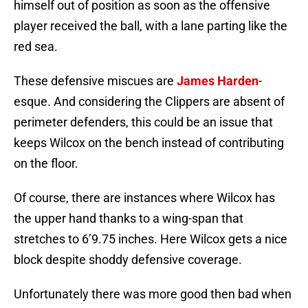
himself out of position as soon as the offensive
player received the ball, with a lane parting like the
red sea.
These defensive miscues are
James Harden
-
esque. And considering the Clippers are absent of
perimeter defenders, this could be an issue that
keeps Wilcox on the bench instead of contributing
on the floor.
Of course, there are instances where Wilcox has
the upper hand thanks to a wing-span that
stretches to 6’9.75 inches. Here Wilcox gets a nice
block despite shoddy defensive coverage.
Unfortunately there was more good then bad when