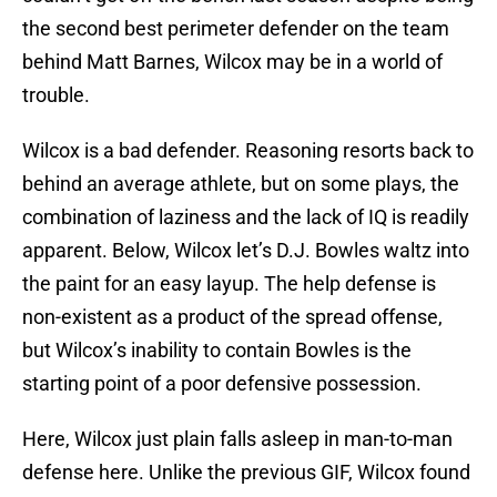
the second best perimeter defender on the team
behind Matt Barnes, Wilcox may be in a world of
trouble.
Wilcox is a bad defender. Reasoning resorts back to
behind an average athlete, but on some plays, the
combination of laziness and the lack of IQ is readily
apparent. Below, Wilcox let’s D.J. Bowles waltz into
the paint for an easy layup. The help defense is
non-existent as a product of the spread offense,
but Wilcox’s inability to contain Bowles is the
starting point of a poor defensive possession.
Here, Wilcox just plain falls asleep in man-to-man
defense here. Unlike the previous GIF, Wilcox found