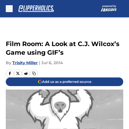
Skip to main content
Film Room: A Look at C.J. Wilcox’s
Game using GIF’s
By
Trisity Miller
|
Jul 6, 2014
Add us as a preferred source