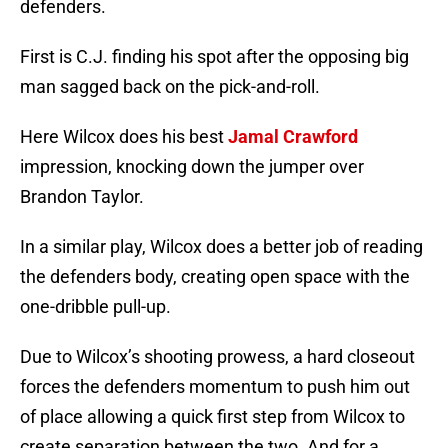
defenders.
First is C.J. finding his spot after the opposing big
man sagged back on the pick-and-roll.
Here Wilcox does his best
Jamal Crawford
impression, knocking down the jumper over
Brandon Taylor.
In a similar play, Wilcox does a better job of reading
the defenders body, creating open space with the
one-dribble pull-up.
Due to Wilcox’s shooting prowess, a hard closeout
forces the defenders momentum to push him out
of place allowing a quick first step from Wilcox to
create separation between the two. And for a