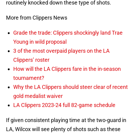
routinely knocked down these type of shots.
More from Clippers News
Grade the trade: Clippers shockingly land Trae
Young in wild proposal
3 of the most overpaid players on the LA
Clippers’ roster
How will the LA Clippers fare in the in-season
tournament?
Why the LA Clippers should steer clear of recent
gold medalist waiver
LA Clippers 2023-24 full 82-game schedule
If given consistent playing time at the two-guard in
LA, Wilcox will see plenty of shots such as these