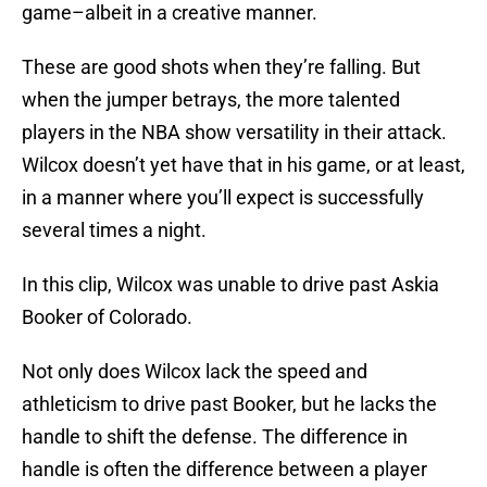
game–albeit in a creative manner.
These are good shots when they’re falling. But
when the jumper betrays, the more talented
players in the NBA show versatility in their attack.
Wilcox doesn’t yet have that in his game, or at least,
in a manner where you’ll expect is successfully
several times a night.
In this clip, Wilcox was unable to drive past Askia
Booker of Colorado.
Not only does Wilcox lack the speed and
athleticism to drive past Booker, but he lacks the
handle to shift the defense. The difference in
handle is often the difference between a player