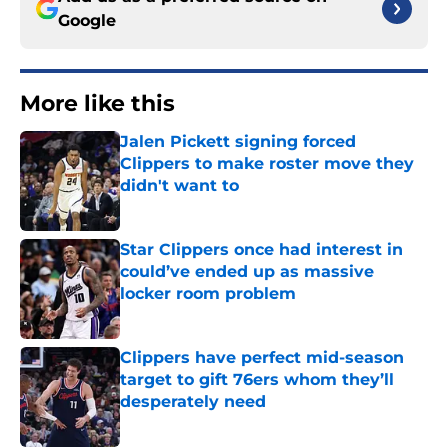
Google
More like this
Jalen Pickett signing forced
Clippers to make roster move they
didn't want to
Published by on Invalid Date
Star Clippers once had interest in
could’ve ended up as massive
locker room problem
Published by on Invalid Date
Clippers have perfect mid-season
target to gift 76ers whom they’ll
desperately need
Published by on Invalid Date