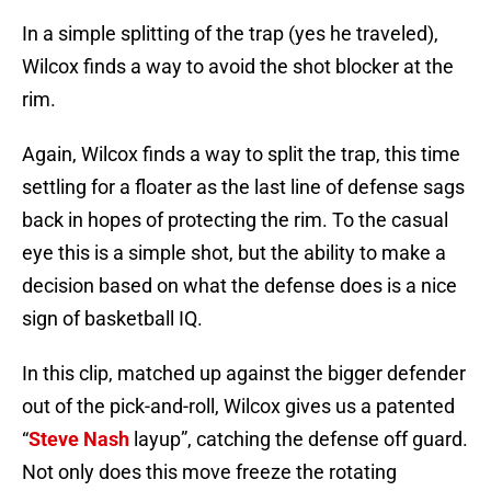
In a simple splitting of the trap (yes he traveled),
Wilcox finds a way to avoid the shot blocker at the
rim.
Again, Wilcox finds a way to split the trap, this time
settling for a floater as the last line of defense sags
back in hopes of protecting the rim. To the casual
eye this is a simple shot, but the ability to make a
decision based on what the defense does is a nice
sign of basketball IQ.
In this clip, matched up against the bigger defender
out of the pick-and-roll, Wilcox gives us a patented
“
Steve Nash
layup”, catching the defense off guard.
Not only does this move freeze the rotating