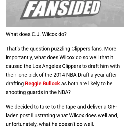
What does C.J. Wilcox do?
That’s the question puzzling Clippers fans. More
importantly, what does Wilcox do so well that it
caused the Los Angeles Clippers to draft him with
their lone pick of the 2014 NBA Draft a year after
drafting
Reggie Bullock
as both are likely to be
shooting guards in the NBA?
We decided to take to the tape and deliver a GIF-
laden post illustrating what Wilcox does well and,
unfortunately, what he doesn’t do well.