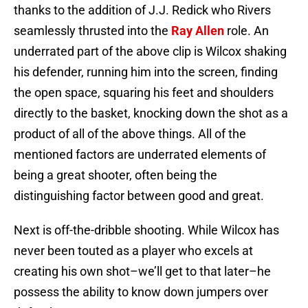
thanks to the addition of J.J. Redick who Rivers
seamlessly thrusted into the
Ray Allen
role. An
underrated part of the above clip is Wilcox shaking
his defender, running him into the screen, finding
the open space, squaring his feet and shoulders
directly to the basket, knocking down the shot as a
product of all of the above things. All of the
mentioned factors are underrated elements of
being a great shooter, often being the
distinguishing factor between good and great.
Next is off-the-dribble shooting. While Wilcox has
never been touted as a player who excels at
creating his own shot–we’ll get to that later–he
possess the ability to know down jumpers over