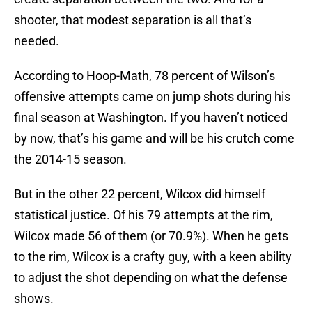
shooter, that modest separation is all that’s
needed.
According to Hoop-Math, 78 percent of Wilson’s
offensive attempts came on jump shots during his
final season at Washington. If you haven’t noticed
by now, that’s his game and will be his crutch come
the 2014-15 season.
But in the other 22 percent, Wilcox did himself
statistical justice. Of his 79 attempts at the rim,
Wilcox made 56 of them (or 70.9%). When he gets
to the rim, Wilcox is a crafty guy, with a keen ability
to adjust the shot depending on what the defense
shows.