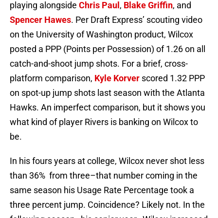
playing alongside
Chris Paul
,
Blake Griffin
, and
Spencer Hawes
. Per Draft Express’ scouting video
on the University of Washington product, Wilcox
posted a PPP (Points per Possession) of 1.26 on all
catch-and-shoot jump shots. For a brief, cross-
platform comparison,
Kyle Korver
scored 1.32 PPP
on spot-up jump shots last season with the Atlanta
Hawks. An imperfect comparison, but it shows you
what kind of player Rivers is banking on Wilcox to
be.
In his fours years at college, Wilcox never shot less
than 36% from three–that number coming in the
same season his Usage Rate Percentage took a
three percent jump. Coincidence? Likely not. In the