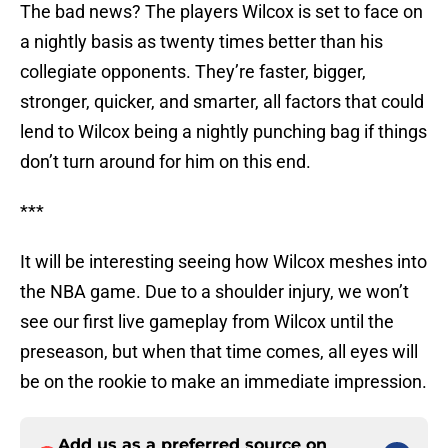
The bad news? The players Wilcox is set to face on
a nightly basis as twenty times better than his
collegiate opponents. They’re faster, bigger,
stronger, quicker, and smarter, all factors that could
lend to Wilcox being a nightly punching bag if things
don’t turn around for him on this end.
***
It will be interesting seeing how Wilcox meshes into
the NBA game. Due to a shoulder injury, we won’t
see our first live gameplay from Wilcox until the
preseason, but when that time comes, all eyes will
be on the rookie to make an immediate impression.
Add us as a preferred source on