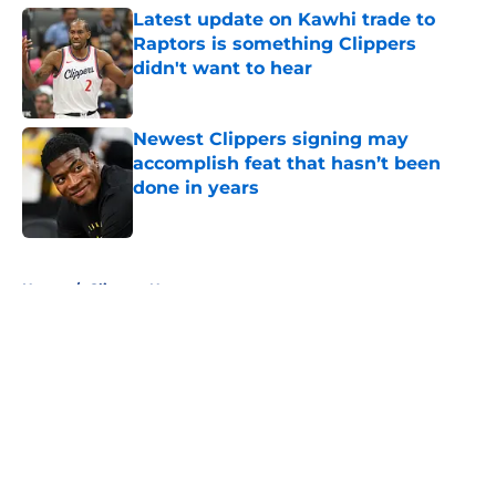
Latest update on Kawhi trade to
Raptors is something Clippers
didn't want to hear
Published by on Invalid Date
Newest Clippers signing may
accomplish feat that hasn’t been
done in years
Published by on Invalid Date
5 related articles loaded
Home
/
Clippers News
About
Openings
Contact
Our 300+ Sites