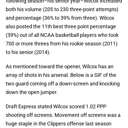
following season–his senior year–Wilcox increased
both his volume (205 to 230 three-point attempts)
and percentage (36% to 39% from three). Wilcox
also posted the 11th best three point percentage
(39%) out of all NCAA basketball players who took
700 or more threes from his rookie season (2011)
to his senior (2014).
As mentioned toward the opener, Wilcox has an
array of shots in his arsenal. Below is a GIF of the
two guard coming off a down-screen and knocking
down the open jumper.
Draft Express stated Wilcox scored 1.02 PPP
shooting off screens. Movement off screens was a
huge staple in the Clippers offense last season