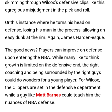
skimming through Wilcox’s defensive clips like this
egregious misjudgment in the pick-and-roll.
Or this instance where he turns his head on
defense, losing his man in the process, allowing an
easy dunk at the rim. Again, James Harden-esque.
The good news? Players can improve on defense
upon entering the NBA. While many like to think
growth is limited on the defensive end, the right
coaching and being surrounded by the right guys
could do wonders for a young player. For Wilcox,
the Clippers are set in the defensive department
while a guy like
Matt Barnes
could teach him the
nuances of NBA defense.