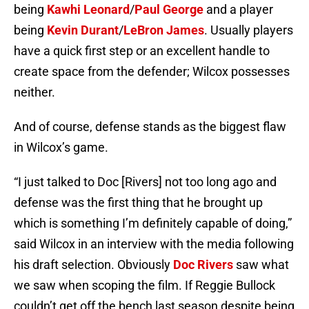
being
Kawhi Leonard
/
Paul George
and a player
being
Kevin Durant
/
LeBron James
. Usually players
have a quick first step or an excellent handle to
create space from the defender; Wilcox possesses
neither.
And of course, defense stands as the biggest flaw
in Wilcox’s game.
“I just talked to Doc [Rivers] not too long ago and
defense was the first thing that he brought up
which is something I’m definitely capable of doing,”
said Wilcox in an interview with the media following
his draft selection. Obviously
Doc Rivers
saw what
we saw when scoping the film. If Reggie Bullock
couldn’t get off the bench last season despite being