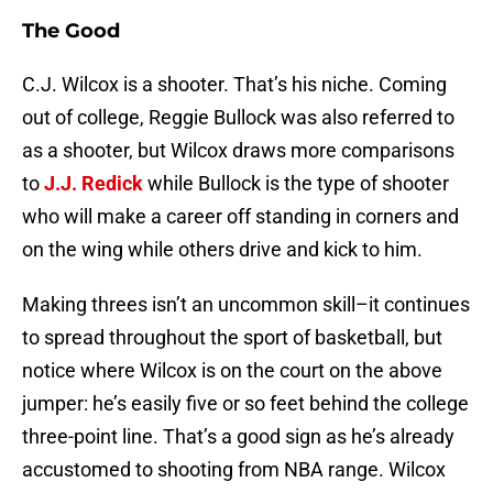
The Good
C.J. Wilcox is a shooter. That’s his niche. Coming
out of college, Reggie Bullock was also referred to
as a shooter, but Wilcox draws more comparisons
to
J.J. Redick
while Bullock is the type of shooter
who will make a career off standing in corners and
on the wing while others drive and kick to him.
Making threes isn’t an uncommon skill–it continues
to spread throughout the sport of basketball, but
notice where Wilcox is on the court on the above
jumper: he’s easily five or so feet behind the college
three-point line. That’s a good sign as he’s already
accustomed to shooting from NBA range. Wilcox