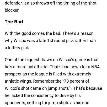
defender, it also throws off the timing of the shot
blocker.
The Bad
With the good comes the bad. There’s a reason
why Wilcox was a late 1st round pick rather than
a lottery pick.
One of the biggest draws on Wilcox’s game is that
he’s a marginal athlete. That’s bad news for a NBA
prospect as the league is filled with extremely
athletic wings. Remember the “78 percent of
Wilcox’s shot came on jump shots”? That’s because
he lacked the consistency to drive by his
opponents, settling for jump shots as his end