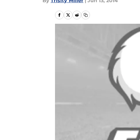
By
Trisity Miller
|
Jun 13, 2014