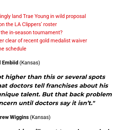
ingly land Trae Young in wild proposal
on the LA Clippers’ roster
in the in-season tournament?
r clear of recent gold medalist waiver
ame schedule
l
Embiid
(Kansas)
 higher than this or several spots
t doctors tell franchises about his
unique talent. But that back problem
cern until doctors say it isn’t."
rew Wiggins
(Kansas)