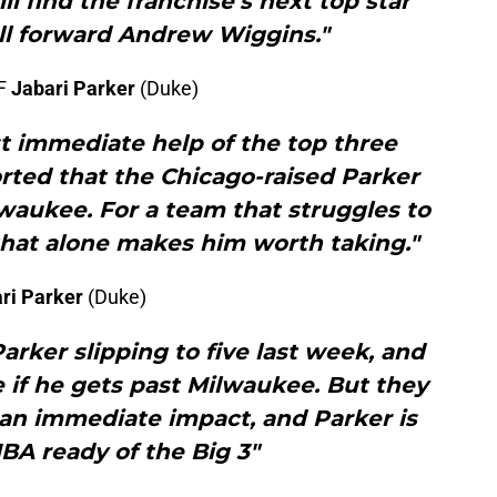
 find the franchise’s next top star
ll forward Andrew Wiggins."
 F
Jabari Parker
(Duke)
t immediate help of the top three
ported that the Chicago-raised Parker
lwaukee. For a team that struggles to
 that alone makes him worth taking."
ri Parker
(Duke)
arker slipping to five last week, and
ble if he gets past Milwaukee. But they
n immediate impact, and Parker is
BA ready of the Big 3"