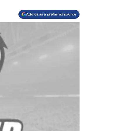
Add us as a preferred source