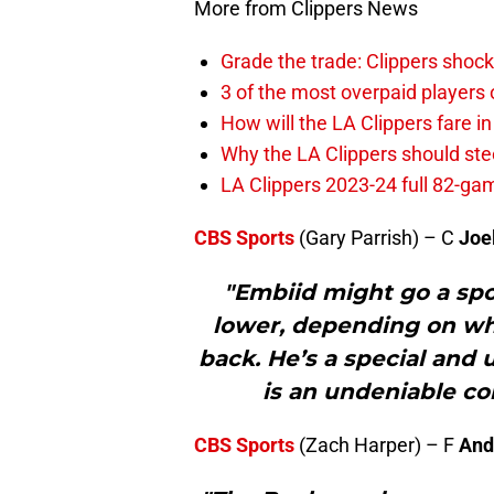
More from Clippers News
Grade the trade: Clippers shock
3 of the most overpaid players 
How will the LA Clippers fare 
Why the LA Clippers should stee
LA Clippers 2023-24 full 82-g
CBS Sports
(Gary Parrish) – C
Joe
"Embiid might go a spot
lower, depending on wha
back. He’s a special and 
is an undeniable con
CBS Sports
(Zach Harper) – F
And