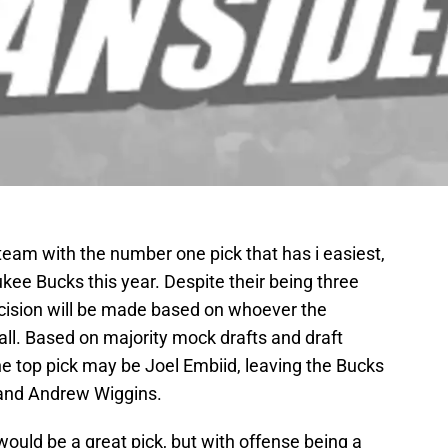
team with the number one pick that has i easiest,
ukee Bucks this year. Despite their being three
cision will be made based on whoever the
rall. Based on majority mock drafts and draft
he top pick may be Joel Embiid, leaving the Bucks
 and Andrew Wiggins.
would be a great pick, but with offense being a