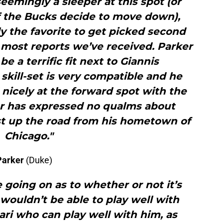
emingly a sleeper at this spot (or
 if the Bucks decide to move down),
ly the favorite to get picked second
 most reports we’ve received. Parker
be a terrific fit next to Giannis
kill-set is very compatible and he
nicely at the forward spot with the
er has expressed no qualms about
st up the road from his hometown of
Chicago."
Parker
(Duke)
 going on as to whether or not it’s
wouldn’t be able to play well with
abari who can play well with him, as