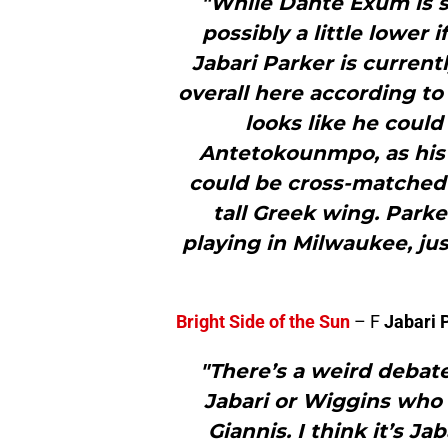
"While Dante Exum is se
possibly a little lower
Jabari Parker is current
overall here according to
looks like he could 
Antetokounmpo, as his s
could be cross-matched 
tall Greek wing. Park
playing in Milwaukee, ju
Bright Side of the Sun
– F
Jabari 
"There’s a weird debate
Jabari or Wiggins who 
Giannis. I think it’s J