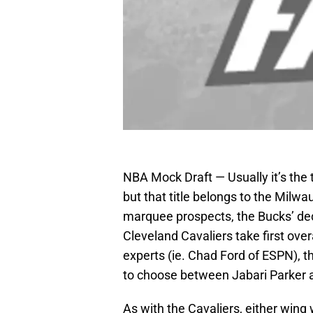
NBA Mock Draft — Usually it’s the 
but that title belongs to the Milwa
marquee prospects, the Bucks’ de
Cleveland Cavaliers take first ove
experts (ie. Chad Ford of ESPN), t
to choose between Jabari Parker
As with the Cavaliers, either wing 