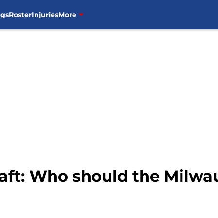
ngs
Roster
Injuries
More
ft: Who should the Milwau