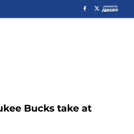
kee Bucks take at