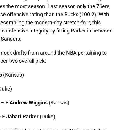
akes the most season. Last season only the 76ers,
rse offensive rating than the Bucks (100.2). With
, resembling the modern-day stretch-four, this
 defensive integrity by fitting Parker in between
 Sanders.
st mock drafts from around the NBA pertaining to
er two overall pick:
s
(Kansas)
Duke)
 – F
Andrew Wiggins
(Kansas)
– F
Jabari Parker
(Duke)