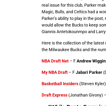
real issue for this club, Parker m
Magic, Bulls, and Celtics had a wo
Parker’s ability to play in the post
would allow the Bucks to keep some
Giannis Antetokounmpo and Larry
Here is the collection of the late
the Milwaukee Bucks and the numb
NBA Draft Net
– F
Andrew Wiggin
My NBA Draft
– F
Jabari Parker
(
Basketball Insiders
(Steven Kyler)
Draft Express
(Jonathan Givony) 