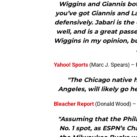
Wiggins and Giannis both
you’ve got Giannis and L
defensively. Jabari is the
well, and is a great pass
Wiggins in my opinion, bu
Yahoo! Sports
(Marc J. Spears) –
"The Chicago native 
Angeles, will likely go 
Bleacher Report
(Donald Wood) –
"Assuming that the Phila
No. 1 spot, as ESPN’s Ch