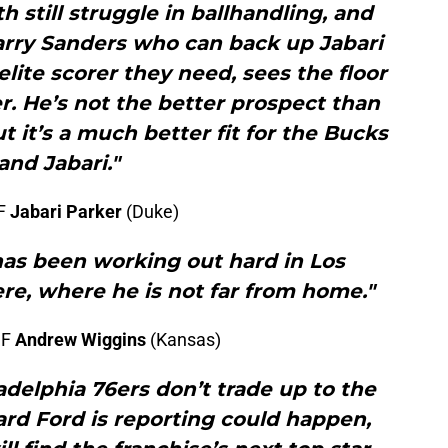
 still struggle in ballhandling, and
arry Sanders who can back up Jabari
 elite scorer they need, sees the floor
er. He’s not the better prospect than
t it’s a much better fit for the Bucks
and Jabari."
 F
Jabari Parker
(Duke)
has been working out hard in Los
here, where he is not far from home."
 F
Andrew Wiggins
(Kansas)
delphia 76ers don’t trade up to the
ard Ford is reporting could happen,