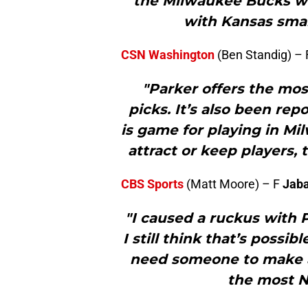
the Milwaukee Bucks will
with Kansas sma
CSN Washington
(Ben Standig) –
"Parker offers the mos
picks. It’s also been re
is game for playing in Mi
attract or keep players,
CBS Sports
(Matt Moore) – F
Jaba
"I caused a ruckus with P
I still think that’s possi
need someone to make a
the most N