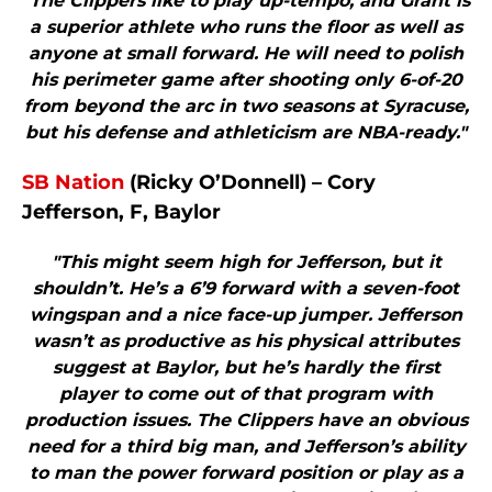
"The Clippers like to play up-tempo, and Grant is
a superior athlete who runs the floor as well as
anyone at small forward. He will need to polish
his perimeter game after shooting only 6-of-20
from beyond the arc in two seasons at Syracuse,
but his defense and athleticism are NBA-ready."
SB Nation
(Ricky O’Donnell) – Cory
Jefferson, F, Baylor
"This might seem high for Jefferson, but it
shouldn’t. He’s a 6’9 forward with a seven-foot
wingspan and a nice face-up jumper. Jefferson
wasn’t as productive as his physical attributes
suggest at Baylor, but he’s hardly the first
player to come out of that program with
production issues. The Clippers have an obvious
need for a third big man, and Jefferson’s ability
to man the power forward position or play as a