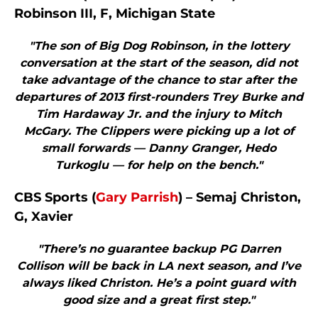
Robinson III, F, Michigan State
"The son of Big Dog Robinson, in the lottery
conversation at the start of the season, did not
take advantage of the chance to star after the
departures of 2013 first-rounders Trey Burke and
Tim Hardaway Jr. and the injury to Mitch
McGary. The Clippers were picking up a lot of
small forwards — Danny Granger, Hedo
Turkoglu — for help on the bench."
CBS Sports (
Gary Parrish
) – Semaj Christon,
G, Xavier
"There’s no guarantee backup PG Darren
Collison will be back in LA next season, and I’ve
always liked Christon. He’s a point guard with
good size and a great first step."