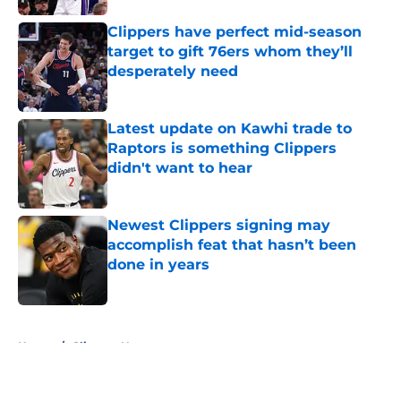
Clippers have perfect mid-season
target to gift 76ers whom they’ll
desperately need
Published by on Invalid Date
Latest update on Kawhi trade to
Raptors is something Clippers
didn't want to hear
Published by on Invalid Date
Newest Clippers signing may
accomplish feat that hasn’t been
done in years
Published by on Invalid Date
5 related articles loaded
Home
/
Clippers News