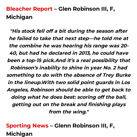
Bleacher Report
– Glen Robinson III, F,
Michigan
"His stock fell off a bit during the season after
he failed to take that next step—he told me at
the combine he was hearing his range was 20-
40, but had he declared in 2013, he could have
been a top-15 pick.And it’s a real possibility that
Robinson’s inability to shine in year No. 2 had
something to do with the absence of Trey Burke
in the lineup.With two solid point guards in Los
Angeles, Robinson should be able to get back to
doing what he does best: scoring off the ball,
getting out on the break and finishing plays
from the wing."
Sporting News
– Glenn Robinson III, F,
Michigan