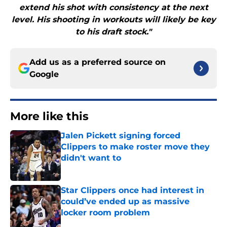
extend his shot with consistency at the next
level. His shooting in workouts will likely be key
to his draft stock."
Add us as a preferred source on
Google
More like this
Jalen Pickett signing forced
Clippers to make roster move they
didn't want to
Published by on Invalid Date
Star Clippers once had interest in
could’ve ended up as massive
locker room problem
Published by on Invalid Date