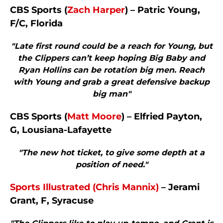
CBS Sports (
Zach Harper
) – Patric Young,
F/C, Florida
"Late first round could be a reach for Young, but
the Clippers can’t keep hoping Big Baby and
Ryan Hollins can be rotation big men. Reach
with Young and grab a great defensive backup
big man"
CBS Sports (
Matt Moore
) – Elfried Payton,
G, Lousiana-Lafayette
"The new hot ticket, to give some depth at a
position of need."
Sports Illustrated (Chris Mannix)
– Jerami
Grant, F, Syracuse