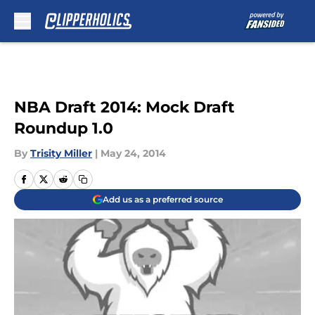
Skip to main content
NBA Draft 2014: Mock Draft
Roundup 1.0
By
Trisity Miller
|
May 24, 2014
Add us as a preferred source