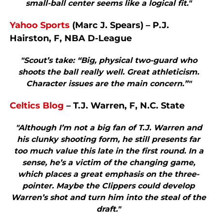
small-ball center seems like a logical fit."
Yahoo Sports
(Marc J. Spears) – P.J.
Hairston, F, NBA D-League
"Scout’s take: “Big, physical two-guard who
shoots the ball really well. Great athleticism.
Character issues are the main concern.”"
Celtics Blog
– T.J. Warren, F, N.C. State
"Although I’m not a big fan of T.J. Warren and
his clunky shooting form, he still presents far
too much value this late in the first round. In a
sense, he’s a victim of the changing game,
which places a great emphasis on the three-
pointer. Maybe the Clippers could develop
Warren’s shot and turn him into the steal of the
draft."