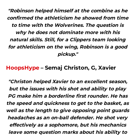
"Robinson helped himself at the combine as he
confirmed the athleticism he showed from time
to time with the Wolverines. The question is
why he does not dominate more with his
natural skills. Still, for a Clippers team looking
for athleticism on the wing, Robinson is a good
pickup."
HoopsHype
– Semaj Christon, G, Xavier
"Christon helped Xavier to an excellent season,
but the issues with his shot and ability to play
PG make him a borderline first rounder. He has
the speed and quickness to get to the basket, as
well as the length to give opposing point guards
headaches as an on-ball defender. He shot very
effectively as a sophomore, but his mechanics
leave some question marks about his ability to