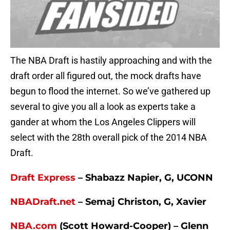
The NBA Draft is hastily approaching and with the
draft order all figured out, the mock drafts have
begun to flood the internet. So we’ve gathered up
several to give you all a look as experts take a
gander at whom the Los Angeles Clippers will
select with the 28th overall pick of the 2014 NBA
Draft.
Draft Express
– Shabazz Napier, G, UCONN
NBADraft.net
– Semaj Christon, G, Xavier
NBA.com
(Scott Howard-Cooper) – Glenn