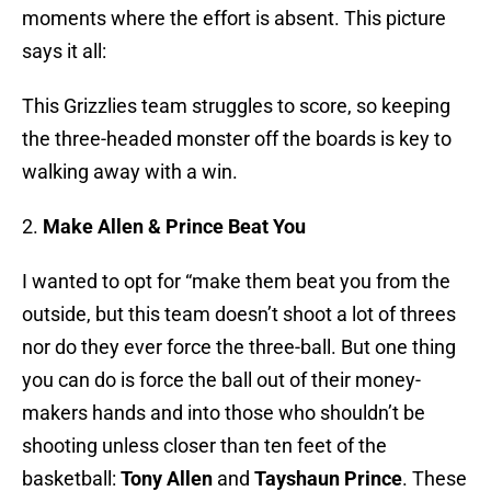
moments where the effort is absent. This picture
says it all:
This Grizzlies team struggles to score, so keeping
the three-headed monster off the boards is key to
walking away with a win.
2.
Make Allen & Prince Beat You
I wanted to opt for “make them beat you from the
outside, but this team doesn’t shoot a lot of threes
nor do they ever force the three-ball. But one thing
you can do is force the ball out of their money-
makers hands and into those who shouldn’t be
shooting unless closer than ten feet of the
basketball:
Tony Allen
and
Tayshaun Prince
. These