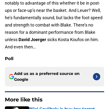
notably to advantage of this whether it be in post-
ups or face-up’s near the basket. And Leuer? Well,
he’s fundamentally sound, but lacks the foot speed
and strength to combat with Blake. There’s no
reason for a dominant performance from Blake
unless
David Joerger
sicks Kosta Koufos on him.
And even then…
Poll
Add us as a preferred source on
Google
More like this
Bilal Coulibaly is buy-low target