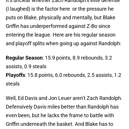
It’s unclear whether Zach Randolph’s elite defense
(I laughed) is the factor here or the pressure he
puts on Blake, physically and mentally, but Blake
Griffin has underperformed against Z-Bo since
entering the league. Here are his regular season
and playoff splits when going up against Randolph:
Regular Season
: 15.9 points, 8.9 rebounds, 3.2
assists, 0.9 steals
Playoffs
: 15.8 points, 6.0 rebounds, 2.5 assists, 1.2
steals
Well, Ed Davis and Jon Leuer aren’t Zach Randolph.
Defensively Davis miles better than Randolph has
even been, but he lacks the frame to battle with
Griffin underneath the basket. And Blake has to