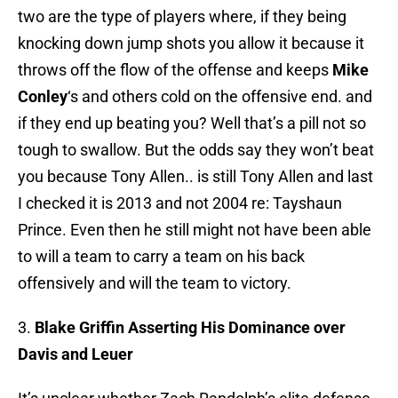
two are the type of players where, if they being
knocking down jump shots you allow it because it
throws off the flow of the offense and keeps
Mike
Conley
‘s and others cold on the offensive end. and
if they end up beating you? Well that’s a pill not so
tough to swallow. But the odds say they won’t beat
you because Tony Allen.. is still Tony Allen and last
I checked it is 2013 and not 2004 re: Tayshaun
Prince. Even then he still might not have been able
to will a team to carry a team on his back
offensively and will the team to victory.
3.
Blake Griffin Asserting His Dominance over
Davis and Leuer