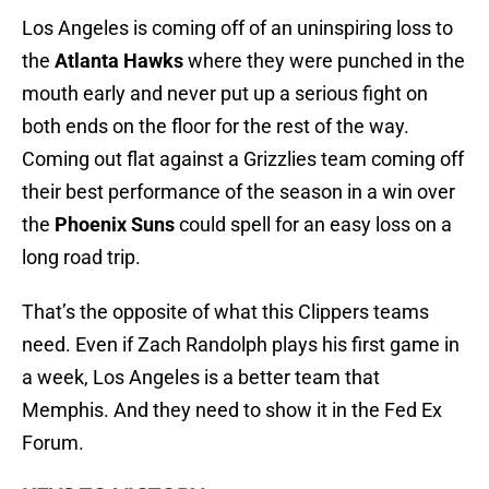
Los Angeles is coming off of an uninspiring loss to
the
Atlanta Hawks
where they were punched in the
mouth early and never put up a serious fight on
both ends on the floor for the rest of the way.
Coming out flat against a Grizzlies team coming off
their best performance of the season in a win over
the
Phoenix Suns
could spell for an easy loss on a
long road trip.
That’s the opposite of what this Clippers teams
need. Even if Zach Randolph plays his first game in
a week, Los Angeles is a better team that
Memphis. And they need to show it in the Fed Ex
Forum.