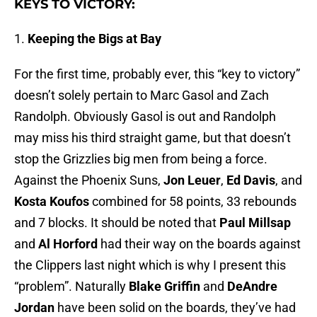
KEYS TO VICTORY:
1.
Keeping the Bigs at Bay
For the first time, probably ever, this “key to victory”
doesn’t solely pertain to Marc Gasol and Zach
Randolph. Obviously Gasol is out and Randolph
may miss his third straight game, but that doesn’t
stop the Grizzlies big men from being a force.
Against the Phoenix Suns,
Jon Leuer
,
Ed Davis
, and
Kosta Koufos
combined for 58 points, 33 rebounds
and 7 blocks. It should be noted that
Paul Millsap
and
Al Horford
had their way on the boards against
the Clippers last night which is why I present this
“problem”. Naturally
Blake Griffin
and
DeAndre
Jordan
have been solid on the boards, they’ve had