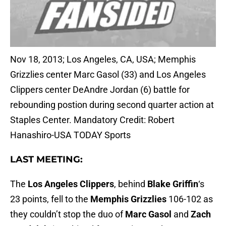
Nov 18, 2013; Los Angeles, CA, USA; Memphis
Grizzlies center Marc Gasol (33) and Los Angeles
Clippers center DeAndre Jordan (6) battle for
rebounding postion during second quarter action at
Staples Center. Mandatory Credit: Robert
Hanashiro-USA TODAY Sports
LAST MEETING:
The
Los Angeles Clippers
, behind
Blake Griffin
‘s
23 points, fell to the
Memphis Grizzlies
106-102 as
they couldn’t stop the duo of
Marc Gasol
and
Zach