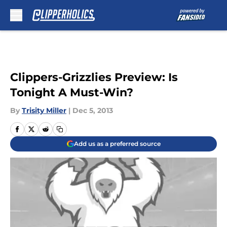
Skip to main content
Clippers-Grizzlies Preview: Is
Tonight A Must-Win?
By
Trisity Miller
|
Dec 5, 2013
Add us as a preferred source