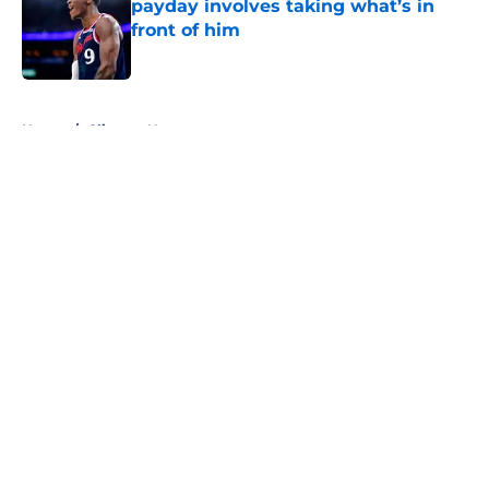
payday involves taking what’s in
front of him
Published by on Invalid Date
5 related articles loaded
Home
/
Clippers News
About
Openings
Contact
Our 300+ Sites
FanSided Daily
Pitch a Story
Privacy Policy
Terms of Use
Cookie Policy
Legal Disclaimer
Accessibility Statement
A-Z Index