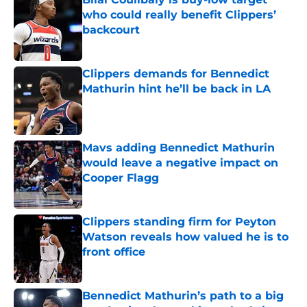
who could really benefit Clippers’
backcourt
Published by on Invalid Date
Clippers demands for Bennedict
Mathurin hint he’ll be back in LA
Published by on Invalid Date
Mavs adding Bennedict Mathurin
would leave a negative impact on
Cooper Flagg
Published by on Invalid Date
Clippers standing firm for Peyton
Watson reveals how valued he is to
front office
Published by on Invalid Date
Bennedict Mathurin’s path to a big