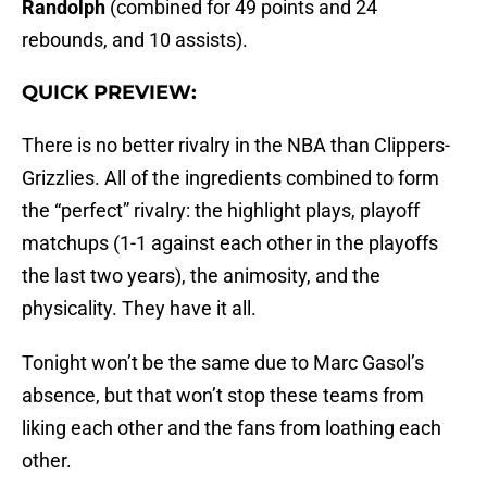
Randolph
(combined for 49 points and 24
rebounds, and 10 assists).
QUICK PREVIEW:
There is no better rivalry in the NBA than Clippers-
Grizzlies. All of the ingredients combined to form
the “perfect” rivalry: the highlight plays, playoff
matchups (1-1 against each other in the playoffs
the last two years), the animosity, and the
physicality. They have it all.
Tonight won’t be the same due to Marc Gasol’s
absence, but that won’t stop these teams from
liking each other and the fans from loathing each
other.