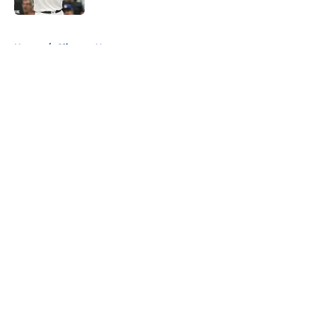
5 related articles loaded
Home
/
Clippers News
About
Openings
Contact
Our 300+ Sites
FanSided Daily
Pitch a Story
Privacy Policy
Terms of Use
Cookie Policy
Legal Disclaimer
Accessibility Statement
A-Z Index
Cookies Settings