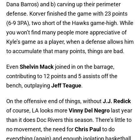
Dana Barros) and b) carving up their perimeter
defense. Korver finished the game with 23 points
(6-9 3PA), two short of the Hawks game-high. While
you won’t find many people more appreciative of
Kyle’s game as a player, when a defense allows him
to accumulate that many points, things are bad.
Even
Shelvin Mack
joined in on the barrage,
contributing to 12 points and 5 assists off the
bench, outplaying
Jeff Teague
.
On the offensive end of things, without
J.J. Redick
of course, LA looks more
Vinny Del Negro
last year
than it does Doc Rivers this season. There’s little to
no movement, the need for
Chris Paul
to do
everything (again) and enough isolation basketball