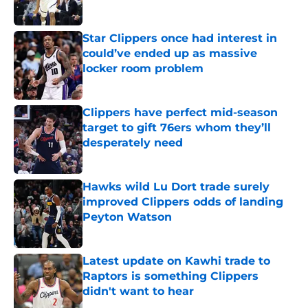
Published by on Invalid Date
Star Clippers once had interest in
could’ve ended up as massive
locker room problem
Published by on Invalid Date
Clippers have perfect mid-season
target to gift 76ers whom they’ll
desperately need
Published by on Invalid Date
Hawks wild Lu Dort trade surely
improved Clippers odds of landing
Peyton Watson
Published by on Invalid Date
Latest update on Kawhi trade to
Raptors is something Clippers
didn't want to hear
Published by on Invalid Date