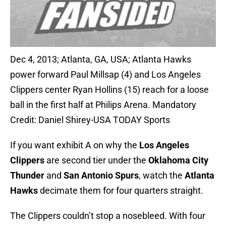
Dec 4, 2013; Atlanta, GA, USA; Atlanta Hawks
power forward Paul Millsap (4) and Los Angeles
Clippers center Ryan Hollins (15) reach for a loose
ball in the first half at Philips Arena. Mandatory
Credit: Daniel Shirey-USA TODAY Sports
If you want exhibit A on why the
Los Angeles
Clippers
are second tier under the
Oklahoma City
Thunder
and
San Antonio Spurs
, watch the
Atlanta
Hawks
decimate them for four quarters straight.
The Clippers couldn’t stop a nosebleed. With four