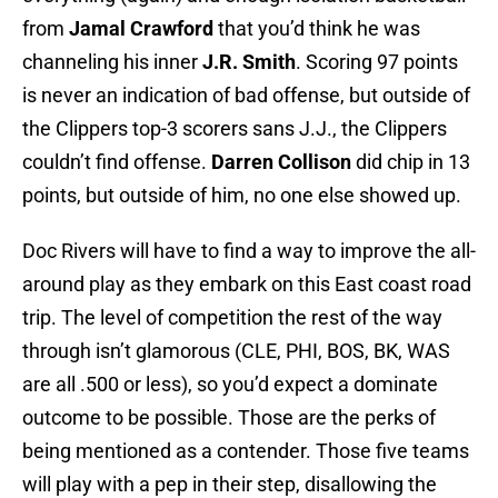
from
Jamal Crawford
that you’d think he was
channeling his inner
J.R. Smith
. Scoring 97 points
is never an indication of bad offense, but outside of
the Clippers top-3 scorers sans J.J., the Clippers
couldn’t find offense.
Darren Collison
did chip in 13
points, but outside of him, no one else showed up.
Doc Rivers will have to find a way to improve the all-
around play as they embark on this East coast road
trip. The level of competition the rest of the way
through isn’t glamorous (CLE, PHI, BOS, BK, WAS
are all .500 or less), so you’d expect a dominate
outcome to be possible. Those are the perks of
being mentioned as a contender. Those five teams
will play with a pep in their step, disallowing the