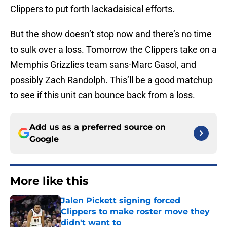
Clippers to put forth lackadaisical efforts.
But the show doesn’t stop now and there’s no time
to sulk over a loss. Tomorrow the Clippers take on a
Memphis Grizzlies team sans-Marc Gasol, and
possibly Zach Randolph. This’ll be a good matchup
to see if this unit can bounce back from a loss.
Add us as a preferred source on
Google
More like this
Jalen Pickett signing forced
Clippers to make roster move they
didn't want to