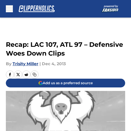
Skip to main content
Recap: LAC 107, ATL 97 – Defensive
Woes Down Clips
By
Trisity Miller
|
Dec 4, 2013
Add us as a preferred source