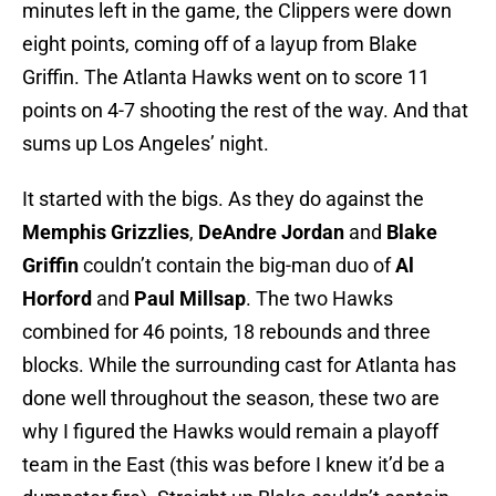
minutes left in the game, the Clippers were down
eight points, coming off of a layup from Blake
Griffin. The Atlanta Hawks went on to score 11
points on 4-7 shooting the rest of the way. And that
sums up Los Angeles’ night.
It started with the bigs. As they do against the
Memphis Grizzlies
,
DeAndre Jordan
and
Blake
Griffin
couldn’t contain the big-man duo of
Al
Horford
and
Paul Millsap
. The two Hawks
combined for 46 points, 18 rebounds and three
blocks. While the surrounding cast for Atlanta has
done well throughout the season, these two are
why I figured the Hawks would remain a playoff
team in the East (this was before I knew it’d be a