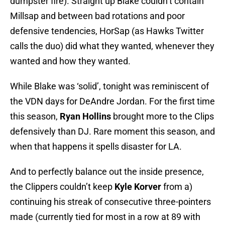
dumpster fire). Straight up Blake couldn’t contain
Millsap and between bad rotations and poor
defensive tendencies, HorSap (as Hawks Twitter
calls the duo) did what they wanted, whenever they
wanted and how they wanted.
While Blake was ‘solid’, tonight was reminiscent of
the VDN days for DeAndre Jordan. For the first time
this season,
Ryan Hollins
brought more to the Clips
defensively than DJ. Rare moment this season, and
when that happens it spells disaster for LA.
And to perfectly balance out the inside presence,
the Clippers couldn’t keep
Kyle Korver
from a)
continuing his streak of consecutive three-pointers
made (currently tied for most in a row at 89 with