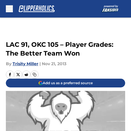
Skip to main content
LAC 91, OKC 105 – Player Grades:
The Better Team Won
By
Trisity Miller
|
Nov 21, 2013
Add us as a preferred source