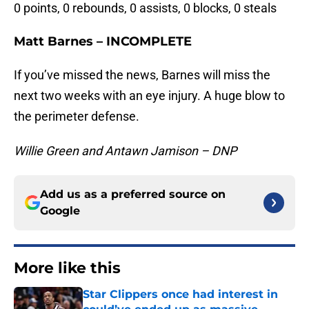
0 points, 0 rebounds, 0 assists, 0 blocks, 0 steals
Matt Barnes – INCOMPLETE
If you’ve missed the news, Barnes will miss the
next two weeks with an eye injury. A huge blow to
the perimeter defense.
Willie Green and Antawn Jamison – DNP
Add us as a preferred source on
Google
More like this
Star Clippers once had interest in