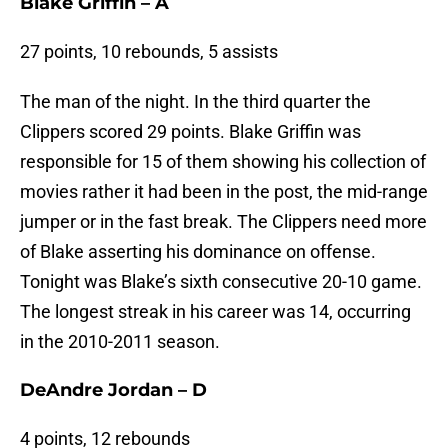
Blake Griffin – A
27 points, 10 rebounds, 5 assists
The man of the night. In the third quarter the
Clippers scored 29 points. Blake Griffin was
responsible for 15 of them showing his collection of
movies rather it had been in the post, the mid-range
jumper or in the fast break. The Clippers need more
of Blake asserting his dominance on offense.
Tonight was Blake’s sixth consecutive 20-10 game.
The longest streak in his career was 14, occurring
in the 2010-2011 season.
DeAndre Jordan – D
4 points, 12 rebounds