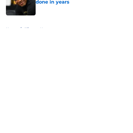
done in years
Published by on Invalid Date
5 related articles loaded
Home
/
Clippers News
About
Openings
Contact
Our 300+ Sites
FanSided Daily
Pitch a Story
Privacy Policy
Terms of Use
Cookie Policy
Legal Disclaimer
Accessibility Statement
A-Z Index