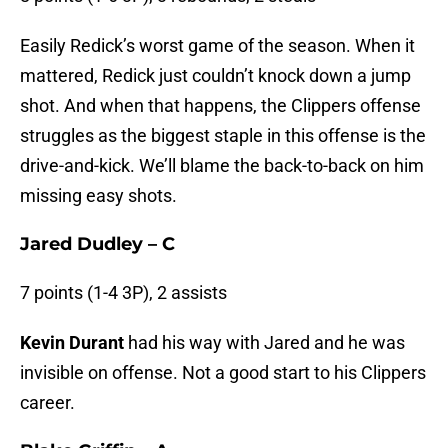
Easily Redick’s worst game of the season. When it
mattered, Redick just couldn’t knock down a jump
shot. And when that happens, the Clippers offense
struggles as the biggest staple in this offense is the
drive-and-kick. We’ll blame the back-to-back on him
missing easy shots.
Jared Dudley – C
7 points (1-4 3P), 2 assists
Kevin Durant
had his way with Jared and he was
invisible on offense. Not a good start to his Clippers
career.