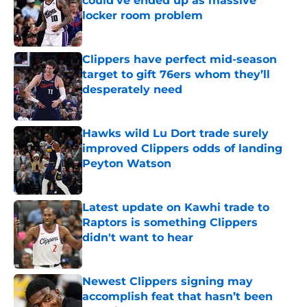
could’ve ended up as massive
locker room problem
Published by on Invalid Date
Clippers have perfect mid-season
target to gift 76ers whom they’ll
desperately need
Published by on Invalid Date
Hawks wild Lu Dort trade surely
improved Clippers odds of landing
Peyton Watson
Published by on Invalid Date
Latest update on Kawhi trade to
Raptors is something Clippers
didn't want to hear
Published by on Invalid Date
Newest Clippers signing may
accomplish feat that hasn’t been