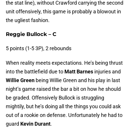
the stat line), without Crawford carrying the second
unit offensively, this game is probably a blowout in
the ugliest fashion.
Reggie Bullock – C
5 points (1-5 3P), 2 rebounds
When reality meets expectations. He’s being thrust
into the battlefield due to
Matt Barnes
injuries and
Willie Green
being Willie Green and his play in last
night’s game raised the bar a bit on how he should
be graded. Offensively Bullock is struggling
mightily, but he’s doing all the things you could ask
out of a rookie on defense. Unfortunately he had to
guard
Kevin Durant
.