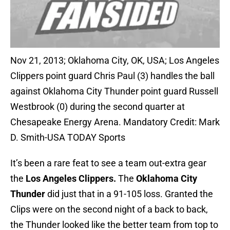
Nov 21, 2013; Oklahoma City, OK, USA; Los Angeles
Clippers point guard Chris Paul (3) handles the ball
against Oklahoma City Thunder point guard Russell
Westbrook (0) during the second quarter at
Chesapeake Energy Arena. Mandatory Credit: Mark
D. Smith-USA TODAY Sports
It’s been a rare feat to see a team out-extra gear
the
Los Angeles Clippers.
The
Oklahoma City
Thunder
did just that in a 91-105 loss. Granted the
Clips were on the second night of a back to back,
the Thunder looked like the better team from top to