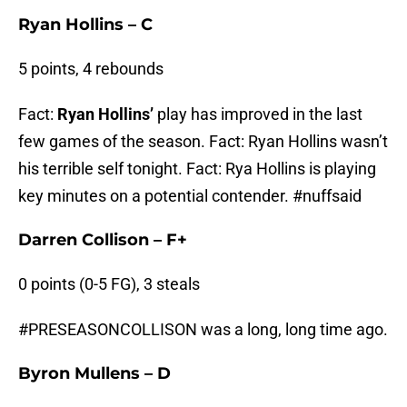
Ryan Hollins – C
5 points, 4 rebounds
Fact:
Ryan Hollins’
play has improved in the last
few games of the season. Fact: Ryan Hollins wasn’t
his terrible self tonight. Fact: Rya Hollins is playing
key minutes on a potential contender. #nuffsaid
Darren Collison – F+
0 points (0-5 FG), 3 steals
#PRESEASONCOLLISON was a long, long time ago.
Byron Mullens – D