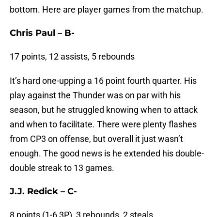
bottom. Here are player games from the matchup.
Chris Paul – B-
17 points, 12 assists, 5 rebounds
It’s hard one-upping a 16 point fourth quarter. His
play against the Thunder was on par with his
season, but he struggled knowing when to attack
and when to facilitate. There were plenty flashes
from CP3 on offense, but overall it just wasn’t
enough. The good news is he extended his double-
double streak to 13 games.
J.J. Redick – C-
8 points (1-6 3P), 3 rebounds, 2 steals