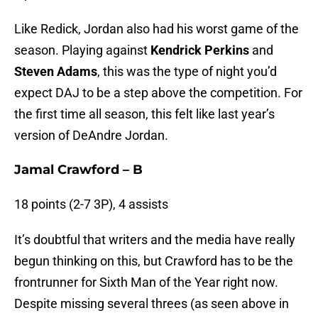
Like Redick, Jordan also had his worst game of the
season. Playing against
Kendrick Perkins
and
Steven Adams
, this was the type of night you’d
expect DAJ to be a step above the competition. For
the first time all season, this felt like last year’s
version of DeAndre Jordan.
Jamal Crawford – B
18 points (2-7 3P), 4 assists
It’s doubtful that writers and the media have really
begun thinking on this, but Crawford has to be the
frontrunner for Sixth Man of the Year right now.
Despite missing several threes (as seen above in