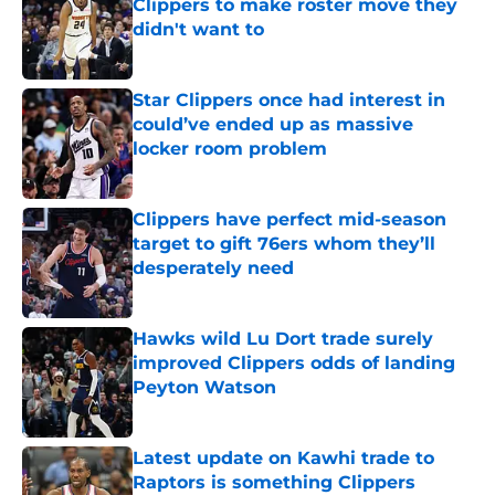
Clippers to make roster move they
didn't want to
Published by on Invalid Date
Star Clippers once had interest in
could’ve ended up as massive
locker room problem
Published by on Invalid Date
Clippers have perfect mid-season
target to gift 76ers whom they’ll
desperately need
Published by on Invalid Date
Hawks wild Lu Dort trade surely
improved Clippers odds of landing
Peyton Watson
Published by on Invalid Date
Latest update on Kawhi trade to
Raptors is something Clippers