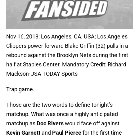
Nov 16, 2013; Los Angeles, CA, USA; Los Angeles
Clippers power forward Blake Griffin (32) pulls in a
rebound against the Brooklyn Nets during the first
half at Staples Center. Mandatory Credit: Richard
Mackson-USA TODAY Sports
Trap game.
Those are the two words to define tonight’s
matchup. What was once a highly anticipated
matchup as
Doc Rivers
would face off against
Kevin Garnett
and
Paul Pierce
for the first time