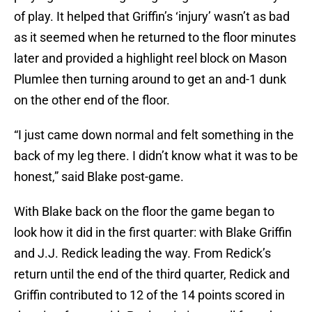
of play. It helped that Griffin’s ‘injury’ wasn’t as bad
as it seemed when he returned to the floor minutes
later and provided a highlight reel block on Mason
Plumlee then turning around to get an and-1 dunk
on the other end of the floor.
“I just came down normal and felt something in the
back of my leg there. I didn’t know what it was to be
honest,” said Blake post-game.
With Blake back on the floor the game began to
look how it did in the first quarter: with Blake Griffin
and J.J. Redick leading the way. From Redick’s
return until the end of the third quarter, Redick and
Griffin contributed to 12 of the 14 points scored in