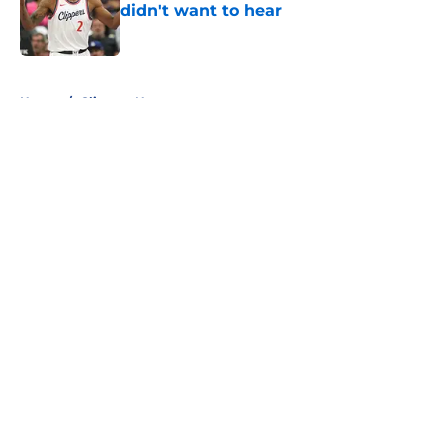
didn't want to hear
Published by on Invalid Date
5 related articles loaded
Home
/
Clippers News
About
Openings
Contact
Our 300+ Sites
FanSided Daily
Pitch a Story
Privacy Policy
Terms of Use
Cookie Policy
Legal Disclaimer
Accessibility Statement
A-Z Index