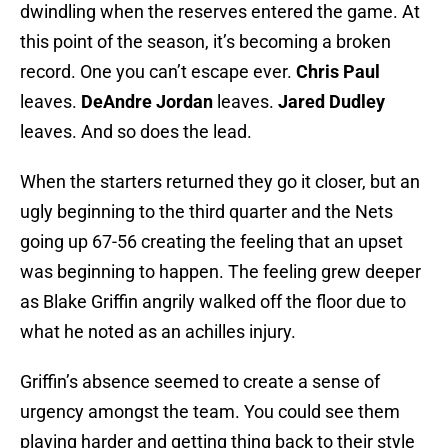
dwindling when the reserves entered the game. At
this point of the season, it’s becoming a broken
record. One you can’t escape ever.
Chris Paul
leaves.
DeAndre Jordan
leaves.
Jared Dudley
leaves. And so does the lead.
When the starters returned they go it closer, but an
ugly beginning to the third quarter and the Nets
going up 67-56 creating the feeling that an upset
was beginning to happen. The feeling grew deeper
as Blake Griffin angrily walked off the floor due to
what he noted as an achilles injury.
Griffin’s absence seemed to create a sense of
urgency amongst the team. You could see them
playing harder and getting thing back to their style