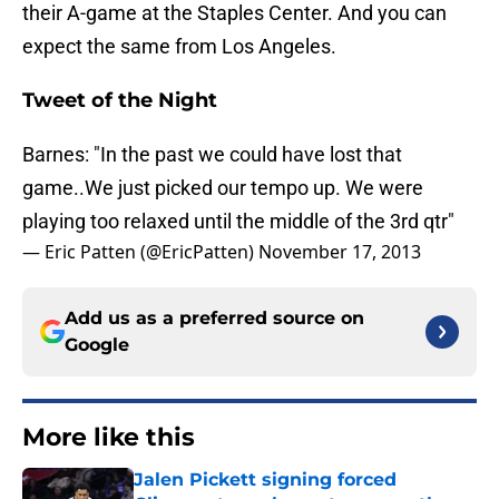
their A-game at the Staples Center. And you can
expect the same from Los Angeles.
Tweet of the Night
Barnes: "In the past we could have lost that
game..We just picked our tempo up. We were
playing too relaxed until the middle of the 3rd qtr"
— Eric Patten (@EricPatten)
November 17, 2013
Add us as a preferred source on
Google
More like this
Jalen Pickett signing forced