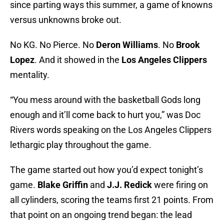
since parting ways this summer, a game of knowns
versus unknowns broke out.
No KG. No Pierce. No
Deron Williams
. No
Brook
Lopez
. And it showed in the
Los Angeles Clippers
mentality.
“You mess around with the basketball Gods long
enough and it’ll come back to hurt you,” was Doc
Rivers words speaking on the Los Angeles Clippers
lethargic play throughout the game.
The game started out how you’d expect tonight’s
game.
Blake Griffin
and
J.J. Redick
were firing on
all cylinders, scoring the teams first 21 points. From
that point on an ongoing trend began: the lead