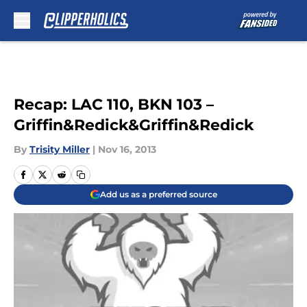
Skip to main content
Recap: LAC 110, BKN 103 –
Griffin&Redick&Griffin&Redick
By
Trisity Miller
|
Nov 16, 2013
Add us as a preferred source