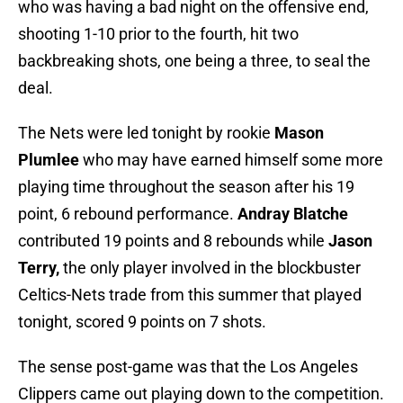
who was having a bad night on the offensive end,
shooting 1-10 prior to the fourth, hit two
backbreaking shots, one being a three, to seal the
deal.
The Nets were led tonight by rookie
Mason
Plumlee
who may have earned himself some more
playing time throughout the season after his 19
point, 6 rebound performance.
Andray Blatche
contributed 19 points and 8 rebounds while
Jason
Terry,
the only player involved in the blockbuster
Celtics-Nets trade from this summer that played
tonight, scored 9 points on 7 shots.
The sense post-game was that the Los Angeles
Clippers came out playing down to the competition.