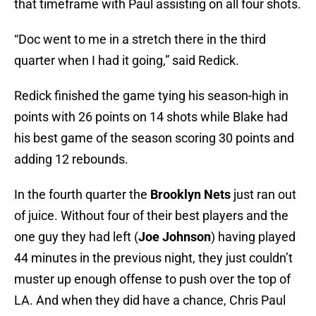
that timeframe with Paul assisting on all four shots.
“Doc went to me in a stretch there in the third
quarter when I had it going,” said Redick.
Redick finished the game tying his season-high in
points with 26 points on 14 shots while Blake had
his best game of the season scoring 30 points and
adding 12 rebounds.
In the fourth quarter the
Brooklyn Nets
just ran out
of juice. Without four of their best players and the
one guy they had left (
Joe Johnson
) having played
44 minutes in the previous night, they just couldn’t
muster up enough offense to push over the top of
LA. And when they did have a chance, Chris Paul