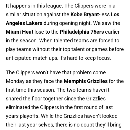
It happens in this league. The Clippers were in a
similar situation against the
Kobe Bryant
-less
Los
Angeles Lakers
during opening night. We saw the
Miami Heat
lose to the
Philadelphia 76ers
earlier
in the season. When talented teams are forced to
play teams without their top talent or games before
anticipated match ups, it’s hard to keep focus.
The Clippers won’t have that problem come
Monday as they face the
Memphis Grizzlies
for the
first time this season. The two teams haven’t
shared the floor together since the Grizzlies
eliminated the Clippers in the first round of last
years playoffs. While the Grizzlies haven’t looked
their last year selves, there is no doubt they’ll bring