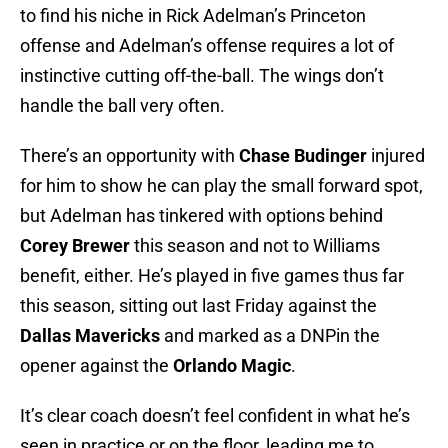
to find his niche in Rick Adelman’s Princeton
offense and Adelman’s offense requires a lot of
instinctive cutting off-the-ball. The wings don’t
handle the ball very often.
There’s an opportunity with
Chase Budinger
injured
for him to show he can play the small forward spot,
but Adelman has tinkered with options behind
Corey Brewer
this season and not to Williams
benefit, either. He’s played in five games thus far
this season, sitting out last Friday against the
Dallas Mavericks
and marked as a DNPin the
opener against the
Orlando Magic
.
It’s clear coach doesn’t feel confident in what he’s
seen in practice or on the floor, leading me to