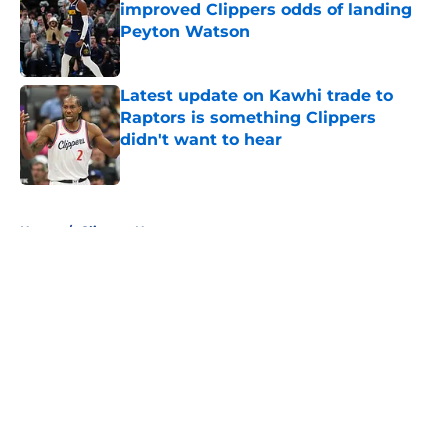
improved Clippers odds of landing
Peyton Watson
Published by on Invalid Date
Latest update on Kawhi trade to
Raptors is something Clippers
didn't want to hear
Published by on Invalid Date
5 related articles loaded
Home
/
Clippers News
About
Openings
Contact
Our 300+ Sites
FanSided Daily
Pitch a Story