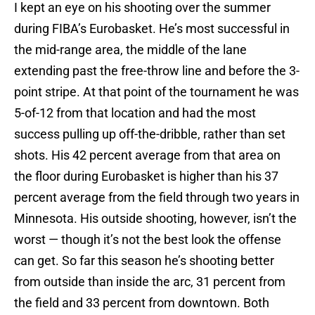
I kept an eye on his shooting over the summer
during FIBA’s Eurobasket. He’s most successful in
the mid-range area, the middle of the lane
extending past the free-throw line and before the 3-
point stripe. At that point of the tournament he was
5-of-12 from that location and had the most
success pulling up off-the-dribble, rather than set
shots. His 42 percent average from that area on
the floor during Eurobasket is higher than his 37
percent average from the field through two years in
Minnesota. His outside shooting, however, isn’t the
worst — though it’s not the best look the offense
can get. So far this season he’s shooting better
from outside than inside the arc, 31 percent from
the field and 33 percent from downtown. Both