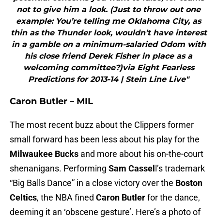
not to give him a look. (Just to throw out one
example: You’re telling me Oklahoma City, as
thin as the Thunder look, wouldn’t have interest
in a gamble on a minimum-salaried Odom with
his close friend Derek Fisher in place as a
welcoming committee?)via Eight Fearless
Predictions for 2013-14 | Stein Line Live"
Caron Butler – MIL
The most recent buzz about the Clippers former
small forward has been less about his play for the
Milwaukee Bucks
and more about his on-the-court
shenanigans. Performing
Sam Cassel
l’s trademark
“Big Balls Dance” in a close victory over the
Boston
Celtics
, the NBA fined
Caron Butler
for the dance,
deeming it an ‘obscene gesture’. Here’s a photo of