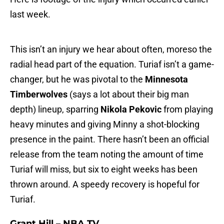
last week.
This isn’t an injury we hear about often, moreso the
radial head part of the equation. Turiaf isn’t a game-
changer, but he was pivotal to the
Minnesota
Timberwolves
(says a lot about their big man
depth) lineup, sparring
Nikola Pekovic
from playing
heavy minutes and giving Minny a shot-blocking
presence in the paint. There hasn’t been an official
release from the team noting the amount of time
Turiaf will miss, but six to eight weeks has been
thrown around. A speedy recovery is hopeful for
Turiaf.
Grant Hill – NBA TV