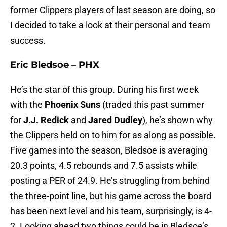
former Clippers players of last season are doing, so
I decided to take a look at their personal and team
success.
Eric Bledsoe – PHX
He’s the star of this group. During his first week
with the
Phoenix Suns
(traded this past summer
for
J.J. Redick
and
Jared Dudley
), he’s shown why
the Clippers held on to him for as along as possible.
Five games into the season, Bledsoe is averaging
20.3 points, 4.5 rebounds and 7.5 assists while
posting a PER of 24.9. He’s struggling from behind
the three-point line, but his game across the board
has been next level and his team, surprisingly, is 4-
2. Looking ahead two things could be in Bledsoe’s