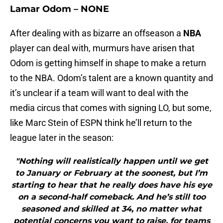
Lamar Odom – NONE
After dealing with as bizarre an offseason a
NBA
player can deal with, murmurs have arisen that
Odom is getting himself in shape to make a return
to the NBA. Odom’s talent are a known quantity and
it’s unclear if a team will want to deal with the
media circus that comes with signing LO, but some,
like Marc Stein of ESPN think he’ll return to the
league later in the season:
"Nothing will realistically happen until we get
to January or February at the soonest, but I’m
starting to hear that he really does have his eye
on a second-half comeback. And he’s still too
seasoned and skilled at 34, no matter what
potential concerns you want to raise, for teams