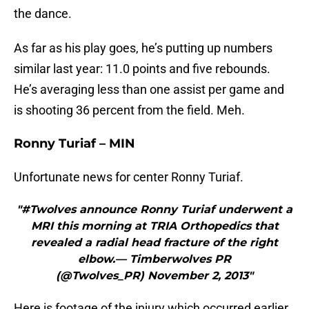
the dance.
As far as his play goes, he’s putting up numbers
similar last year: 11.0 points and five rebounds.
He’s averaging less than one assist per game and
is shooting 36 percent from the field. Meh.
Ronny Turiaf – MIN
Unfortunate news for center Ronny Turiaf.
"#Twolves announce Ronny Turiaf underwent a
MRI this morning at TRIA Orthopedics that
revealed a radial head fracture of the right
elbow.— Timberwolves PR
(@Twolves_PR) November 2, 2013"
Here is footage of the injury which occurred earlier