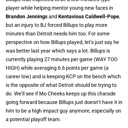
player while helping mentor young new faces in
Brandon Jennings
and
Kentavious Caldwell-Pope
,
but an injury to BJ forced Billups to play more
minutes than Detroit needs him too. For some
perspective on how Billups played, let’s just say he
was better last year which says a lot. Billups is
currently playing 27 minutes per game (WAY TOO
HIGH) while averaging 6.6 points per game (a
career low) and is keeping KCP on the bench which
is the opposite of what Detroit should be trying to
do. We’ll see if Mo Cheeks keeps up this charade
going forward because Billups just doesn’t have it in
him to be a high impact guy anymore, especially on
a potential playoff team.