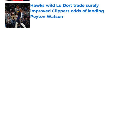
Hawks wild Lu Dort trade surely
improved Clippers odds of landing
Peyton Watson
Published by on Invalid Date
5 related articles loaded
Home
/
Clippers News
About
Openings
Contact
Our 300+ Sites
FanSided Daily
Pitch a Story
Privacy Policy
Terms of Use
Cookie Policy
Legal Disclaimer