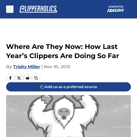
Skip to main content
Where Are They Now: How Last
Year’s Clippers Are Doing So Far
By
Trisity Miller
|
Nov 10, 2013
Add us as a preferred source