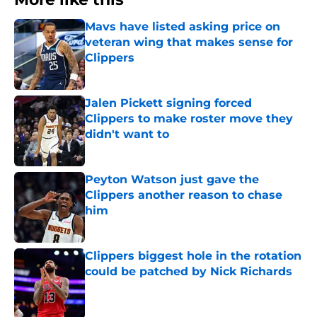
Mavs have listed asking price on
veteran wing that makes sense for
Clippers
Published by on Invalid Date
Jalen Pickett signing forced
Clippers to make roster move they
didn't want to
Published by on Invalid Date
Peyton Watson just gave the
Clippers another reason to chase
him
Published by on Invalid Date
Clippers biggest hole in the rotation
could be patched by Nick Richards
Published by on Invalid Date