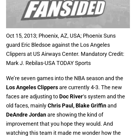
Oct 15, 2013; Phoenix, AZ, USA; Phoenix Suns
guard Eric Bledsoe against the Los Angeles
Clippers at US Airways Center. Mandatory Credit:
Mark J. Rebilas-USA TODAY Sports
We’re seven games into the NBA season and the
Los Angeles Clippers
are currently 4-3. The new
faces are adjusting to
Doc River
‘s system and the
old faces, mainly
Chris Paul,
Blake Griffin
and
DeAndre Jordan
are showing the kind of
improvement that you hope they would. And
watching this team it made me wonder how the