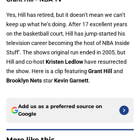
Yes, Hill has retired, but it doesn’t mean we can’t
keep up what he’s doing. After 17 excellent years
on the basketball court, Hill has jump-started his
television career becoming the host of NBA Inside
Stuff’. The shows original run ended in 2005, but
Hill and co-host
Kristen Ledlow
have resurrected
the show. Here is a clip featuring
Grant Hill
and
Brooklyn Nets
star
Kevin Garnett
.
Add us as a preferred source on
Google
More like this