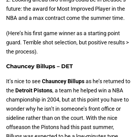
future: the award for Most Improved Player in the
NBA and a max contract come the summer time.
(Here’s his first game winner as a starting point
guard. Terrible shot selection, but positive results >
the process).
Chauncey Billups – DET
It’s nice to see
Chauncey Billups
as he’s returned to
the
Detroit Pistons
, a team he helped win a NBA
championship in 2004, but at this point you have to
wonder why he isn’t in someone’s front office or
sideline rather than on the court. With the nice
offseason the Pistons had this past summer,
Billups was expected to be a low-minutes type