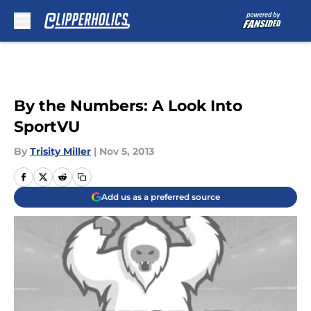
Skip to main content
By the Numbers: A Look Into
SportVU
By
Trisity Miller
|
Nov 5, 2013
Add us as a preferred source