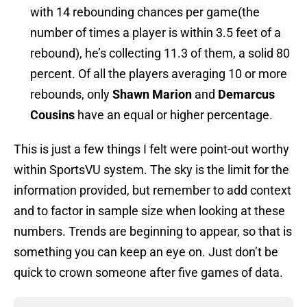
with 14 rebounding chances per game(the
number of times a player is within 3.5 feet of a
rebound), he’s collecting 11.3 of them, a solid 80
percent. Of all the players averaging 10 or more
rebounds, only
Shawn Marion
and
Demarcus
Cousins
have an equal or higher percentage.
This is just a few things I felt were point-out worthy
within SportsVU system. The sky is the limit for the
information provided, but remember to add context
and to factor in sample size when looking at these
numbers. Trends are beginning to appear, so that is
something you can keep an eye on. Just don’t be
quick to crown someone after five games of data.