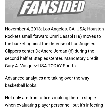
November 4, 2013; Los Angeles, CA, USA; Houston
Rockets small forward Omri Casspi (18) moves to
the basket against the defense of Los Angeles
Clippers center DeAndre Jordan (6) during the
second half at Staples Center. Mandatory Credit:
Gary A. Vasquez-USA TODAY Sports
Advanced analytics are taking over the way
basketball looks.
Not only are front offices making them a staple
when evaluating player personnel, but it’s infecting