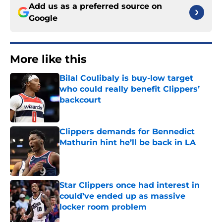
Add us as a preferred source on
Google
More like this
Bilal Coulibaly is buy-low target
who could really benefit Clippers’
backcourt
Published by on Invalid Date
Clippers demands for Bennedict
Mathurin hint he’ll be back in LA
Published by on Invalid Date
Star Clippers once had interest in
could’ve ended up as massive
locker room problem
Published by on Invalid Date