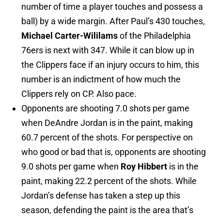
number of time a player touches and possess a
ball) by a wide margin. After Paul’s 430 touches,
Michael Carter-Wililams
of the Philadelphia
76ers is next with 347. While it can blow up in
the Clippers face if an injury occurs to him, this
number is an indictment of how much the
Clippers rely on CP. Also pace.
Opponents are shooting 7.0 shots per game
when DeAndre Jordan is in the paint, making
60.7 percent of the shots. For perspective on
who good or bad that is, opponents are shooting
9.0 shots per game when
Roy Hibbert
is in the
paint, making 22.2 percent of the shots. While
Jordan’s defense has taken a step up this
season, defending the paint is the area that’s