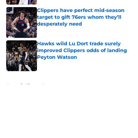
Clippers have perfect mid-season
target to gift 76ers whom they’ll
desperately need
Published by on Invalid Date
Hawks wild Lu Dort trade surely
improved Clippers odds of landing
Peyton Watson
Published by on Invalid Date
5 related articles loaded
Home
/
Clippers News
About
Openings