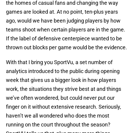
the homes of casual fans and changing the way
games are looked at. At no point, ten-plus years
ago, would we have been judging players by how
teams shoot when certain players are in the game.
If the label of defensive centerpiece wanted to be
thrown out blocks per game would be the evidence.
With that I bring you SportVu, a set number of
analytics introduced to the public during opening
week that gives us a bigger look in how players
work, the situations they strive best at and things
we’ve often wondered, but could never put our
finger on it without extensive research. Seriously,
haven’t we all wondered who does the most
running on the court throughout the season?