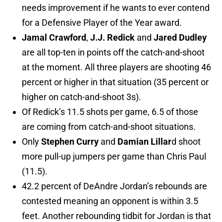
needs improvement if he wants to ever contend
for a Defensive Player of the Year award.
Jamal Crawford
,
J.J. Redick
and
Jared Dudley
are all top-ten in points off the catch-and-shoot
at the moment. All three players are shooting 46
percent or higher in that situation (35 percent or
higher on catch-and-shoot 3s).
Of Redick’s 11.5 shots per game, 6.5 of those
are coming from catch-and-shoot situations.
Only
Stephen Curry
and
Damian Lillar
d shoot
more pull-up jumpers per game than Chris Paul
(11.5).
42.2 percent of DeAndre Jordan’s rebounds are
contested meaning an opponent is within 3.5
feet. Another rebounding tidbit for Jordan is that