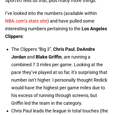
SportVU tells us that, plus many more things.
I’ve looked into the numbers (available within
NBA.com’s stats site
) and have pulled some
interesting numbers pertaining to the
Los Angeles
Clippers
:
The Clippers “Big 3”,
Chris Paul
,
DeAndre
Jordan
and
Blake Griffin
, are running a
combined 7.3 miles per game. Looking at the
pace they’ve played at so far, it’s surprising that
number isn’t higher. I personally thought Redick
would have the highest per game miles due to
his excess of running through screens, but
Griffin led the team in the category.
Chris Paul leads the league in total touches (the