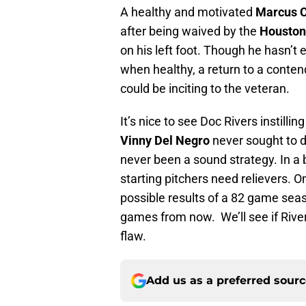
A healthy and motivated
Marcus 
after being waived by the
Houston
on his left foot. Though he hasn’t 
when healthy, a return to a conten
could be inciting to the veteran.
It’s nice to see Doc Rivers instill
Vinny Del Negro
never sought to do
never been a sound strategy. In a b
starting pitchers need relievers. O
possible results of a 82 game seas
games from now. We’ll see if Riv
flaw.
Add us as a preferred sour