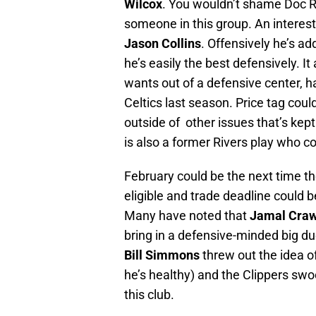
Wilcox
. You wouldn’t shame Doc Ri
someone in this group. An interes
Jason Collins
. Offensively he’s ad
he’s easily the best defensively. I
wants out of a defensive center, h
Celtics last season. Price tag coul
outside of other issues that’s ke
is also a former Rivers play who c
February could be the next time the
eligible and trade deadline could be
Many have noted that
Jamal Craw
bring in a defensive-minded big due
Bill Simmons
threw out the idea o
he’s healthy) and the Clippers swoop
this club.