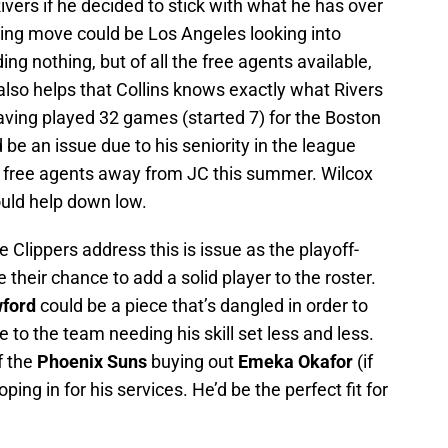
vers if he decided to stick with what he has over
ting move could be Los Angeles looking into
ding nothing, but of all the free agents available,
t also helps that Collins knows exactly what Rivers
aving played 32 games (started 7) for the Boston
d be an issue due to his seniority in the league
pt free agents away from JC this summer. Wilcox
ould help down low.
 Clippers address this is issue as the playoff-
 their chance to add a solid player to the roster.
ford
could be a piece that’s dangled in order to
 to the team needing his skill set less and less.
f the
Phoenix Suns
buying out
Emeka Okafor
(if
ing in for his services. He’d be the perfect fit for