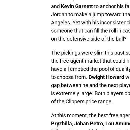
and
Kevin Garnett
to anchor his f
Jordan to make a jump toward that
Angeles. Yet with his inconsisten
someone that can fill the roll in c
on the defensive side of the ball?
The pickings were slim this past
the free agent market that could 
have all emptied the pool of qualit
to choose from.
Dwight Howard
wa
gap between he and the next play
is extremely large. Both players o
of the Clippers price range.
At this moment, the best free agen
Pryzbilla
,
Johan Petro
,
Lou Amun