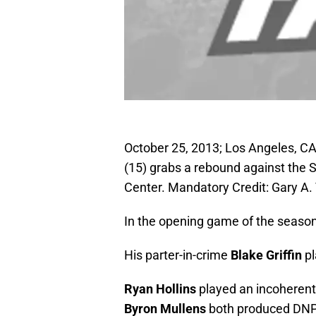
October 25, 2013; Los Angeles, CA
(15) grabs a rebound against the S
Center. Mandatory Credit: Gary 
In the opening game of the seaso
His parter-in-crime
Blake Griffin
pl
Ryan Hollins
played an incoherent
Byron Mullens
both produced DNP