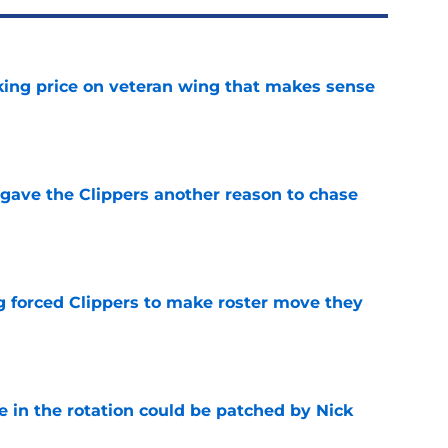
king price on veteran wing that makes sense
e
gave the Clippers another reason to chase
e
ng forced Clippers to make roster move they
e
e in the rotation could be patched by Nick