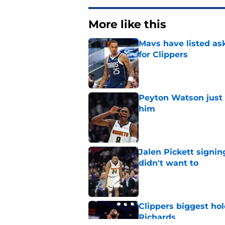
More like this
Mavs have listed as
for Clippers
Published by on Invalid Dat
Peyton Watson just 
him
Published by on Invalid Dat
Jalen Pickett signi
didn't want to
Published by on Invalid Dat
Clippers biggest hol
Richards