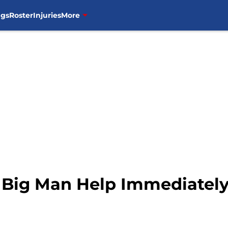
ngs
Roster
Injuries
More
 Big Man Help Immediatel