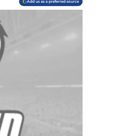
Add us as a preferred source