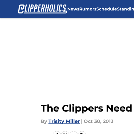
News
Rumors
Schedule
Standi
Skip to main content
The Clippers Need
By
Trisity Miller
|
Oct 30, 2013