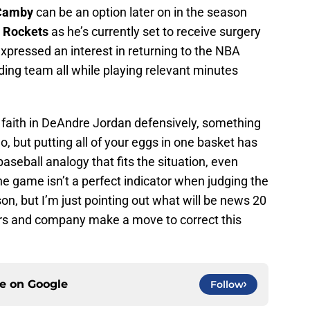
Camby
can be an option later on in the season
 Rockets
as he’s currently set to receive surgery
expressed an interest in returning to the NBA
ding team all while playing relevant minutes
ing faith in DeAndre Jordan defensively, something
, but putting all of your eggs in one basket has
aseball analogy that fits the situation, even
ne game isn’t a perfect indicator when judging the
on, but I’m just pointing out what will be news 20
ers and company make a move to correct this
ce on
Google
Follow