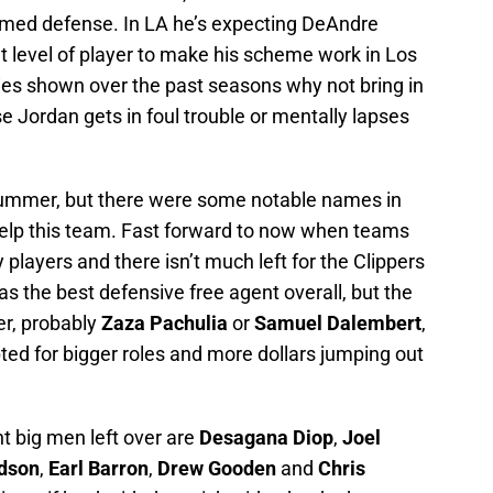
amed defense. In LA he’s expecting DeAndre
 level of player to make his scheme work in Los
cies shown over the past seasons why not bring in
ase Jordan gets in foul trouble or mentally lapses
 summer, but there were some notable names in
help this team. Fast forward to now when teams
y players and there isn’t much left for the Clippers
s the best defensive free agent overall, but the
er, probably
Zaza Pachulia
or
Samuel Dalembert
,
pted for bigger roles and more dollars jumping out
t big men left over are
Desagana Diop
,
Joel
dson
,
Earl Barron
,
Drew Gooden
and
Chris