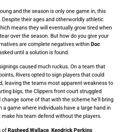
young and the season is only one game in, this
Despite their ages and otherworldly athletic
 which means they will eventually grow tired when
 tear over the season. But how do you give your
ternatives are complete negatives within
Doc
sked until a solution is found.
 signings caused much ruckus. On a team that
points, Rivers opted to sign players that could
end, leaving the teams most apparent weakness to
ting bigs, the Clippers front court struggled
ll change some of that with the scheme he’ll bring
 in a game where individuals have a large hand in
’t make his team defend without the players.
s of
Rasheed Wallace
,
Kendrick Perkins