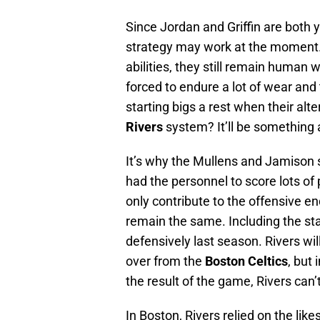
Since Jordan and Griffin are both 
strategy may work at the moment. 
abilities, they still remain human
forced to endure a lot of wear and
starting bigs a rest when their al
Rivers
system? It’ll be something a
It’s why the Mullens and Jamison
had the personnel to score lots of 
only contribute to the offensive 
remain the same. Including the star
defensively last season. Rivers wi
over from the
Boston Celtics
, but
the result of the game, Rivers can
In Boston, Rivers relied on the like