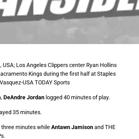
, USA; Los Angeles Clippers center Ryan Hollins
acramento Kings during the first half at Staples
A. Vasquez-USA TODAY Sports
n,
DeAndre Jordan
logged 40 minutes of play.
ayed 35 minutes.
 three minutes while
Antawn Jamison
and THE
s.