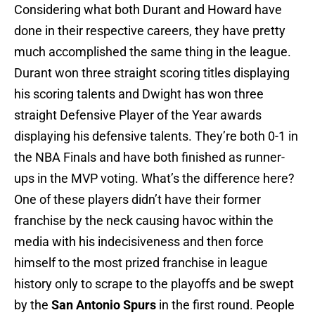
Considering what both Durant and Howard have
done in their respective careers, they have pretty
much accomplished the same thing in the league.
Durant won three straight scoring titles displaying
his scoring talents and Dwight has won three
straight Defensive Player of the Year awards
displaying his defensive talents. They’re both 0-1 in
the NBA Finals and have both finished as runner-
ups in the MVP voting. What’s the difference here?
One of these players didn’t have their former
franchise by the neck causing havoc within the
media with his indecisiveness and then force
himself to the most prized franchise in league
history only to scrape to the playoffs and be swept
by the
San Antonio Spurs
in the first round. People