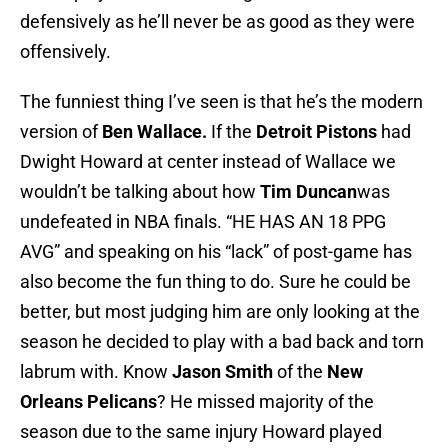
defensively as he’ll never be as good as they were
offensively.
The funniest thing I’ve seen is that he’s the modern
version of
Ben Wallace.
If the
Detroit Pistons
had
Dwight Howard at center instead of Wallace we
wouldn’t be talking about how
Tim Duncan
was
undefeated in NBA finals. “HE HAS AN 18 PPG
AVG” and speaking on his “lack” of post-game has
also become the fun thing to do. Sure he could be
better, but most judging him are only looking at the
season he decided to play with a bad back and torn
labrum with. Know
Jason Smith
of the
New
Orleans Pelicans
? He missed majority of the
season due to the same injury Howard played