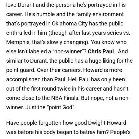
love Durant and the persona he’s portrayed in his
career. He’s humble and the family environment
that’s portrayed in Oklahoma City has the public
enthralled in him (though after last years series vs.
Memphis, that’s slowly changing). You know who
else isn’t labeled a “non-winner”?
Chris Paul
. And
similar to Durant, the public has a huge liking for the
point guard. Over their careers, Howard is more
accomplished than Paul. Hell Paul has only been
out of the first round twice in his career and hasn’t
come close to the NBA Finals. But nope, not a non-
winner. Just the “point God”.
Have people forgotten how good Dwight Howard
was before his body began to betray him? People’s