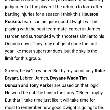
judgement of the player. If he returns to form after
battling injuries for a season I think this
Houston
Rockets
team can be quite good. Dwight will be
playing with the best teammate career in James
Harden and surrounded with shooters similar to his
Orlando days. They may not get it done the first
year like most superstar duos, but the sky is the
limit for this group.
So yes, he isn’t a winner. But by my count only
Kobe
Bryant
, Lebron James,
Dwyane Wade
Tim
Duncan
and
Tony Parker
are based on that logic.
He won’t be until he hoists the Larry O’Brien trophy.
But that’ll take time just like it will take time for
most to remember how good Dwight is going to be.