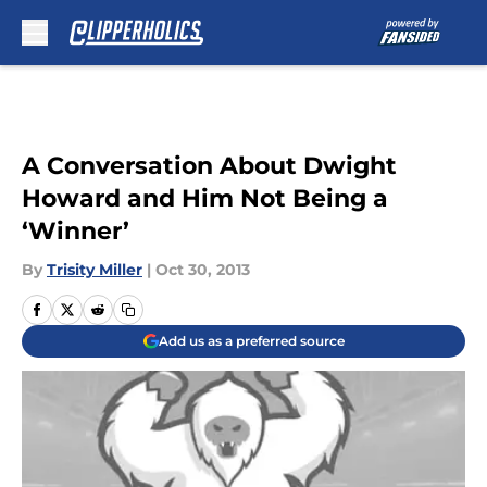
Skip to main content
A Conversation About Dwight
Howard and Him Not Being a
‘Winner’
By
Trisity Miller
|
Oct 30, 2013
Add us as a preferred source