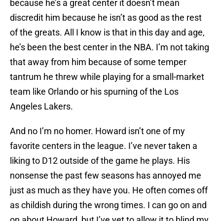
because he’s a great center it doesn’t mean
discredit him because he isn’t as good as the rest
of the greats. All I know is that in this day and age,
he’s been the best center in the NBA. I’m not taking
that away from him because of some temper
tantrum he threw while playing for a small-market
team like Orlando or his spurning of the Los
Angeles Lakers.
And no I’m no homer. Howard isn’t one of my
favorite centers in the league. I’ve never taken a
liking to D12 outside of the game he plays. His
nonsense the past few seasons has annoyed me
just as much as they have you. He often comes off
as childish during the wrong times. I can go on and
on about Howard, but I’ve yet to allow it to blind my