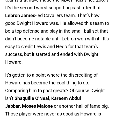
It’s the second worst supporting cast after that
Lebron James
-led Cavaliers team. That’s how
good Dwight Howard was. He allowed this team to
be a top defense and play in the small-ball set that
didn’t become notable until Lebron won with it. It’s
easy to credit Lewis and Hedo for that team’s
success, but it started and ended with Dwight
Howard.
It’s gotten to a point where the discrediting of
Howard has become the cool thing to do.
Comparing him to past greats? Of course Dwight
isn’t
Shaquille O’Neal
,
Kareem Abdul
Jabbar
,
Moses Malone
or another hall of fame big.
Those player were never as good as Howard is