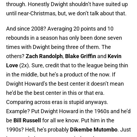
through. Honestly Dwight shouldn’t have suited up
until near-Christmas, but, we don’t talk about that.
And since 2008? Averaging 20 points and 10
rebounds in a season has only been done seven
times with Dwight being three of them. The
others?
Zach Randolph
,
Blake Griffin
and
Kevin
Love
(2x). Sure, credit that to the league being thin
in the middle, but he’s a product of the now. If
Dwight Howard’s the best center it doesn’t mean
he’d be the best center in this or that era.
Comparing across eras is stupid anyways.
Example? Put Dwight Howard in the 1960s and he’d
be
Bill Russell
for all we know. Put him in the
1990s? Hell, he’s probably
Dikembe Mutombo
. Just