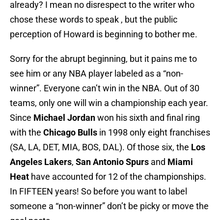
already? I mean no disrespect to the writer who
chose these words to speak , but the public
perception of Howard is beginning to bother me.
Sorry for the abrupt beginning, but it pains me to
see him or any NBA player labeled as a “non-
winner”. Everyone can’t win in the NBA. Out of 30
teams, only one will win a championship each year.
Since
Michael Jordan
won his sixth and final ring
with the
Chicago Bulls
in 1998 only eight franchises
(SA, LA, DET, MIA, BOS, DAL). Of those six, the
Los
Angeles Lakers
,
San Antonio Spurs
and
Miami
Heat
have accounted for 12 of the championships.
In FIFTEEN years! So before you want to label
someone a “non-winner” don’t be picky or move the