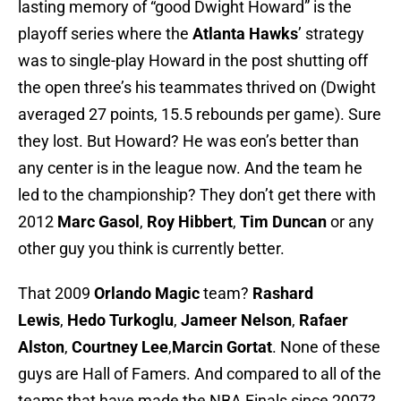
lasting memory of “good Dwight Howard” is the
playoff series where the
Atlanta Hawks
’ strategy
was to single-play Howard in the post shutting off
the open three’s his teammates thrived on (Dwight
averaged 27 points, 15.5 rebounds per game). Sure
they lost. But Howard? He was eon’s better than
any center is in the league now. And the team he
led to the championship? They don’t get there with
2012
Marc Gasol
,
Roy
Hibbert
,
Tim Duncan
or any
other guy you think is currently better.
That 2009
Orlando Magic
team?
Rashard
Lewis
,
Hedo Turkoglu
,
Jameer Nelson
,
Rafaer
Alston
,
Courtney Lee
,
Marcin Gortat
. None of these
guys are Hall of Famers. And compared to all of the
teams that have made the NBA Finals since 2007?