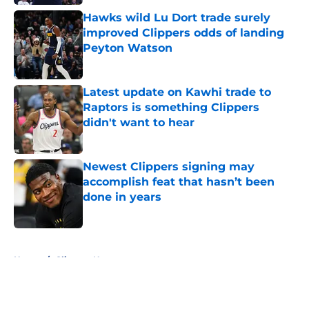
Hawks wild Lu Dort trade surely
improved Clippers odds of landing
Peyton Watson
Published by on Invalid Date
Latest update on Kawhi trade to
Raptors is something Clippers
didn't want to hear
Published by on Invalid Date
Newest Clippers signing may
accomplish feat that hasn’t been
done in years
Published by on Invalid Date
5 related articles loaded
Home
/
Clippers News