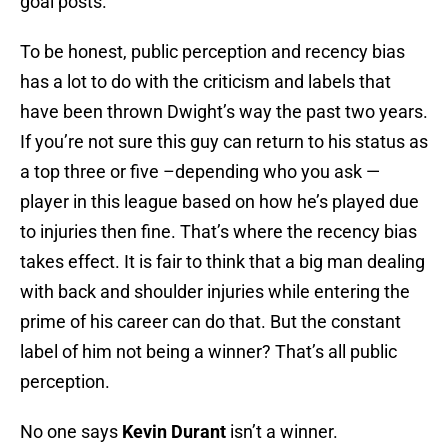
goal posts.
To be honest, public perception and recency bias
has a lot to do with the criticism and labels that
have been thrown Dwight’s way the past two years.
If you’re not sure this guy can return to his status as
a top three or five –depending who you ask —
player in this league based on how he’s played due
to injuries then fine. That’s where the recency bias
takes effect. It is fair to think that a big man dealing
with back and shoulder injuries while entering the
prime of his career can do that. But the constant
label of him not being a winner? That’s all public
perception.
No one says
Kevin Durant
isn’t a winner.