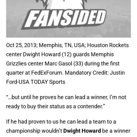
Oct 25, 2013; Memphis, TN, USA; Houston Rockets
center Dwight Howard (12) guards Memphis
Grizzlies center Marc Gasol (33) during the first
quarter at FedExForum. Mandatory Credit: Justin
Ford-USA TODAY Sports
“…but until he proves he can lead a winner, I’m not
ready to buy their status as a contender.”
If he had proven to us he can lead a team to a
championship wouldn’t
Dwight Howard
be a winner