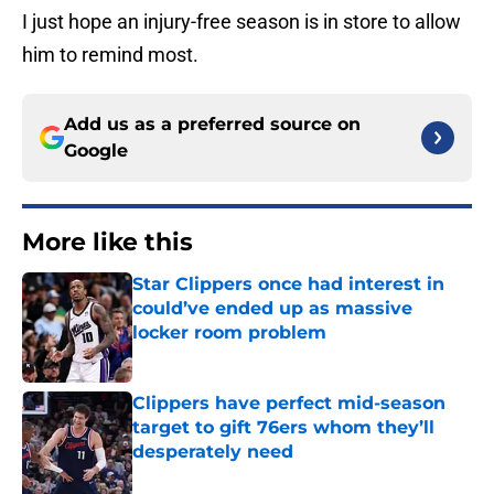
I just hope an injury-free season is in store to allow
him to remind most.
Add us as a preferred source on
Google
More like this
Star Clippers once had interest in
could’ve ended up as massive
locker room problem
Published by on Invalid Date
Clippers have perfect mid-season
target to gift 76ers whom they’ll
desperately need
Published by on Invalid Date