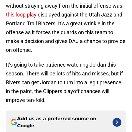
without straying away from the initial offense was
this loop play
displayed against the Utah Jazz and
Portland Trail Blazers. It’s a great wrinkle in the
offense as it forces the guards on this team to
make a decision and gives DAJ a chance to provide
on offense.
It’s going to take patience watching Jordan this
season. There will be lots of hits and misses, but if
Rivers can get Jordan to turn into a legit presence
in the paint, the Clippers playoff chances will
improve ten-fold.
Add us as a preferred source on
Google