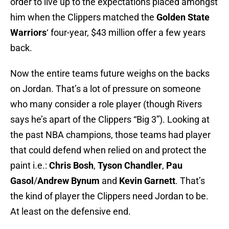
order to live up to the expectations placed amongst
him when the Clippers matched the
Golden State
Warriors
‘ four-year, $43 million offer a few years
back.
Now the entire teams future weighs on the backs
on Jordan. That’s a lot of pressure on someone
who many consider a role player (though Rivers
says he’s apart of the Clippers “Big 3”). Looking at
the past NBA champions, those teams had player
that could defend when relied on and protect the
paint i.e.:
Chris Bosh
,
Tyson Chandler
,
Pau
Gasol
/
Andrew Bynum
and
Kevin Garnett
. That’s
the kind of player the Clippers need Jordan to be.
At least on the defensive end.