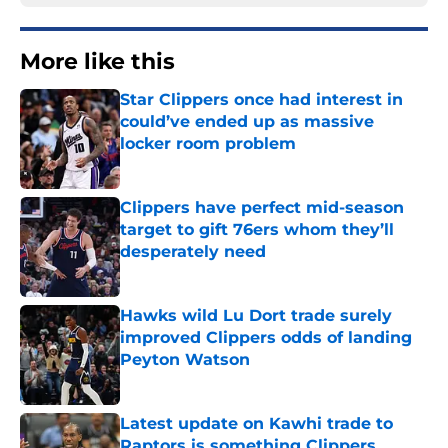
More like this
Star Clippers once had interest in
could’ve ended up as massive
locker room problem
Published by on Invalid Date
Clippers have perfect mid-season
target to gift 76ers whom they’ll
desperately need
Published by on Invalid Date
Hawks wild Lu Dort trade surely
improved Clippers odds of landing
Peyton Watson
Published by on Invalid Date
Latest update on Kawhi trade to
Raptors is something Clippers