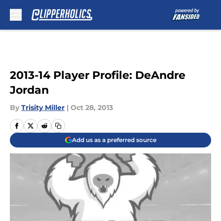
Skip to main content
2013-14 Player Profile: DeAndre
Jordan
By
Trisity Miller
|
Oct 28, 2013
Add us as a preferred source