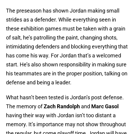
The preseason has shown Jordan making small
strides as a defender. While everything seen in
these exhibition games must be taken with a grain
of salt, he’s patrolling the paint, changing shots,
intimidating defenders and blocking everything that
has come his way. For Jordan that’s a welcomed
start. He’s also shown responsibility in making sure
his teammates are in the proper position, talking on
defense and being a leader.
What hasn’t been tested is Jordan’s post defense.
The memory of
Zach Randolph
and
Marc Gasol
having their way with Jordan isn’t too distant a
memory. It’s importance may not show throughout
the regular, but come playoff time, Jordan will have