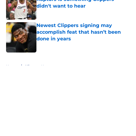
didn't want to hear
Published by on Invalid Date
Newest Clippers signing may
accomplish feat that hasn’t been
done in years
Published by on Invalid Date
5 related articles loaded
Home
/
Clippers News
About
Openings
Contact
Our 300+ Sites
FanSided Daily
Pitch a Story