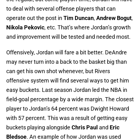
to deal with several offense players that can
operate out the post in
Tim Duncan
,
Andrew Bogut
,
Nikola Pekovic
, etc. That’s where Jordan’s growth
and improvement will be tested and needed most.
Offensively, Jordan will fare a bit better. DeAndre
may never turn into a back to the basket big than
can get his own shot whenever, but Rivers
offensive system will find several ways to get him
easy buckets. Last season Jordan led the NBA in
field-goal percentage by a wide margin. The closest
player to Jordan’s 64 percent was Dwight Howard
with 57 percent. This was a result of getting easy
buckets playing alongside
Chris Paul
and
Eric
Bledsoe
. An example of how Jordan was used