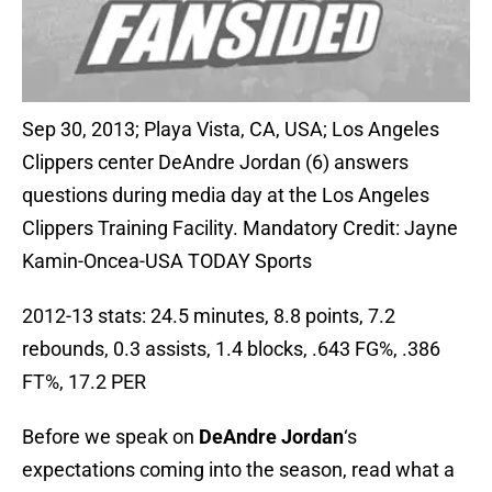
Sep 30, 2013; Playa Vista, CA, USA; Los Angeles
Clippers center DeAndre Jordan (6) answers
questions during media day at the Los Angeles
Clippers Training Facility. Mandatory Credit: Jayne
Kamin-Oncea-USA TODAY Sports
2012-13 stats: 24.5 minutes, 8.8 points, 7.2
rebounds, 0.3 assists, 1.4 blocks, .643 FG%, .386
FT%, 17.2 PER
Before we speak on
DeAndre Jordan
‘s
expectations coming into the season, read what a