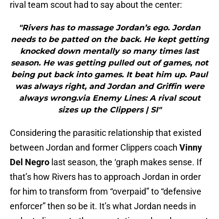
rival team scout had to say about the center:
"Rivers has to massage Jordan’s ego. Jordan
needs to be patted on the back. He kept getting
knocked down mentally so many times last
season. He was getting pulled out of games, not
being put back into games. It beat him up. Paul
was always right, and Jordan and Griffin were
always wrong.via Enemy Lines: A rival scout
sizes up the Clippers | SI"
Considering the parasitic relationship that existed
between Jordan and former Clippers coach
Vinny
Del Negro
last season, the ‘graph makes sense. If
that’s how Rivers has to approach Jordan in order
for him to transform from “overpaid” to “defensive
enforcer” then so be it. It’s what Jordan needs in