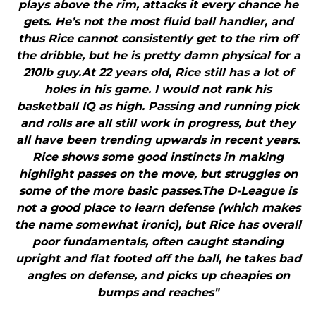
plays above the rim, attacks it every chance he
gets. He’s not the most fluid ball handler, and
thus Rice cannot consistently get to the rim off
the dribble, but he is pretty damn physical for a
210lb guy.At 22 years old, Rice still has a lot of
holes in his game. I would not rank his
basketball IQ as high. Passing and running pick
and rolls are all still work in progress, but they
all have been trending upwards in recent years.
Rice shows some good instincts in making
highlight passes on the move, but struggles on
some of the more basic passes.The D-League is
not a good place to learn defense (which makes
the name somewhat ironic), but Rice has overall
poor fundamentals, often caught standing
upright and flat footed off the ball, he takes bad
angles on defense, and picks up cheapies on
bumps and reaches"