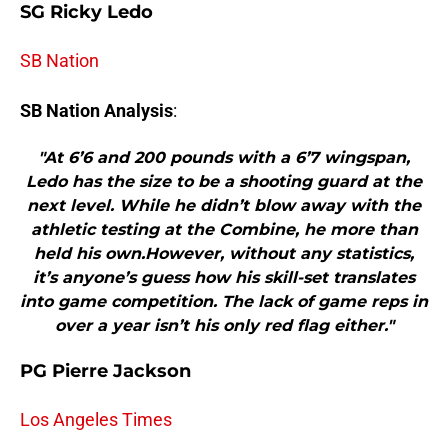
SG Ricky Ledo
SB Nation
SB Nation Analysis
:
"At 6’6 and 200 pounds with a 6’7 wingspan,
Ledo has the size to be a shooting guard at the
next level. While he didn’t blow away with the
athletic testing at the Combine, he more than
held his own.However, without any statistics,
it’s anyone’s guess how his skill-set translates
into game competition. The lack of game reps in
over a year isn’t his only red flag either."
PG Pierre Jackson
Los Angeles Times