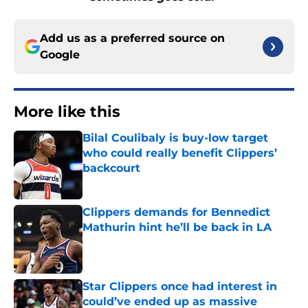
Add us as a preferred source on
Google
More like this
Bilal Coulibaly is buy-low target
who could really benefit Clippers’
backcourt
Published by on Invalid Date
Clippers demands for Bennedict
Mathurin hint he’ll be back in LA
Published by on Invalid Date
Star Clippers once had interest in
could’ve ended up as massive