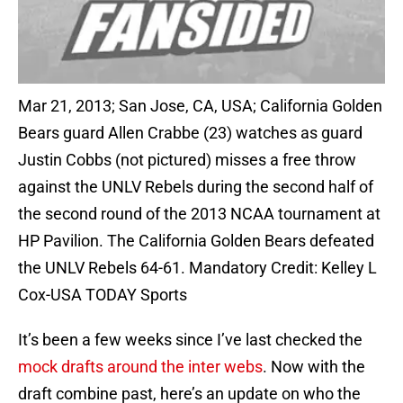
Mar 21, 2013; San Jose, CA, USA; California Golden
Bears guard Allen Crabbe (23) watches as guard
Justin Cobbs (not pictured) misses a free throw
against the UNLV Rebels during the second half of
the second round of the 2013 NCAA tournament at
HP Pavilion. The California Golden Bears defeated
the UNLV Rebels 64-61. Mandatory Credit: Kelley L
Cox-USA TODAY Sports
It’s been a few weeks since I’ve last checked the
mock drafts around the inter webs
. Now with the
draft combine past, here’s an update on who the