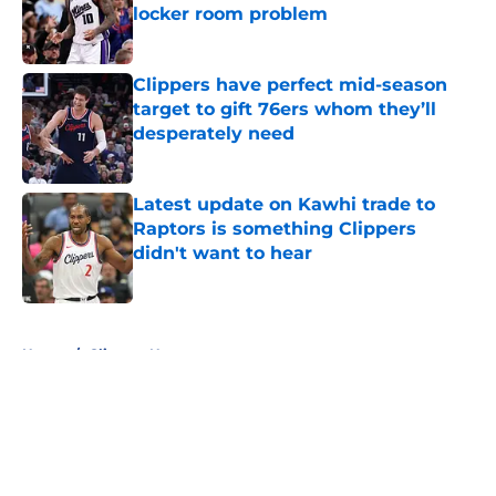
locker room problem
Published by on Invalid Date
Clippers have perfect mid-season
target to gift 76ers whom they’ll
desperately need
Published by on Invalid Date
Latest update on Kawhi trade to
Raptors is something Clippers
didn't want to hear
Published by on Invalid Date
5 related articles loaded
Home
/
Clippers News