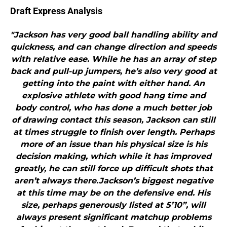
Draft Express Analysis
"Jackson has very good ball handling ability and
quickness, and can change direction and speeds
with relative ease. While he has an array of step
back and pull-up jumpers, he’s also very good at
getting into the paint with either hand. An
explosive athlete with good hang time and
body control, who has done a much better job
of drawing contact this season, Jackson can still
at times struggle to finish over length. Perhaps
more of an issue than his physical size is his
decision making, which while it has improved
greatly, he can still force up difficult shots that
aren’t always there.Jackson’s biggest negative
at this time may be on the defensive end. His
size, perhaps generously listed at 5’10”, will
always present significant matchup problems