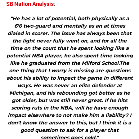
SB Nation Analysis
:
"He has a lot of potential, both physically as a
6’6 two-guard and mentally as an at times
dialed in scorer. The issue has always been that
the light never fully went on, and for all the
time on the court that he spent looking like a
potential NBA player, he also spent time looking
like he graduated from the Milford School.The
one thing that I worry is missing are questions
about his ability to impact the game in different
ways. He was never an elite defender at
Michigan, and his rebounding got better as he
got older, but was still never great. If he hits
scoring ruts in the NBA, will he have enough
impact elsewhere to not make him a liability? I
don’t know the answer to this, but I think it is a
good question to ask for a player that
sometimes goes cold."