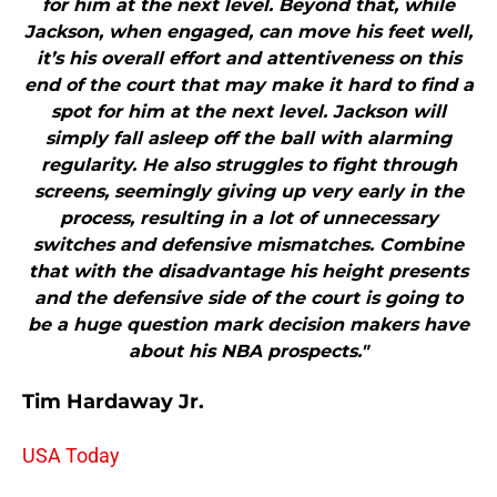
for him at the next level. Beyond that, while
Jackson, when engaged, can move his feet well,
it’s his overall effort and attentiveness on this
end of the court that may make it hard to find a
spot for him at the next level. Jackson will
simply fall asleep off the ball with alarming
regularity. He also struggles to fight through
screens, seemingly giving up very early in the
process, resulting in a lot of unnecessary
switches and defensive mismatches. Combine
that with the disadvantage his height presents
and the defensive side of the court is going to
be a huge question mark decision makers have
about his NBA prospects."
Tim Hardaway Jr.
USA Today