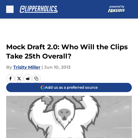
Skip to main content
Mock Draft 2.0: Who Will the Clips
Take 25th Overall?
By
Trisity Miller
|
Jun 10, 2013
Add us as a preferred source