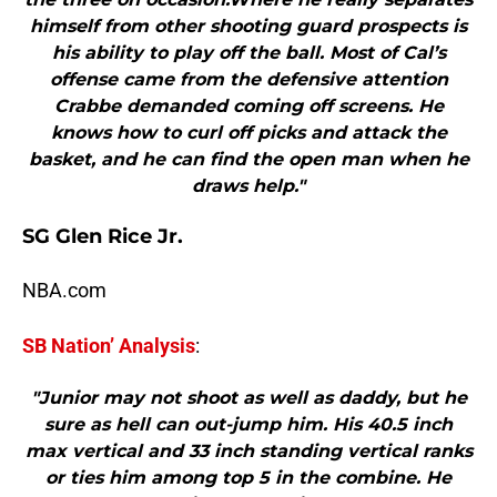
himself from other shooting guard prospects is
his ability to play off the ball. Most of Cal’s
offense came from the defensive attention
Crabbe demanded coming off screens. He
knows how to curl off picks and attack the
basket, and he can find the open man when he
draws help."
SG Glen Rice Jr.
NBA.com
SB Nation’ Analysis
:
"Junior may not shoot as well as daddy, but he
sure as hell can out-jump him. His 40.5 inch
max vertical and 33 inch standing vertical ranks
or ties him among top 5 in the combine. He