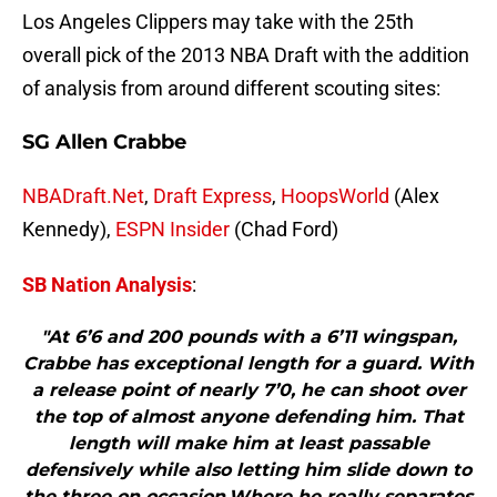
Los Angeles Clippers may take with the 25th
overall pick of the 2013 NBA Draft with the addition
of analysis from around different scouting sites:
SG Allen Crabbe
NBADraft.Net
,
Draft Express
,
HoopsWorld
(Alex
Kennedy),
ESPN Insider
(Chad Ford)
SB Nation Analysis
:
"At 6’6 and 200 pounds with a 6’11 wingspan,
Crabbe has exceptional length for a guard. With
a release point of nearly 7’0, he can shoot over
the top of almost anyone defending him. That
length will make him at least passable
defensively while also letting him slide down to
the three on occasion.Where he really separates