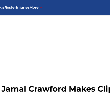
ngs
Roster
Injuries
More
 Jamal Crawford Makes Cl