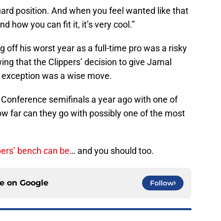
uard position. And when you feel wanted like that
 how you can fit it, it’s very cool.”
 off his worst year as a full-time pro was a risky
wing that the Clippers’ decision to give Jamal
el exception was a wise move.
Conference semifinals a year ago with one of
w far can they go with possibly one of the most
ers’ bench can be
… and you should too.
ce on
Google
Follow