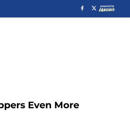
ippers Even More