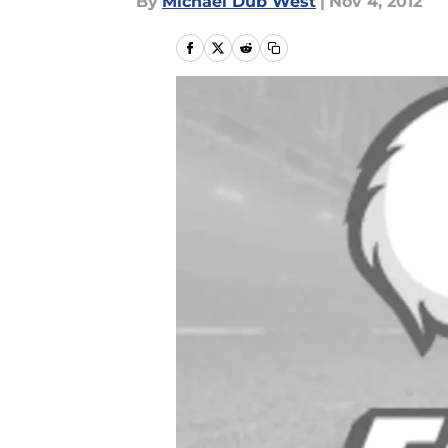
By
Michael Dub West
|
Nov 4, 2012