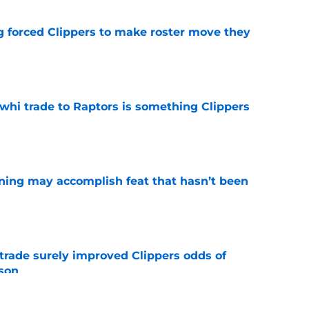
ng forced Clippers to make roster move they
e
whi trade to Raptors is something Clippers
e
ning may accomplish feat that hasn’t been
e
trade surely improved Clippers odds of
son
e