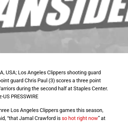
A, USA; Los Angeles Clippers shooting guard
oint guard Chris Paul (3) scores a three point
rriors during the second half at Staples Center.
uez-US PRESSWIRE
 three Los Angeles Clippers games this season,
id, “that Jamal Crawford is
so hot right now
” at