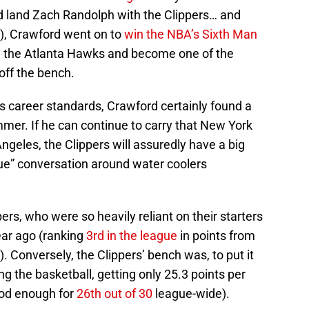
d land Zach Randolph with the Clippers… and
), Crawford went on to
win the NBA’s Sixth Man
th the Atlanta Hawks and become one of the
off the bench.
is career standards, Crawford certainly found a
mer. If he can continue to carry that New York
ngeles, the Clippers will assuredly have a big
gue” conversation around water coolers
pers, who were so heavily reliant on their starters
year ago (ranking
3rd in the league
in points from
. Conversely, the Clippers’ bench was, to put it
ing the basketball, getting only 25.3 points per
ood enough for
26th out of 30
league-wide).