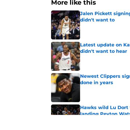
More like this
Jalen Pickett signi
didn't want to
Published by on Invalid Dat
Latest update on Ka
didn't want to hear
Published by on Invalid Dat
Newest Clippers sig
done in years
Published by on Invalid Dat
Hawks wild Lu Dort 
landing Peyton Wat
Published by on Invalid Dat