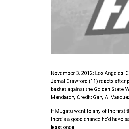
November 3, 2012; Los Angeles, C
Jamal Crawford (11) reacts after p
basket against the Golden State Wa
Mandatory Credit: Gary A. Vasq
If Mugatu went to any of the first
there’s a good chance he’d have sa
least once.