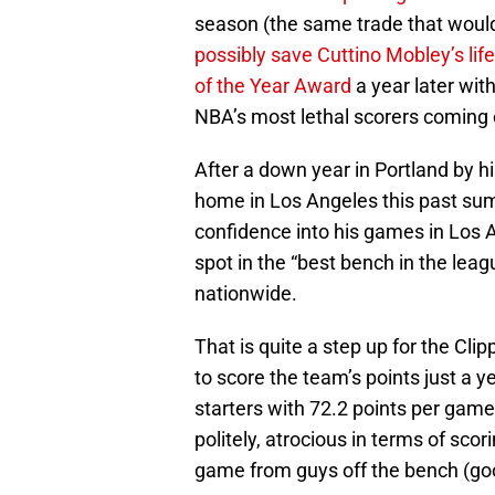
season (the same trade that woul
possibly save Cuttino Mobley’s life
of the Year Award
a year later wi
NBA’s most lethal scorers coming 
After a down year in Portland by h
home in Los Angeles this past sum
confidence into his games in Los A
spot in the “best bench in the lea
nationwide.
That is quite a step up for the Clip
to score the team’s points just a 
starters with 72.2 points per game)
politely, atrocious in terms of scor
game from guys off the bench (g