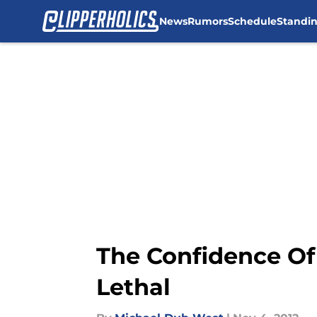
News
Rumors
Schedule
Standi
Skip to main content
The Confidence Of
Lethal