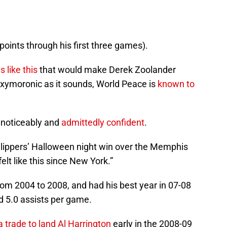
points through his first three games).
 like this
that would make Derek Zoolander
oxymoronic as it sounds, World Peace is
known to
 noticeably and
admittedly confident
.
 Clippers’ Halloween night win over the Memphis
felt like this since New York.”
rom 2004 to 2008, and had his best year in 07-08
 5.0 assists per game.
 trade to land Al Harrington
early in the 2008-09