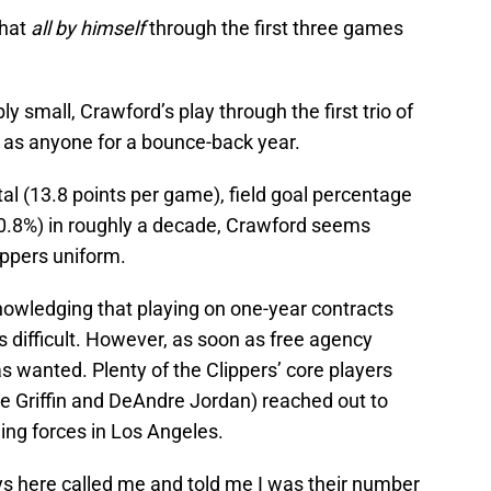
that
all by himself
through the first three games
y small, Crawford’s play through the first trio of
 as anyone for a bounce-back year.
tal (13.8 points per game), field goal percentage
30.8%) in roughly a decade, Crawford seems
ippers uniform.
owledging that playing on one-year contracts
 difficult. However, as soon as free agency
 wanted. Plenty of the Clippers’ core players
ke Griffin and DeAndre Jordan) reached out to
ing forces in Los Angeles.
ys here called me and told me I was their number