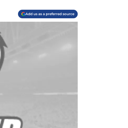
Add us as a preferred source