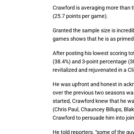
Crawford is averaging more than 
(25.7 points per game).
Granted the sample size is incredibl
games shows that he is as primed
After posting his lowest scoring to
(38.4%) and 3-point percentage (
revitalized and rejuvenated in a Cl
He was upfront and honest in ackn
over the previous two seasons was
started, Crawford knew that he was
(Chris Paul, Chauncey Billups, Bla
Crawford to persuade him into join
He told reporters, “some of the gu