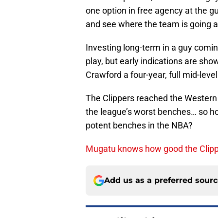
one option in free agency at the g
and see where the team is going and
Investing long-term in a guy coming
play, but early indications are sho
Crawford a four-year, full mid-lev
The Clippers reached the Western 
the league’s worst benches… so ho
potent benches in the NBA?
Mugatu knows how good the Clipp
Add us as a preferred sour