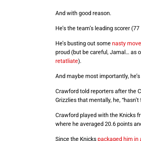
And with good reason.
He’s the team’s leading scorer (77 
He’s busting out some
nasty moves
proud (but be careful, Jamal… as 
retatliate
).
And maybe most importantly, he’s
Crawford told reporters after the
Grizzlies that mentally, he, “hasn’t 
Crawford played with the Knicks f
where he averaged 20.6 points and
Since the Knicks
packaged him in a