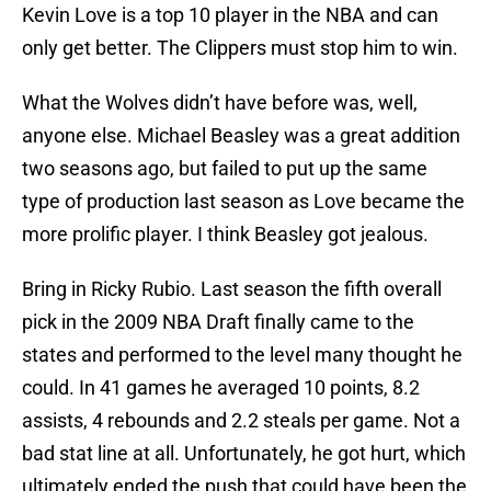
Kevin Love is a top 10 player in the NBA and can
only get better. The Clippers must stop him to win.
What the Wolves didn’t have before was, well,
anyone else. Michael Beasley was a great addition
two seasons ago, but failed to put up the same
type of production last season as Love became the
more prolific player. I think Beasley got jealous.
Bring in Ricky Rubio. Last season the fifth overall
pick in the 2009 NBA Draft finally came to the
states and performed to the level many thought he
could. In 41 games he averaged 10 points, 8.2
assists, 4 rebounds and 2.2 steals per game. Not a
bad stat line at all. Unfortunately, he got hurt, which
ultimately ended the push that could have been the