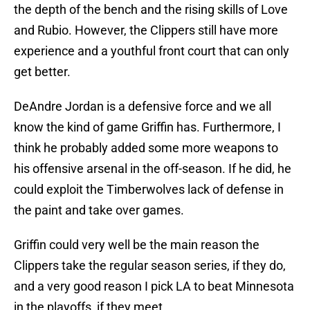
the depth of the bench and the rising skills of Love
and Rubio. However, the Clippers still have more
experience and a youthful front court that can only
get better.
DeAndre Jordan is a defensive force and we all
know the kind of game Griffin has. Furthermore, I
think he probably added some more weapons to
his offensive arsenal in the off-season. If he did, he
could exploit the Timberwolves lack of defense in
the paint and take over games.
Griffin could very well be the main reason the
Clippers take the regular season series, if they do,
and a very good reason I pick LA to beat Minnesota
in the playoffs, if they meet.