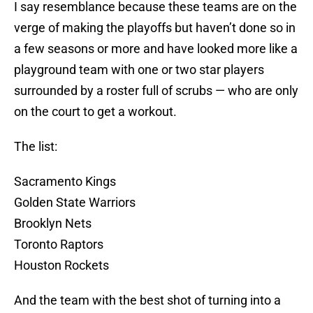
I say resemblance because these teams are on the
verge of making the playoffs but haven’t done so in
a few seasons or more and have looked more like a
playground team with one or two star players
surrounded by a roster full of scrubs — who are only
on the court to get a workout.
The list:
Sacramento Kings
Golden State Warriors
Brooklyn Nets
Toronto Raptors
Houston Rockets
And the team with the best shot of turning into a