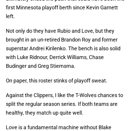
first Minnesota playoff berth since Kevin Garnett
left.
Not only do they have Rubio and Love, but they
brought in an un-retired Brandon Roy and former
superstar Andrei Kirilenko. The bench is also solid
with Luke Ridnour, Derrick Williams, Chase
Budinger and Greg Stiemsma.
On paper, this roster stinks of playoff sweat.
Against the Clippers, I like the T-Wolves chances to
split the regular season series. If both teams are
healthy, they match up quite well.
Love is a fundamental machine without Blake