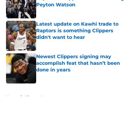
Peyton Watson
Published by on Invalid Date
Latest update on Kawhi trade to
Raptors is something Clippers
didn't want to hear
Published by on Invalid Date
Newest Clippers signing may
accomplish feat that hasn’t been
done in years
Published by on Invalid Date
5 related articles loaded
Home
/
Clippers News