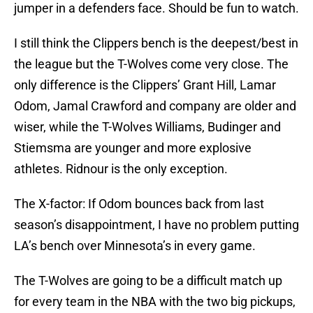
jumper in a defenders face. Should be fun to watch.
I still think the Clippers bench is the deepest/best in
the league but the T-Wolves come very close. The
only difference is the Clippers’ Grant Hill, Lamar
Odom, Jamal Crawford and company are older and
wiser, while the T-Wolves Williams, Budinger and
Stiemsma are younger and more explosive
athletes. Ridnour is the only exception.
The X-factor: If Odom bounces back from last
season’s disappointment, I have no problem putting
LA’s bench over Minnesota’s in every game.
The T-Wolves are going to be a difficult match up
for every team in the NBA with the two big pickups,