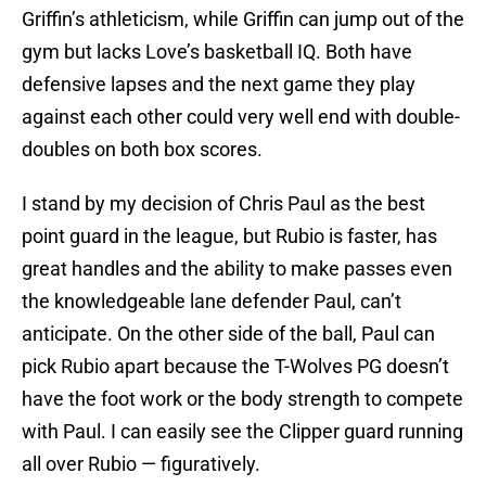
Griffin’s athleticism, while Griffin can jump out of the
gym but lacks Love’s basketball IQ. Both have
defensive lapses and the next game they play
against each other could very well end with double-
doubles on both box scores.
I stand by my decision of Chris Paul as the best
point guard in the league, but Rubio is faster, has
great handles and the ability to make passes even
the knowledgeable lane defender Paul, can’t
anticipate. On the other side of the ball, Paul can
pick Rubio apart because the T-Wolves PG doesn’t
have the foot work or the body strength to compete
with Paul. I can easily see the Clipper guard running
all over Rubio — figuratively.