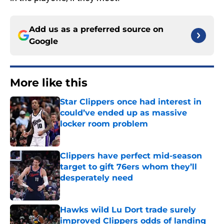
Add us as a preferred source on
Google
More like this
Star Clippers once had interest in
could’ve ended up as massive
locker room problem
Published by on Invalid Date
Clippers have perfect mid-season
target to gift 76ers whom they’ll
desperately need
Published by on Invalid Date
Hawks wild Lu Dort trade surely
improved Clippers odds of landing