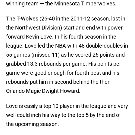
winning team — the Minnesota Timberwolves.
The T-Wolves (26-40 in the 2011-12 season, last in
the Northwest Division) start and end with power
forward Kevin Love. In his fourth season in the
league, Love led the NBA with 48 double-doubles in
55-games (missed 11) as he scored 26 points and
grabbed 13.3 rebounds per game. His points per
game were good enough for fourth best and his
rebounds put him in second behind the then-
Orlando Magic Dwight Howard.
Love is easily a top 10 player in the league and very
well could inch his way to the top 5 by the end of
the upcoming season.