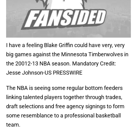
I have a feeling Blake Griffin could have very, very
big games against the Minnesota Timberwolves in
the 20012-13 NBA season. Mandatory Credit:
Jesse Johnson-US PRESSWIRE
The NBA is seeing some regular bottom feeders
linking talented players together through trades,
draft selections and free agency signings to form
some resemblance to a professional basketball
team.