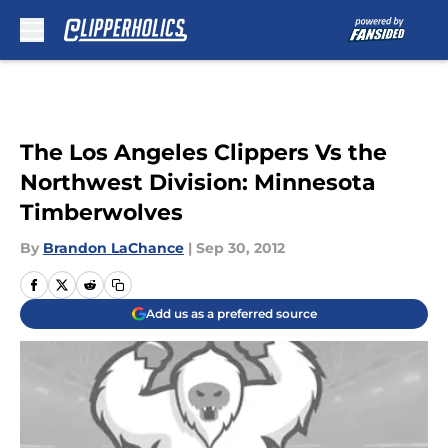
Skip to main content
The Los Angeles Clippers Vs the
Northwest Division: Minnesota
Timberwolves
By
Brandon LaChance
|
Sep 30, 2012
Add us as a preferred source