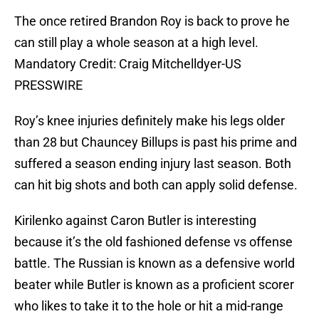
The once retired Brandon Roy is back to prove he
can still play a whole season at a high level.
Mandatory Credit: Craig Mitchelldyer-US
PRESSWIRE
Roy’s knee injuries definitely make his legs older
than 28 but Chauncey Billups is past his prime and
suffered a season ending injury last season. Both
can hit big shots and both can apply solid defense.
Kirilenko against Caron Butler is interesting
because it’s the old fashioned defense vs offense
battle. The Russian is known as a defensive world
beater while Butler is known as a proficient scorer
who likes to take it to the hole or hit a mid-range