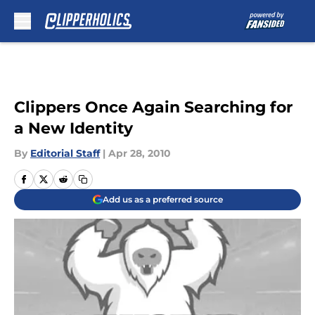
Skip to main content
Clippers Once Again Searching for
a New Identity
By
Editorial Staff
|
Apr 28, 2010
Add us as a preferred source