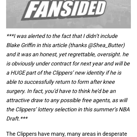
***I was alerted to the fact that I didn’t include
Blake Griffin in this article (thanks @Shea_Butter)
and it was an honest, yet regrettable, oversight. he
is obviously under contract for next year and will be
a HUGE part of the Clippers’ new identity if he is
able to successfully return to form after knee
surgery. In fact, you’d have to think he’d be an
attractive draw to any possible free agents, as will
the Clippers’ lottery selection in this summer’s NBA
Draft.***
The Clippers have many, many areas in desperate