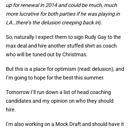
up for renewal in 2014 and could be much, much
more lucrative for both parties if he was playing in
LA…there’s the delusion creeping back in
).
So, naturally I expect them to sign Rudy Gay to the
max deal and hire another stuffed shirt as coach
who will be tuned out by Christmas.
But this is a place for optimism (read: delusion), and
I’m going to hope for the best this summer.
Tomorrow I’ll run down a list of head coaching
candidates and my opinion on who they should
hire.
I’m also working on a Mock Draft and should have it