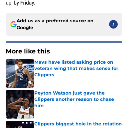
up by Friday.
Add us as a preferred source on
Google
More like this
Mavs have listed asking price on
veteran wing that makes sense for
Clippers
Published by on Invalid Date
Peyton Watson just gave the
Clippers another reason to chase
him
Published by on Invalid Date
Clippers biggest hole in the rotation