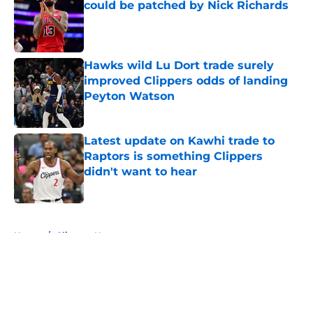
could be patched by Nick Richards
Published by on Invalid Date
Hawks wild Lu Dort trade surely
improved Clippers odds of landing
Peyton Watson
Published by on Invalid Date
Latest update on Kawhi trade to
Raptors is something Clippers
didn't want to hear
Published by on Invalid Date
5 related articles loaded
Home
/
Clippers News