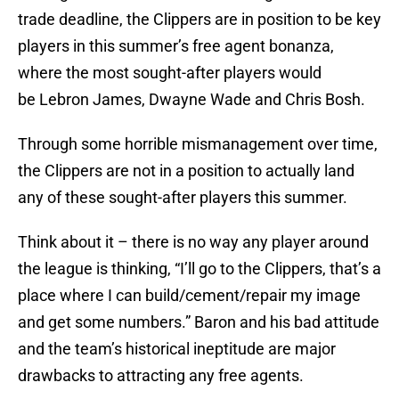
trade deadline, the Clippers are in position to be key
players in this summer’s free agent bonanza,
where the most sought-after players would
be Lebron James, Dwayne Wade and Chris Bosh.
Through some horrible mismanagement over time,
the Clippers are not in a position to actually land
any of these sought-after players this summer.
Think about it – there is no way any player around
the league is thinking, “I’ll go to the Clippers, that’s a
place where I can build/cement/repair my image
and get some numbers.” Baron and his bad attitude
and the team’s historical ineptitude are major
drawbacks to attracting any free agents.