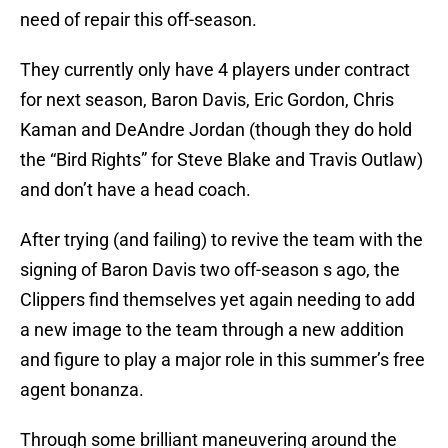
need of repair this off-season.
They currently only have 4 players under contract
for next season, Baron Davis, Eric Gordon, Chris
Kaman and DeAndre Jordan (though they do hold
the “Bird Rights” for Steve Blake and Travis Outlaw)
and don’t have a head coach.
After trying (and failing) to revive the team with the
signing of Baron Davis two off-season s ago, the
Clippers find themselves yet again needing to add
a new image to the team through a new addition
and figure to play a major role in this summer’s free
agent bonanza.
Through some brilliant maneuvering around the