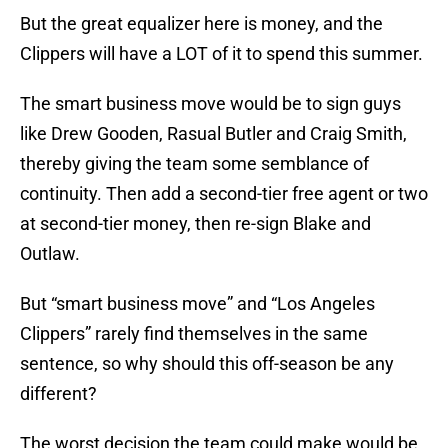
But the great equalizer here is money, and the
Clippers will have a LOT of it to spend this summer.
The smart business move would be to sign guys
like Drew Gooden, Rasual Butler and Craig Smith,
thereby giving the team some semblance of
continuity. Then add a second-tier free agent or two
at second-tier money, then re-sign Blake and
Outlaw.
But “smart business move” and “Los Angeles
Clippers” rarely find themselves in the same
sentence, so why should this off-season be any
different?
The worst decision the team could make would be