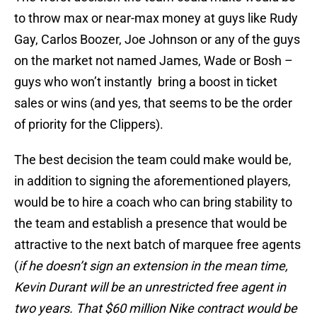
to throw max or near-max money at guys like Rudy
Gay, Carlos Boozer, Joe Johnson or any of the guys
on the market not named James, Wade or Bosh –
guys who won’t instantly bring a boost in ticket
sales or wins (and yes, that seems to be the order
of priority for the Clippers).
The best decision the team could make would be,
in addition to signing the aforementioned players,
would be to hire a coach who can bring stability to
the team and establish a presence that would be
attractive to the next batch of marquee free agents
(
if he doesn’t sign an extension in the mean time,
Kevin Durant will be an unrestricted free agent in
two years. That $60 million Nike contract would be