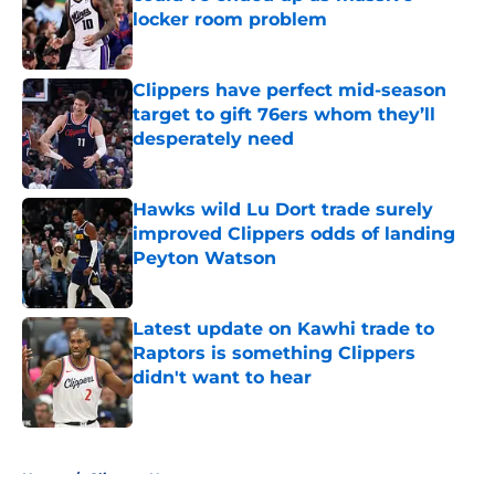
locker room problem
Published by on Invalid Date
Clippers have perfect mid-season
target to gift 76ers whom they’ll
desperately need
Published by on Invalid Date
Hawks wild Lu Dort trade surely
improved Clippers odds of landing
Peyton Watson
Published by on Invalid Date
Latest update on Kawhi trade to
Raptors is something Clippers
didn't want to hear
Published by on Invalid Date
5 related articles loaded
Home
/
Clippers News