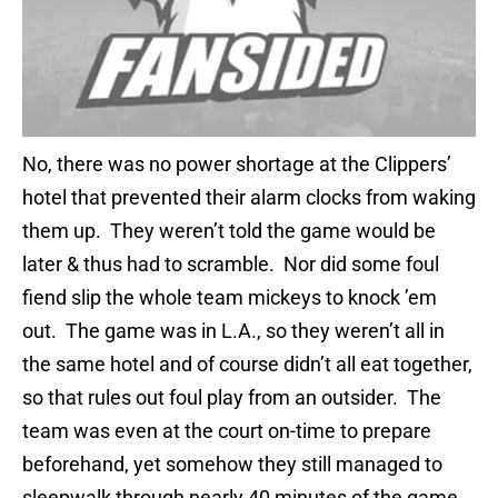
No, there was no power shortage at the Clippers’
hotel that prevented their alarm clocks from waking
them up. They weren’t told the game would be
later & thus had to scramble. Nor did some foul
fiend slip the whole team mickeys to knock ’em
out. The game was in L.A., so they weren’t all in
the same hotel and of course didn’t all eat together,
so that rules out foul play from an outsider. The
team was even at the court on-time to prepare
beforehand, yet somehow they still managed to
sleepwalk through nearly 40 minutes of the game.