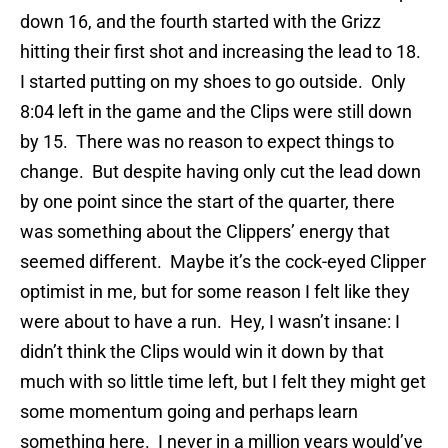
down 16, and the fourth started with the Grizz
hitting their first shot and increasing the lead to 18.
I started putting on my shoes to go outside. Only
8:04 left in the game and the Clips were still down
by 15. There was no reason to expect things to
change. But despite having only cut the lead down
by one point since the start of the quarter, there
was something about the Clippers’ energy that
seemed different. Maybe it’s the cock-eyed Clipper
optimist in me, but for some reason I felt like they
were about to have a run. Hey, I wasn’t insane: I
didn’t think the Clips would win it down by that
much with so little time left, but I felt they might get
some momentum going and perhaps learn
something here. I never in a million years would’ve