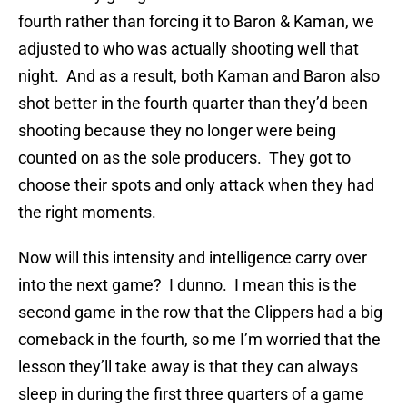
fourth rather than forcing it to Baron & Kaman, we
adjusted to who was actually shooting well that
night. And as a result, both Kaman and Baron also
shot better in the fourth quarter than they’d been
shooting because they no longer were being
counted on as the sole producers. They got to
choose their spots and only attack when they had
the right moments.
Now will this intensity and intelligence carry over
into the next game? I dunno. I mean this is the
second game in the row that the Clippers had a big
comeback in the fourth, so me I’m worried that the
lesson they’ll take away is that they can always
sleep in during the first three quarters of a game