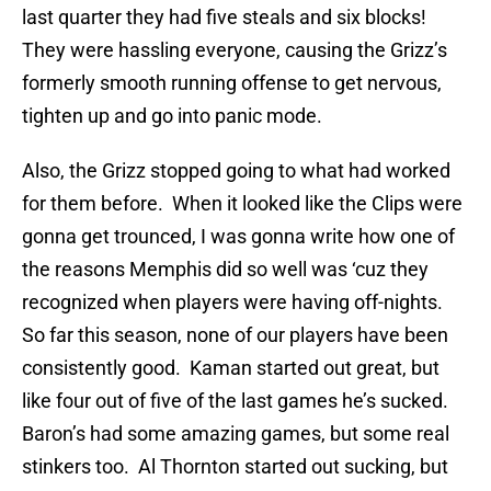
last quarter they had five steals and six blocks!
They were hassling everyone, causing the Grizz’s
formerly smooth running offense to get nervous,
tighten up and go into panic mode.
Also, the Grizz stopped going to what had worked
for them before. When it looked like the Clips were
gonna get trounced, I was gonna write how one of
the reasons Memphis did so well was ‘cuz they
recognized when players were having off-nights.
So far this season, none of our players have been
consistently good. Kaman started out great, but
like four out of five of the last games he’s sucked.
Baron’s had some amazing games, but some real
stinkers too. Al Thornton started out sucking, but