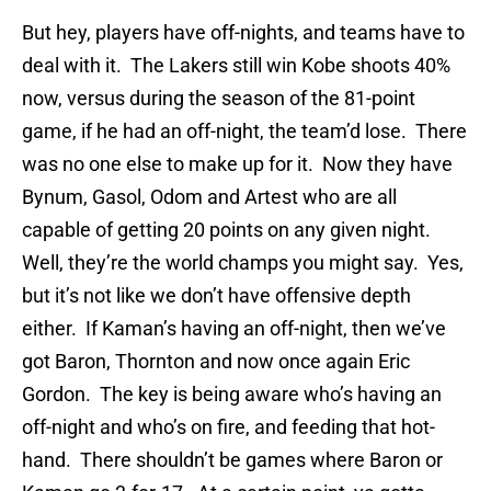
But hey, players have off-nights, and teams have to
deal with it. The Lakers still win Kobe shoots 40%
now, versus during the season of the 81-point
game, if he had an off-night, the team’d lose. There
was no one else to make up for it. Now they have
Bynum, Gasol, Odom and Artest who are all
capable of getting 20 points on any given night.
Well, they’re the world champs you might say. Yes,
but it’s not like we don’t have offensive depth
either. If Kaman’s having an off-night, then we’ve
got Baron, Thornton and now once again Eric
Gordon. The key is being aware who’s having an
off-night and who’s on fire, and feeding that hot-
hand. There shouldn’t be games where Baron or