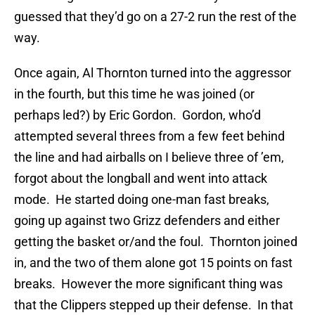
guessed that they’d go on a 27-2 run the rest of the
way.
Once again, Al Thornton turned into the aggressor
in the fourth, but this time he was joined (or
perhaps led?) by Eric Gordon. Gordon, who’d
attempted several threes from a few feet behind
the line and had airballs on I believe three of ’em,
forgot about the longball and went into attack
mode. He started doing one-man fast breaks,
going up against two Grizz defenders and either
getting the basket or/and the foul. Thornton joined
in, and the two of them alone got 15 points on fast
breaks. However the more significant thing was
that the Clippers stepped up their defense. In that