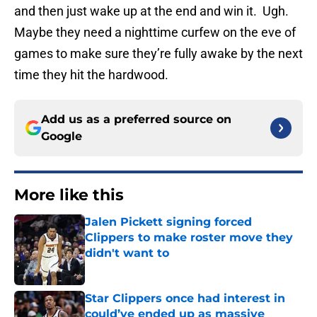
and then just wake up at the end and win it. Ugh.
Maybe they need a nighttime curfew on the eve of
games to make sure they’re fully awake by the next
time they hit the hardwood.
Add us as a preferred source on
Google
More like this
Jalen Pickett signing forced
Clippers to make roster move they
didn't want to
Published by on Invalid Date
Star Clippers once had interest in
could’ve ended up as massive