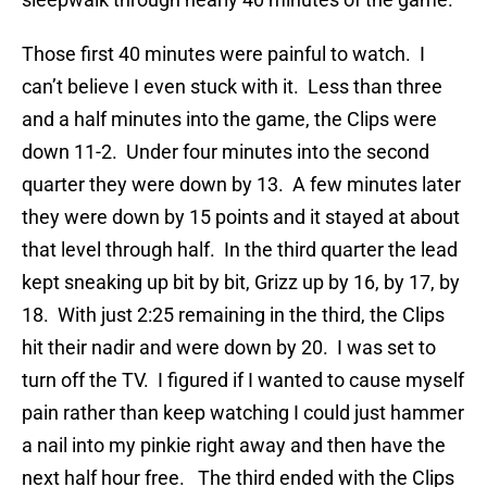
Those first 40 minutes were painful to watch. I
can’t believe I even stuck with it. Less than three
and a half minutes into the game, the Clips were
down 11-2. Under four minutes into the second
quarter they were down by 13. A few minutes later
they were down by 15 points and it stayed at about
that level through half. In the third quarter the lead
kept sneaking up bit by bit, Grizz up by 16, by 17, by
18. With just 2:25 remaining in the third, the Clips
hit their nadir and were down by 20. I was set to
turn off the TV. I figured if I wanted to cause myself
pain rather than keep watching I could just hammer
a nail into my pinkie right away and then have the
next half hour free. The third ended with the Clips