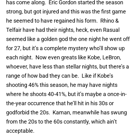
has come along. Eric Gordon started the season
strong, but got injured and this was the first game
he seemed to have regained his form. Rhino &
Telfair have had their nights, heck, even Rasual
seemed like a golden god the one night he went off
for 27, but it’s a complete mystery who’ll show up
each night. Now even greats like Kobe, LeBron,
whoever, have less than stellar nights, but there’s a
range of how bad they can be. Like if Kobe’s
shooting 46% this season, he may have nights
where he shoots 40-41%, but it’s maybe a once-in-
the-year occurrence that he’ll hit in his 30s or
godforbid the 20s. Kaman, meanwhile has swung
from the 20s to the 60s constantly, which ain’t
acceptable.