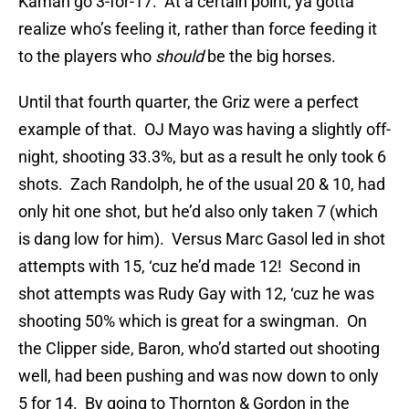
Kaman go 3-for-17. At a certain point, ya gotta
realize who’s feeling it, rather than force feeding it
to the players who
should
be the big horses.
Until that fourth quarter, the Griz were a perfect
example of that. OJ Mayo was having a slightly off-
night, shooting 33.3%, but as a result he only took 6
shots. Zach Randolph, he of the usual 20 & 10, had
only hit one shot, but he’d also only taken 7 (which
is dang low for him). Versus Marc Gasol led in shot
attempts with 15, ‘cuz he’d made 12! Second in
shot attempts was Rudy Gay with 12, ‘cuz he was
shooting 50% which is great for a swingman. On
the Clipper side, Baron, who’d started out shooting
well, had been pushing and was now down to only
5 for 14. By going to Thornton & Gordon in the