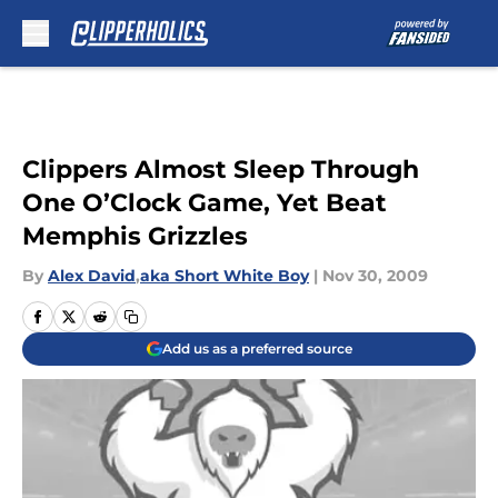
Skip to main content
Clippers Almost Sleep Through
One O’Clock Game, Yet Beat
Memphis Grizzles
By
Alex David
,
aka Short White Boy
|
Nov 30, 2009
Add us as a preferred source