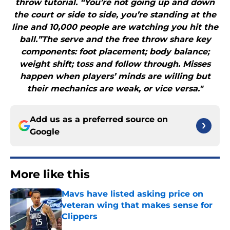
throw tutorial. “You’re not going up and down
the court or side to side, you’re standing at the
line and 10,000 people are watching you hit the
ball.”The serve and the free throw share key
components: foot placement; body balance;
weight shift; toss and follow through. Misses
happen when players’ minds are willing but
their mechanics are weak, or vice versa."
Add us as a preferred source on
Google
More like this
Mavs have listed asking price on
veteran wing that makes sense for
Clippers
Published by on Invalid Date