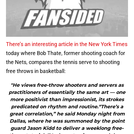
There’s an interesting article in the New York Times
today where Bob Thate, former shooting coach for
the Nets, compares the tennis serve to shooting
free throws in basketball:
"He views free-throw shooters and servers as
practitioners of essentially the same art — one
more positivist than impressionist, its strokes
predicated on rhythm and routine.“There’s a
great correlation,” he said Monday night from
Dallas, where he was summoned by the point
guard Jason Kidd to deliver a weeklong free-