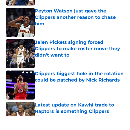
Peyton Watson just gave the
Clippers another reason to chase
him
Published by on Invalid Date
Jalen Pickett signing forced
Clippers to make roster move they
didn't want to
Published by on Invalid Date
Clippers biggest hole in the rotation
could be patched by Nick Richards
Published by on Invalid Date
Latest update on Kawhi trade to
Raptors is something Clippers
didn't want to hear
Published by on Invalid Date