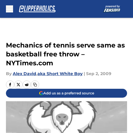
Skip to main content
Mechanics of tennis serve same as
basketball free throw –
NYTimes.com
By
Alex David
,
aka Short White Boy
|
Sep 2, 2009
Add us as a preferred source