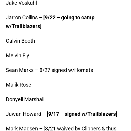
Jake Voskuhl
Jarron Collins
– [9/22 – going to camp
w/Trailblazers]
Calvin Booth
Melvin Ely
Sean Marks – 8/27 signed w/Hornets
Malik Rose
Donyell Marshall
Juwan Howard
– [9/17 – signed w/Trailblazers]
Mark Madsen
–
[8/21 waived by Clippers & thus