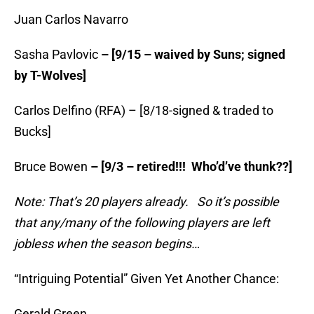
Juan Carlos Navarro
Sasha Pavlovic
– [9/15 – waived by Suns; signed
by T-Wolves]
Carlos Delfino (RFA) – [8/18-signed & traded to
Bucks]
Bruce Bowen
– [9/3 – retired!!! Who’d’ve thunk??]
Note: That’s 20 players already. So it’s possible
that any/many of the following players are left
jobless when the season begins…
“Intriguing Potential” Given Yet Another Chance:
Gerald Green