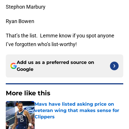
Stephon Marbury
Ryan Bowen
That’s the list. Lemme know if you spot anyone
I’ve forgotten who’s list-worthy!
Add us as a preferred source on
Google
More like this
Mavs have listed asking price on
veteran wing that makes sense for
Clippers
Published by on Invalid Date