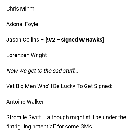
Chris Mihm
Adonal Foyle
Jason Collins –
[9/2 – signed w/Hawks]
Lorenzen Wright
Now we get to the sad stuff…
Vet Big Men Who’ll Be Lucky To Get Signed:
Antoine Walker
Stromile Swift – although might still be under the
“intriguing potential” for some GMs