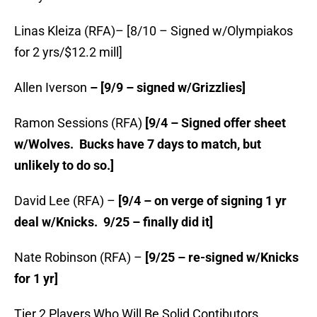
Linas Kleiza (RFA)– [8/10 – Signed w/Olympiakos
for 2 yrs/$12.2 mill]
Allen Iverson
– [9/9 – signed w/Grizzlies]
Ramon Sessions (RFA)
[9/4 – Signed offer sheet
w/Wolves. Bucks have 7 days to match, but
unlikely to do so.]
David Lee (RFA) –
[9/4 – on verge of signing 1 yr
deal w/Knicks. 9/25 – finally did it]
Nate Robinson (RFA) –
[9/25 – re-signed w/Knicks
for 1 yr]
Tier 2 Players Who Will Be Solid Contibutors