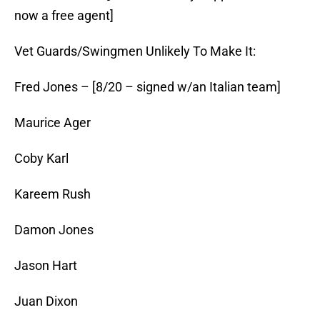
now a free agent]
Vet Guards/Swingmen Unlikely To Make It:
Fred Jones – [8/20 – signed w/an Italian team]
Maurice Ager
Coby Karl
Kareem Rush
Damon Jones
Jason Hart
Juan Dixon