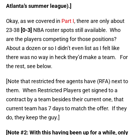
Atlanta’s summer league).]
Okay, as we covered in
Part I
, there are only about
23-38
[0-3]
NBA roster spots still available. Who
are the players competing for those positions?
About a dozen or so I didn’t even list as I felt like
there was no way in heck they’d make a team. For
the rest, see below.
[Note that restricted free agents have (RFA) next to
them. When Restricted Players get signed to a
contract by a team besides their current one, that
current team has 7 days to match the offer. If they
do, they keep the guy.]
[Note #2: With this having been up for a while, only