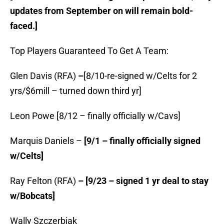
updates from September on will remain bold-
faced.]
Top Players Guaranteed To Get A Team:
Glen Davis (RFA)
–
[8/10-re-signed w/Celts for 2
yrs/$6mill – turned down third yr]
Leon Powe [8/12 – finally officially w/Cavs]
Marquis Daniels –
[9/1 – finally officially signed
w/Celts]
Ray Felton (RFA)
– [9/23 – signed 1 yr deal to stay
w/Bobcats]
Wally Szczerbiak