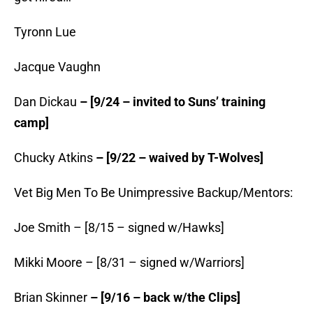
Tyronn Lue
Jacque Vaughn
Dan Dickau
– [9/24 – invited to Suns’ training
camp]
Chucky Atkins
– [9/22 – waived by T-Wolves]
Vet Big Men To Be Unimpressive Backup/Mentors:
Joe Smith – [8/15 – signed w/Hawks]
Mikki Moore – [8/31 – signed w/Warriors]
Brian Skinner
– [9/16 – back w/the Clips]