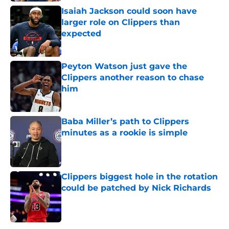
Isaiah Jackson could soon have
larger role on Clippers than
expected
Published by on Invalid Date
Peyton Watson just gave the
Clippers another reason to chase
him
Published by on Invalid Date
Baba Miller’s path to Clippers
minutes as a rookie is simple
Published by on Invalid Date
Clippers biggest hole in the rotation
could be patched by Nick Richards
Published by on Invalid Date