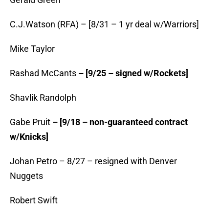
C.J.Watson (RFA) – [8/31 – 1 yr deal w/Warriors]
Mike Taylor
Rashad McCants
– [9/25 – signed w/Rockets]
Shavlik Randolph
Gabe Pruit
– [9/18 – non-guaranteed contract
w/Knicks]
Johan Petro – 8/27 – resigned with Denver
Nuggets
Robert Swift