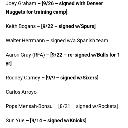
Joey Graham
– [9/26 – signed with Denver
Nuggets for training camp]
Keith Bogans
– [9/22 – signed w/Spurs]
Walter Herrmann –
signed w/a Spanish team
Aaron Gray (RFA)
– [9/22 – re-signed w/Bulls for 1
yr]
Rodney Carney
– [9/9 – signed w/Sixers]
Carlos Arroyo
Pops Mensah-Bonsu – [8/21 – signed w/Rockets]
Sun Yue
– [9/14 – signed w/Knicks]