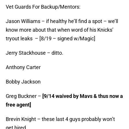
Vet Guards For Backup/Mentors:
Jason Williams – if healthy he’ll find a spot – we’ll
know more about that when word of his Knicks’
tryout leaks – [8/19 – signed w/Magic]
Jerry Stackhouse – ditto.
Anthony Carter
Bobby Jackson
Greg Buckner –
[9/14 waived by Mavs & thus now a
free agent]
Brevin Knight – these last 4 guys probably won’t
get hired…