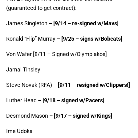
(guaranteed to get contract):
James Singleton
– [9/14 – re-signed w/Mavs]
Ronald “Flip” Murray
– [9/25 – signs w/Bobcats]
Von Wafer [8/11 – Signed w/Olympiakos]
Jamal Tinsley
Steve Novak (RFA)
– [9/11 – resigned w/Clippers!]
Luther Head
– [9/18 – signed w/Pacers]
Desmond Mason
– [9/17 – signed w/Kings]
Ime Udoka