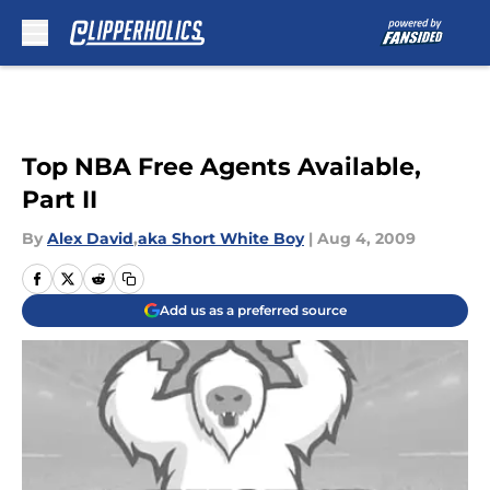
Skip to main content
Top NBA Free Agents Available,
Part II
By
Alex David
,
aka Short White Boy
|
Aug 4, 2009
Add us as a preferred source