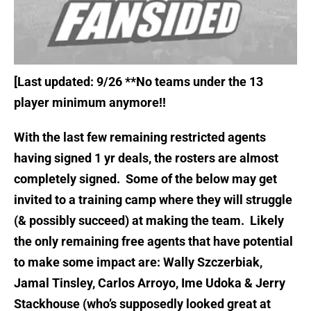
[Last updated: 9/26
**No teams under the 13
player minimum anymore!!
With the last few remaining restricted agents
having signed 1 yr deals, the rosters are almost
completely signed. Some of the below may get
invited to a training camp where they will struggle
(& possibly succeed) at making the team. Likely
the only remaining free agents that have potential
to make some impact are: Wally Szczerbiak,
Jamal Tinsley, Carlos Arroyo, Ime Udoka & Jerry
Stackhouse (who’s supposedly looked great at