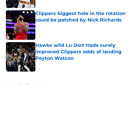
Published by on Invalid Date
Clippers biggest hole in the rotation
could be patched by Nick Richards
Published by on Invalid Date
Hawks wild Lu Dort trade surely
improved Clippers odds of landing
Peyton Watson
Published by on Invalid Date
5 related articles loaded
Home
/
Clippers News
About
Openings