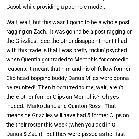
Gasol, while providing a poor role model.
Wait, wait, but this wasn’t going to be a whole post
ragging on Zach. It was gonna be a post ragging on
the Grizzlies. See the other disappointment I had
with this trade is that I was pretty frickin’ psyched
when Quentin got traded to Memphis for comedic
reasons: it meant that him and his ol’ fellow former
Clip head-bopping buddy Darius Miles were gonna
be reunited! Then it occurred to me, wait, aren’t
there other former Clips on Memphis? Oh yes
indeed. Marko Jaric and Quinton Ross. That
means he Grizzlies will have had 5 former Clips on
the their roster this week (when you add in Q,
Darius & Zach)! Bet they were pissed as hell last