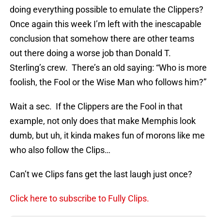
doing everything possible to emulate the Clippers?
Once again this week I’m left with the inescapable
conclusion that somehow there are other teams
out there doing a worse job than Donald T.
Sterling’s crew. There’s an old saying: “Who is more
foolish, the Fool or the Wise Man who follows him?”
Wait a sec. If the Clippers are the Fool in that
example, not only does that make Memphis look
dumb, but uh, it kinda makes fun of morons like me
who also follow the Clips…
Can’t we Clips fans get the last laugh just once?
Click here to subscribe to Fully Clips.