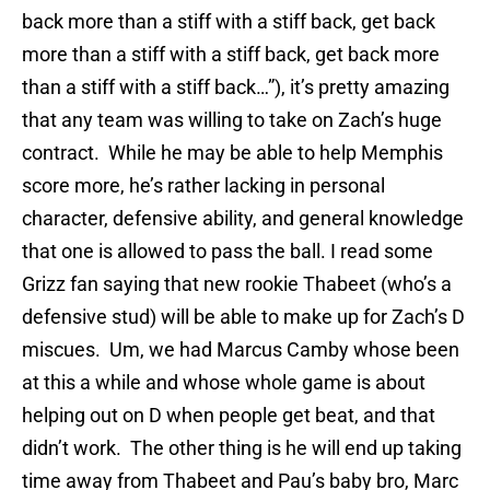
back more than a stiff with a stiff back, get back
more than a stiff with a stiff back, get back more
than a stiff with a stiff back…”), it’s pretty amazing
that any team was willing to take on Zach’s huge
contract. While he may be able to help Memphis
score more, he’s rather lacking in personal
character, defensive ability, and general knowledge
that one is allowed to pass the ball. I read some
Grizz fan saying that new rookie Thabeet (who’s a
defensive stud) will be able to make up for Zach’s D
miscues. Um, we had Marcus Camby whose been
at this a while and whose whole game is about
helping out on D when people get beat, and that
didn’t work. The other thing is he will end up taking
time away from Thabeet and Pau’s baby bro, Marc