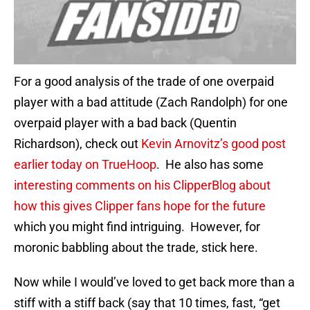
For a good analysis of the trade of one overpaid
player with a bad attitude (Zach Randolph) for one
overpaid player with a bad back (Quentin
Richardson), check out
Kevin Arnovitz’s good post
earlier today on TrueHoop
. He also has some
interesting comments on his ClipperBlog about
how this gives Clipper fans hope for the future
which you might find intriguing. However, for
moronic babbling about the trade, stick here.
Now while I would’ve loved to get back more than a
stiff with a stiff back (say that 10 times, fast, “get