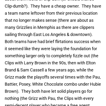
Clip-dumb?). They have a cheap owner. They have
a team name leftover from their previous location
that no longer makes sense (there are about as
many Grizzlies in Memphis as there are clippers
sailing through East Los Angeles & downtown).
Both teams have had brief flirtations success when
it seemed like they were laying the foundation for
something larger only to completely fizzle out (the
Clips with Larry Brown in the 90s, then with Elton
Brand & Sam Cassell a few years ago, while the
Grizz made the playoffs several times with the Pau,
Battier, Posey, White Chocolate combo under Hubie
Brown). They both have let solid players go for
nothing (the Grizz with Pau, the Clips with every
semi-decent player who became a free agent