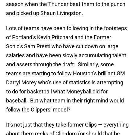
season when the Thunder beat them to the punch
and picked up Shaun Livingston.
Lots of teams have been following in the footsteps
of Portland’s Kevin Pritchard and the Former
Sonic’s Sam Presti who have cut down on large
salaries and have been slowly accumulating talent
and assets through the draft. Similarly, some
teams are starting to follow Houston’s brilliant GM
Darryl Morey who’s use of statistics is attempting
to do for basketball what Moneyball did for
baseball. But what team in their right mind would
follow the Clippers’ model?
It’s not just that they take former Clips — everything
about them reeks of Clip-dom (or should that be