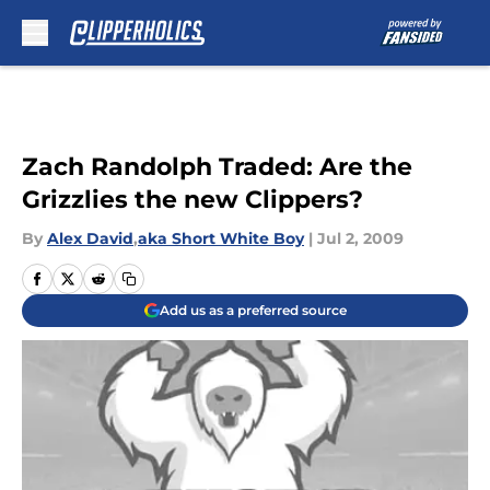
Skip to main content
Zach Randolph Traded: Are the
Grizzlies the new Clippers?
By
Alex David
,
aka Short White Boy
|
Jul 2, 2009
Add us as a preferred source