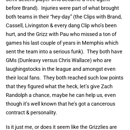
before Brand). Injuries were part of what brought
both teams in their “hey-day” (the Clips with Brand,
Cassell, Livingston & every dang Clip who’s been
hurt, and the Grizz with Pau who missed a ton of
games his last couple of years in Memphis which
sent the team into a serious funk). They both have
GMs (Dunleavy versus Chris Wallace) who are
laughingstocks in the league and amongst even
their local fans. They both reached such low points
that they figured what the heck, let’s give Zach
Randolph a chance, maybe he can help us, even
though it’s well known that he’s got a cancerous
contract & personality.
Is it just me, or does it seem like the Grizzlies are