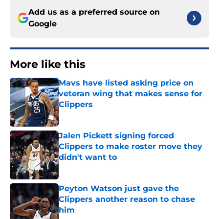
Add us as a preferred source on
Google
More like this
Mavs have listed asking price on
veteran wing that makes sense for
Clippers
Published by on Invalid Date
Jalen Pickett signing forced
Clippers to make roster move they
didn't want to
Published by on Invalid Date
Peyton Watson just gave the
Clippers another reason to chase
him